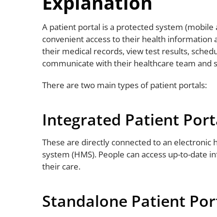
Explanation
A patient portal is a protected system (mobile 
convenient access to their health information 
their medical records, view test results, sched
communicate with their healthcare team and
There are two main types of patient portals:
Integrated Patient Port
These are directly connected to an electronic
system (HMS). People can access up-to-date in
their care.
Standalone Patient Por