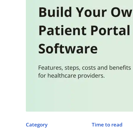
Category
Time to read