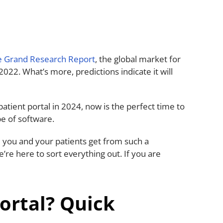
e Grand Research Report
, the global market for
 2022. What’s more, predictions indicate it will
.
patient portal in 2024, now is the perfect time to
pe of software.
 you and your patients get from such a
re here to sort everything out. If you are
Portal? Quick