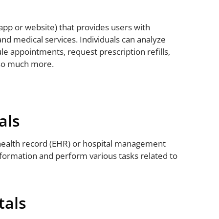
app or website) that provides users with
and medical services. Individuals can analyze
ule appointments, request prescription refills,
 so much more.
als
 health record (EHR) or hospital management
formation and perform various tasks related to
tals