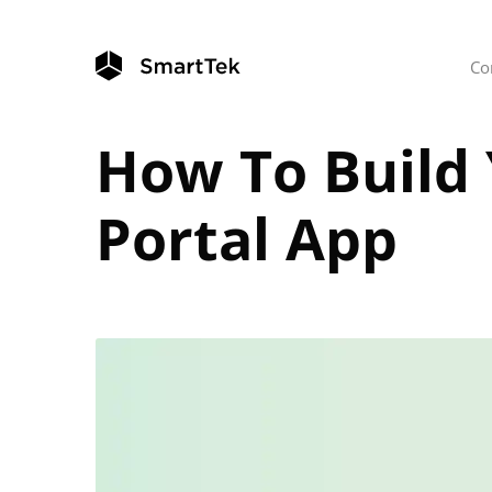
Co
How To Build
Portal App