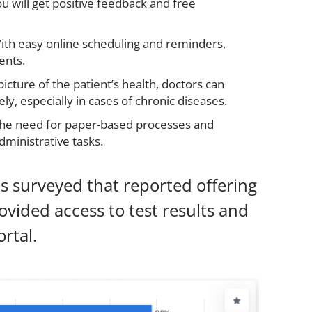
you will get positive feedback and free
ith easy online scheduling and reminders,
ents.
picture of the patient’s health, doctors can
y, especially in cases of chronic diseases.
the need for paper-based processes and
ministrative tasks.
s surveyed that reported offering
ovided access to test results and
rtal.