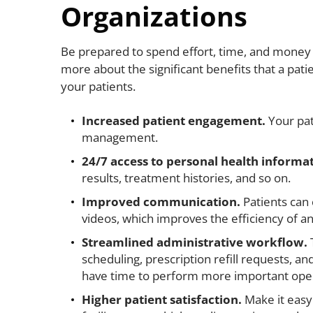
Organizations
Be prepared to spend effort, time, and money to
more about the significant benefits that a pati
your patients.
Increased patient engagement.
Your pat
management.
24/7 access to personal health informa
results, treatment histories, and so on.
Improved communication.
Patients can 
videos, which improves the efficiency of a
Streamlined administrative workflow.
scheduling, prescription refill requests, a
have time to perform more important oper
Higher patient satisfaction.
Make it easy