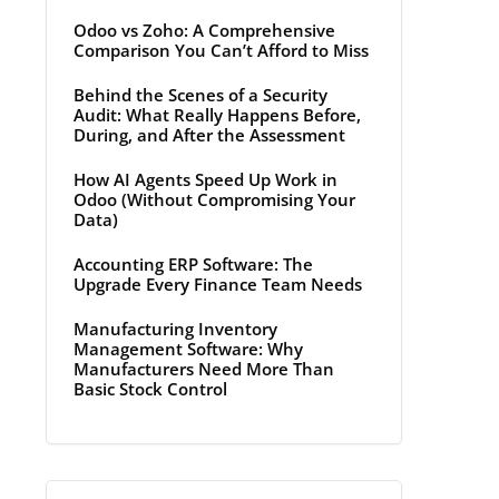
Odoo vs Zoho: A Comprehensive
Comparison You Can’t Afford to Miss
Behind the Scenes of a Security
Audit: What Really Happens Before,
During, and After the Assessment
How AI Agents Speed Up Work in
Odoo (Without Compromising Your
Data)
Accounting ERP Software: The
Upgrade Every Finance Team Needs
Manufacturing Inventory
Management Software: Why
Manufacturers Need More Than
Basic Stock Control