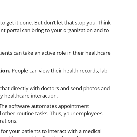
 get it done. But don’t let that stop you. Think
ent portal can bring to your organization and to
ients can take an active role in their healthcare
tion.
People can view their health records, lab
chat directly with doctors and send photos and
ny healthcare interaction.
The software automates appointment
nd other routine tasks. Thus, your employees
ations.
 for your patients to interact with a medical