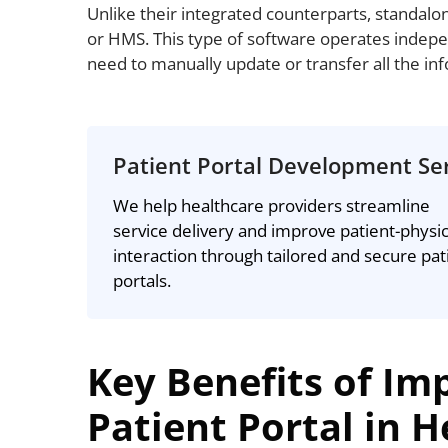
Unlike their integrated counterparts, standalo
or HMS. This type of software operates indepe
need to manually update or transfer all the in
Patient Portal Development Se
We help healthcare providers streamline
service delivery and improve patient-physi
interaction through tailored and secure pat
portals.
Key Benefits of Im
Patient Portal in 