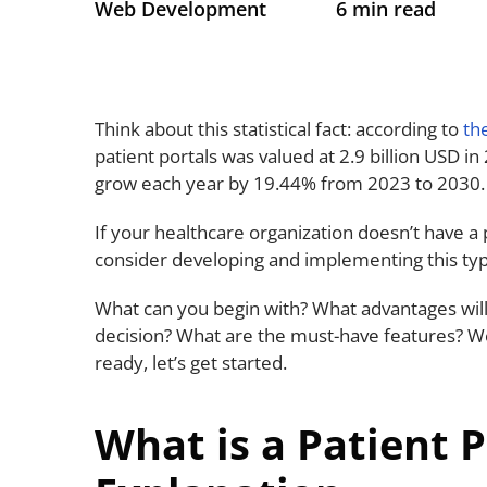
Web Development
6 min read
Think about this statistical fact: according to
th
patient portals was valued at 2.9 billion USD in
grow each year by 19.44% from 2023 to 2030
If your healthcare organization doesn’t have a 
consider developing and implementing this ty
What can you begin with? What advantages will
decision? What are the must-have features? We’
ready, let’s get started.
What is a Patient 