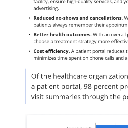
facility, ensure high-quality services, and 
advertising.
Reduced no-shows and cancellations.
W
patients always remember their appointm
Better health outcomes.
With an overall 
choose a treatment strategy more effectivel
Cost efficiency.
A patient portal reduces 
minimizes time spent on phone calls and ad
Of the healthcare organization
a patient portal, 98 percent pr
visit summaries through the po