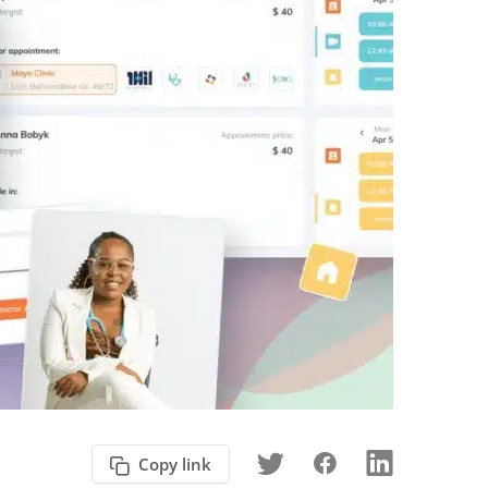
Copy link