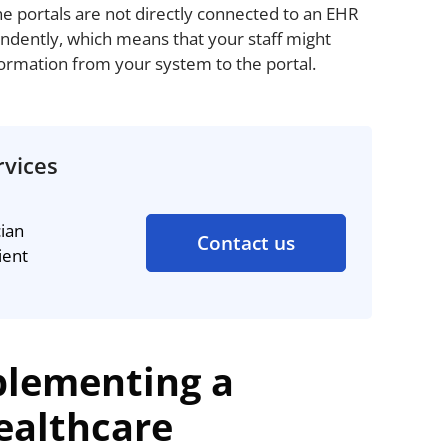
ne portals are not directly connected to an EHR
ndently, which means that your staff might
formation from your system to the portal.
rvices
cian
Contact us
ient
plementing a
Healthcare