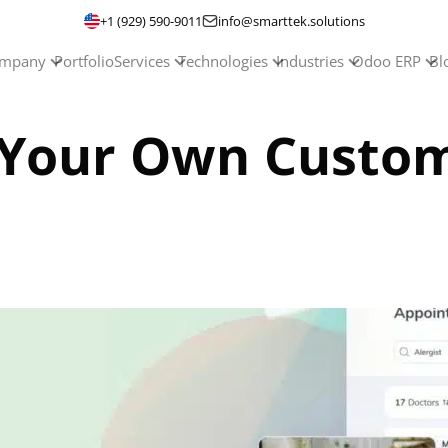
+1 (929) 590-9011
info@smarttek.solutions
mpany
Portfolio
Services
Technologies
Industries
Odoo ERP
Bl
 Your Own Custom