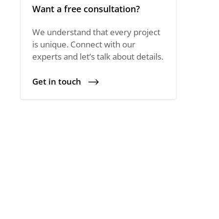
Want a free consultation?
We understand that every project
is unique. Connect with our
experts and let’s talk about details.
Get in touch