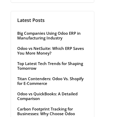
Latest Posts
Big Companies Using Odoo ERP in
Manufacturing Industry
Odoo vs NetSuite: Which ERP Saves
You More Money?
Top Latest Tech Trends for Shaping
Tomorrow
Titan Contenders: Odoo Vs. Shopify
for E-Commerce
Odoo vs QuickBooks: A Detailed
Comparison
Carbon Footprint Tracking for
Businesses: Why Choose Odoo