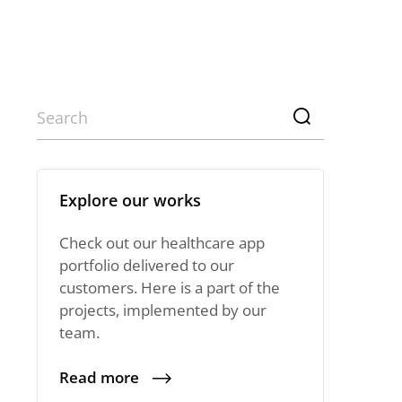
Explore our works
Check out our healthcare app
portfolio delivered to our
customers. Here is a part of the
projects, implemented by our
team.
Read more