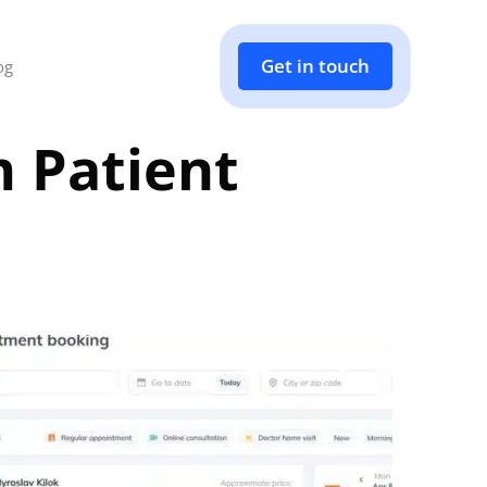
Get in touch
og
 Patient