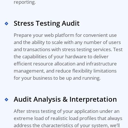
reporting.
Stress Testing Audit
Prepare your web platform for convenient use
and
the
ability to scale with any number of users
and transactions with stress testing services
.
Test
the capabilities of your hardware to deliver
efficient
resource allocation
and
infrastructure
management,
and reduce flexibility limitations
for
your
business to be up
and
running.
Audit Analysis & Interpretation
After stress testing of your application under an
extreme load of realistic load profiles that always
address the characteristics of your system, we’ll