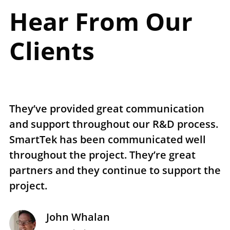
Hear From Our
Clients
They’ve provided great communication
T
and support throughout our R&D process.
e
SmartTek has been communicated well
n
throughout the project. They’re great
r
partners and they continue to support the
p
project.
t
John Whalan