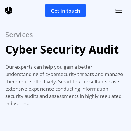
Get in touch
Services
Cyber Security Audit
Our experts can help you gain a better
understanding of cybersecurity threats and manage
them more effectively. SmartTek consultants have
extensive experience conducting information
security audits and assessments in highly regulated
industries.