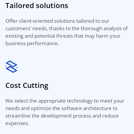
Tailored solutions
Offer client-oriented solutions tailored to our
customers’ needs, thanks to the thorough analysis of
existing and potential threats that may harm your
business performance.
Cost Cutting
We select the appropriate technology to meet your
needs and optimize the software architecture to
streamline the development process and reduce
expenses.