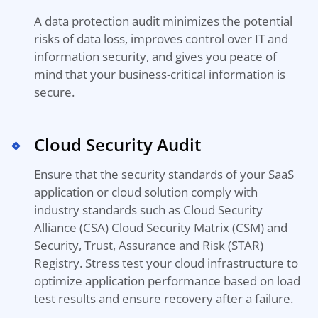
A data protection audit minimizes the potential
risks of data loss, improves control over IT and
information security, and gives you peace of
mind that your business-critical information is
secure.
Cloud Security Audit
Ensure that the security standards of your SaaS
application or cloud solution comply with
industry standards such as Cloud Security
Alliance (CSA) Cloud Security Matrix (CSM) and
Security, Trust, Assurance and Risk (STAR)
Registry.
Stress test your cloud infrastructure to
optimize
application performance based on
load
test results
and ensure recovery after a failure.