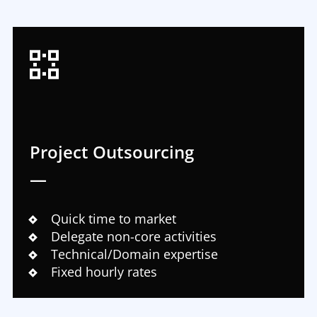
Project Outsourcing
—
Quick time to market
Delegate non-core activities
Technical/Domain expertise
Fixed hourly rates