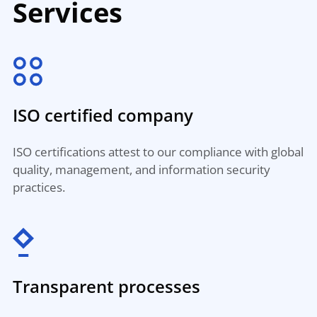
Services
ISO certified company
ISO certifications attest to our compliance with global
quality, management, and information security
practices.
Transparent processes