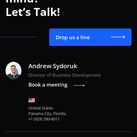
Let’s Talk!
Drop us a line
Andrew Sydoruk
Director of Business Development
Book a meeting
United States
Panama City, Florida
+1 (929) 590-9011