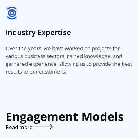
Industry Expertise
Over the years, we have worked on projects for
various business sectors, gained knowledge, and
garnered experience, allowing us to provide the best
results to our customers.
Engagement Models
Read more