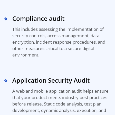
Compliance audit
This includes assessing the implementation of
security controls, access management, data
encryption, incident response procedures, and
other measures critical to a secure digital
environment.
Application Security Audit
A web and mobile application audit helps ensure
that your product meets industry best practices
before release. Static code analysis, test plan
development, dynamic analysis, execution, and