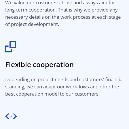
We value our customers’ trust and always aim for
long-term cooperation. That is why we provide any
necessary details on the work process at each stage
of project development.
Flexible cooperation
Depending on project needs and customers’ financial
standing, we can adapt our workflows and offer the
best cooperation model to our customers.