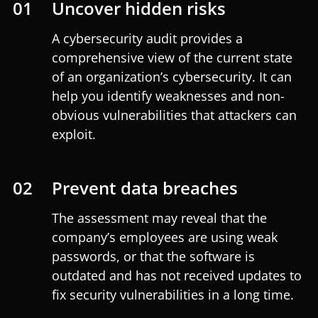
01
Uncover hidden risks
A cybersecurity audit provides a
comprehensive view of the current state
of an organization’s cybersecurity. It can
help you identify weaknesses and non-
obvious vulnerabilities that attackers can
exploit.
02
Prevent data breaches
The assessment may reveal that the
company’s employees are using weak
passwords, or that the software is
outdated and has not received updates to
fix security vulnerabilities in a long time.