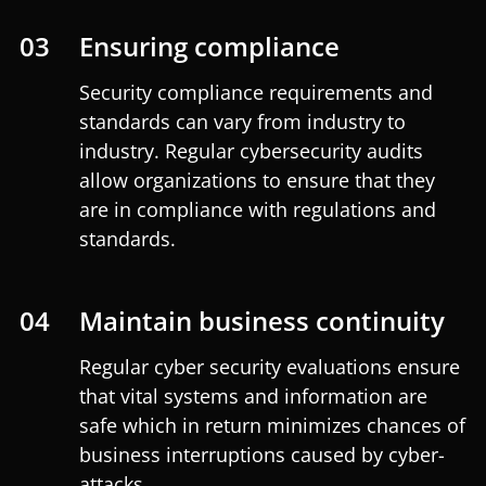
03
Ensuring compliance
Security compliance requirements and
standards can vary from industry to
industry. Regular cybersecurity audits
allow organizations to ensure that they
are in compliance with regulations and
standards.
04
Maintain business continuity
Regular cyber security evaluations ensure
that vital systems and information are
safe which in return minimizes chances of
business interruptions caused by cyber-
attacks.