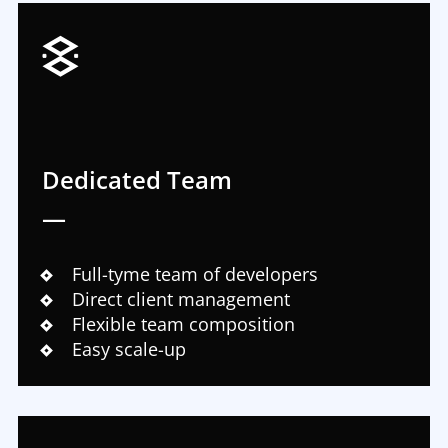
Dedicated Team
—
Full-tyme team of developers
Direct client management
Flexible team composition
Easy scale-up