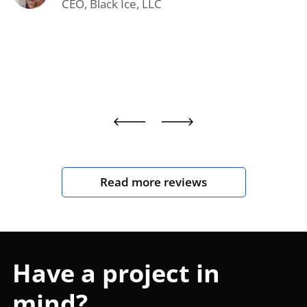
CEO, Black Ice, LLC
Read more reviews
Have a project in
mind?