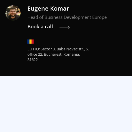
Eugene Komar
Head of Business Development Europe
Book a call
EU HQ: Sector 3, Baba Novac str., 5,
office 22, Bucharest, Romania,
31622