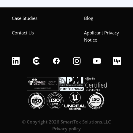
Case Studies
Blog
Contact Us
Applicant Privacy
Notice
© Copyright 2026 SmartTek Solutions.LLC
Privacy policy