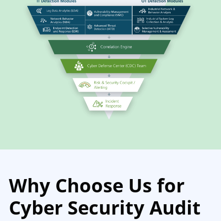
Why Choose Us for
Cyber Security Audit