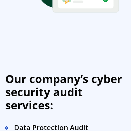
Our company’s cyber
security audit
services:
Data Protection Audit