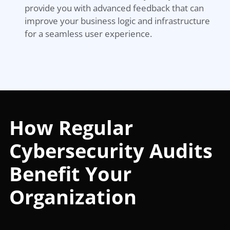
provide you with advanced feedback that can
improve your business logic and infrastructure
for a seamless user experience.
How Regular
Cybersecurity Audits
Benefit Your
Organization