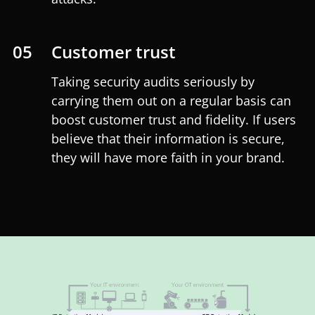
05
Customer trust
Taking security audits seriously by
carrying them out on a regular basis can
boost customer trust and fidelity. If users
believe that their information is secure,
they will have more faith in your brand.