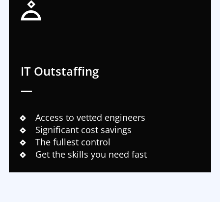
IT Outstaffing
—
Access to vetted engineers
Significant cost savings
The fullest control
Get the skills you need fast