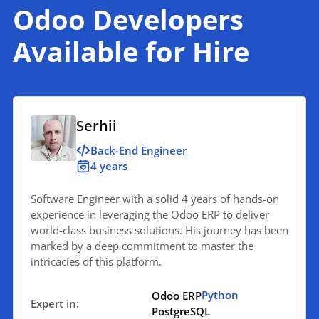
Odoo Developers
Available for Hire
Serhii
Back-End Engineer
4 years
Software Engineer with a solid 4 years of hands-on
experience in leveraging the Odoo ERP to deliver
world-class business solutions. His journey has been
marked by a deep commitment to master the
intricacies of this platform.
Python
Odoo ERP
Expert in:
PostgreSQL