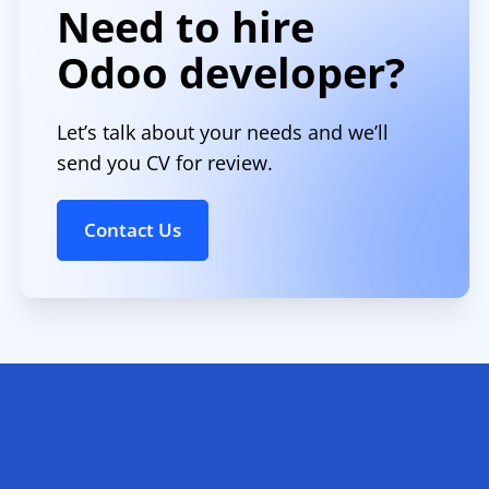
Need to hire
Odoo developer?
Let’s talk about your needs and we’ll
send you CV for review.
Contact Us