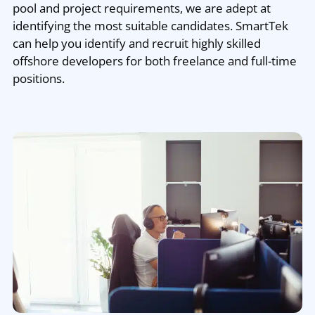
pool and project requirements, we are adept at
identifying the most suitable candidates. SmartTek
can help you identify and recruit highly skilled
offshore developers for both freelance and full-time
positions.