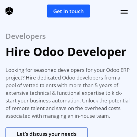
Get in touch
Developers
Hire Odoo Developer
Looking for seasoned developers for your Odoo ERP
project? Hire dedicated Odoo developers from a
pool of vetted talents with more than 5 years of
extensive technical & functional expertise to kick-
start your business automation. Unlock the potential
of remote talent and save on the overhead costs
associated with managing an in-house team.
Let’s discuss your needs