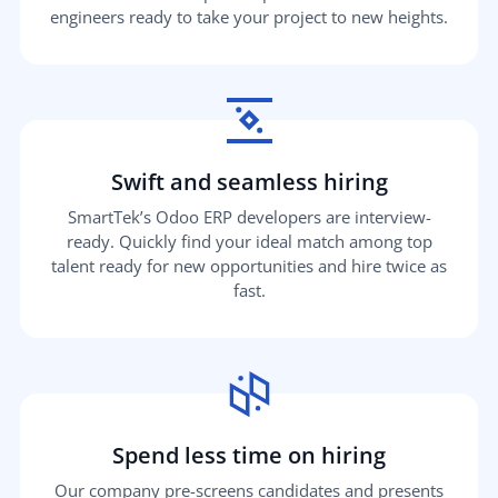
engineers ready to take your project to new heights.
Swift and seamless hiring
SmartTek’s Odoo ERP developers are interview-
ready. Quickly find your ideal match among top
talent ready for new opportunities and hire twice as
fast.
Spend less time on hiring
Our company pre-screens candidates and presents