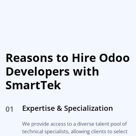
Reasons to Hire Odoo
Developers with
SmartTek
Expertise & Specialization
01
We provide access to a diverse talent pool of
technical specialists, allowing clients to select