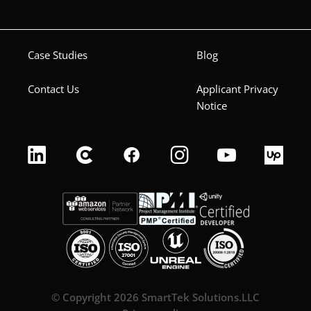
Case Studies
Blog
Contact Us
Applicant Privacy
Notice
© Copyright 2026 SmartTek Solutions.LLC