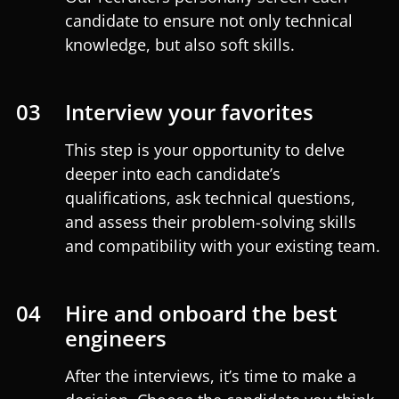
candidate to ensure not only technical
knowledge, but also soft skills.
03
Interview your favorites
This step is your opportunity to delve
deeper into each candidate’s
qualifications, ask technical questions,
and assess their problem-solving skills
and compatibility with your existing team.
04
Hire and onboard the best
engineers
After the interviews, it’s time to make a