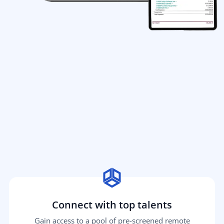
Connect with top talents
Gain access to a pool of pre-screened remote