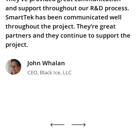
and support throughout our R&D process.
e
SmartTek has been communicated well
n
throughout the project. They’re great
r
partners and they continue to support the
p
project.
t
John Whalan
CEO, Black Ice, LLC