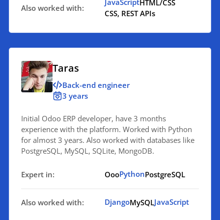
JavaScript
HTML/CSS
Also worked with:
CSS, REST APIs
Taras
Back-end engineer
3 years
Initial Odoo ERP developer, have 3 months
experience with the platform. Worked with Python
for almost 3 years. Also worked with databases like
PostgreSQL, MySQL, SQLite, MongoDB.
Python
Expert in:
Ooo
PostgreSQL
Django
JavaScript
Also worked with:
MySQL