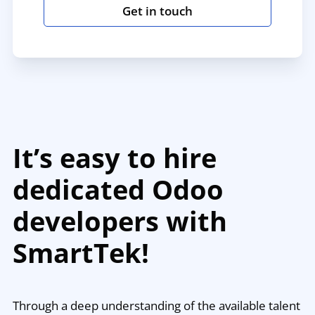
Get in touch
It’s easy to hire
dedicated Odoo
developers with
SmartTek!
Through a deep understanding of the available talent