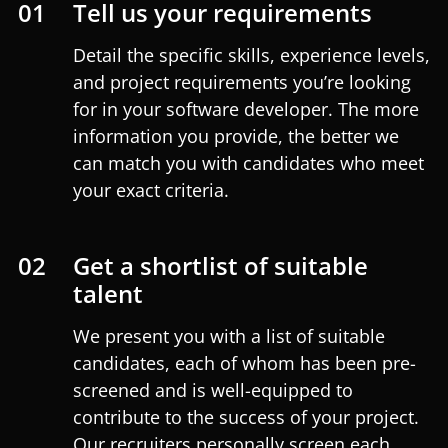
01
Tell us your requirements
Detail the specific skills, experience levels,
and project requirements you’re looking
for in your software developer. The more
information you provide, the better we
can match you with candidates who meet
your exact criteria.
02
Get a shortlist of suitable
talent
We present you with a list of suitable
candidates, each of whom has been pre-
screened and is well-equipped to
contribute to the success of your project.
Our recruiters personally screen each