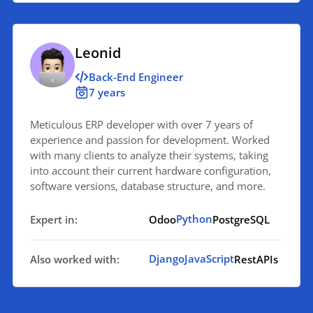
Leonid
Back-End Engineer
7 years
Meticulous ERP developer with over 7 years of
experience and passion for development. Worked
with many clients to analyze their systems, taking
into account their current hardware configuration,
software versions, database structure, and more.
Python
Expert in:
Odoo
PostgreSQL
Django
JavaScript
Also worked with:
RestAPIs