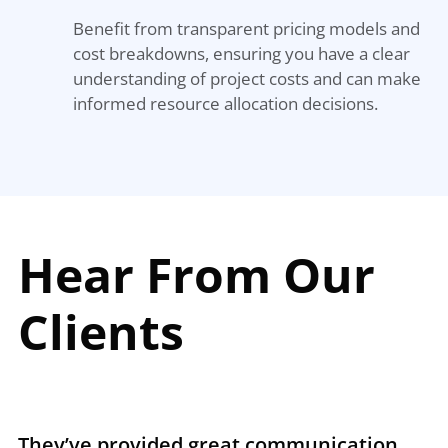
Benefit from transparent pricing models and
cost breakdowns, ensuring you have a clear
understanding of project costs and can make
informed resource allocation decisions.
Hear From Our
Clients
They’ve provided great communication
T