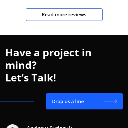
Read more reviews
Have a project in
mind?
Let’s Talk!
Drop us a line