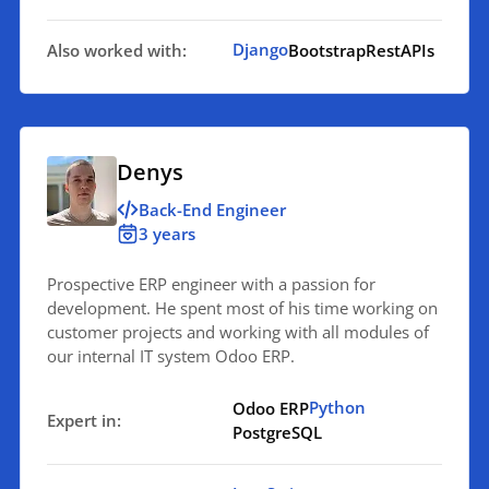
Django
Also worked with:
Bootstrap
RestAPIs
Denys
Back-End Engineer
3 years
Prospective ERP engineer with a passion for
development. He spent most of his time working on
customer projects and working with all modules of
our internal IT system Odoo ERP.
Python
Odoo ERP
Expert in:
PostgreSQL