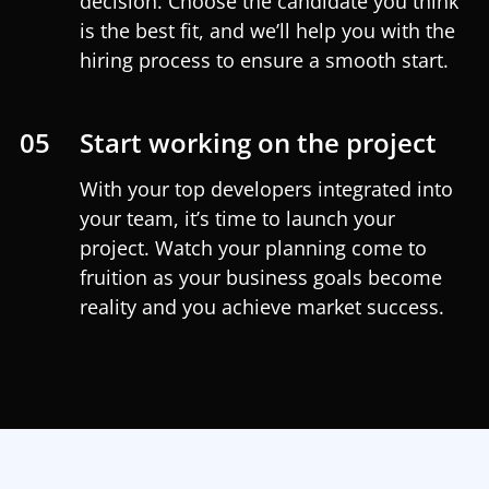
decision. Choose the candidate you think
is the best fit, and we’ll help you with the
hiring process to ensure a smooth start.
05
Start working on the project
With your top developers integrated into
your team, it’s time to launch your
project. Watch your planning come to
fruition as your business goals become
reality and you achieve market success.