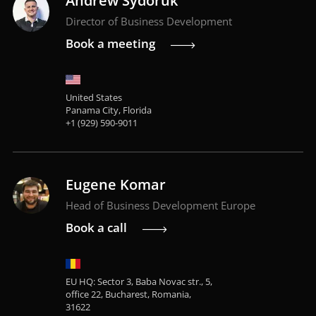
Andrew Sydoruk
Director of Business Development
Book a meeting
United States
Panama City, Florida
+1 (929) 590-9011
Eugene Komar
Head of Business Development Europe
Book a call
EU HQ: Sector 3, Baba Novac str., 5,
office 22, Bucharest, Romania,
31622