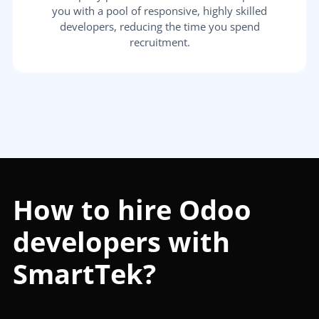
you with a pool of responsive, highly skilled
developers, reducing the time you spend
recruitment.
How to hire Odoo
developers with
SmartTek?