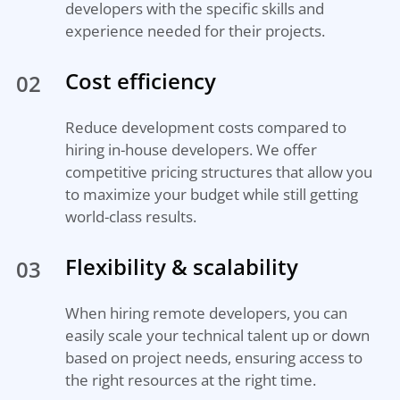
developers with the specific skills and
experience needed for their projects.
Cost efficiency
02
Reduce development costs compared to
hiring in-house developers. We offer
competitive pricing structures that allow you
to maximize your budget while still getting
world-class results.
Flexibility & scalability
03
When hiring remote developers, you can
easily scale your technical talent up or down
based on project needs, ensuring access to
the right resources at the right time.