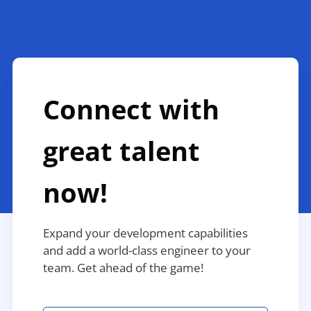
Connect with
great talent
now!
Expand your development capabilities
and add a world-class engineer to your
team. Get ahead of the game!