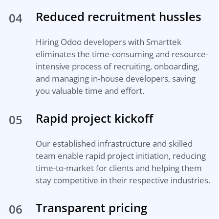
Reduced recruitment hussles
04
Hiring Odoo developers with Smarttek
eliminates the time-consuming and resource-
intensive process of recruiting, onboarding,
and managing in-house developers, saving
you valuable time and effort.
Rapid project kickoff
05
Our established infrastructure and skilled
team enable rapid project initiation, reducing
time-to-market for clients and helping them
stay competitive in their respective industries.
Transparent pricing
06