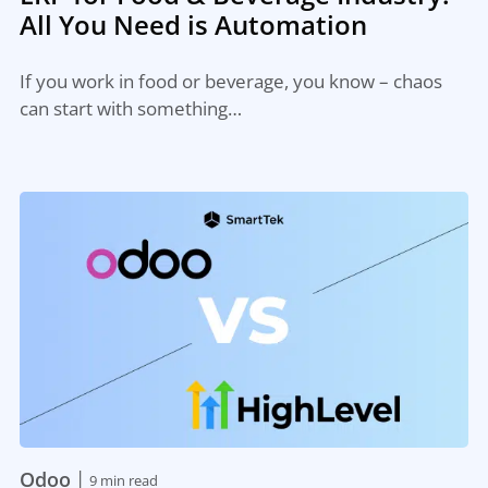
All You Need is Automation
If you work in food or beverage, you know – chaos
can start with something…
|
Odoo
9 min read