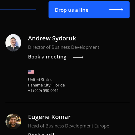
Drop us a line
Andrew Sydoruk
Director of Business Development
Book a meeting
United States
Panama City, Florida
+1 (929) 590-9011
Eugene Komar
Head of Business Development Europe