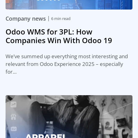
|
Company news
6 min read
Odoo WMS for 3PL: How
Companies Win With Odoo 19
We’ve summed up everything most interesting and
relevant from Odoo Experience 2025 – especially
for…