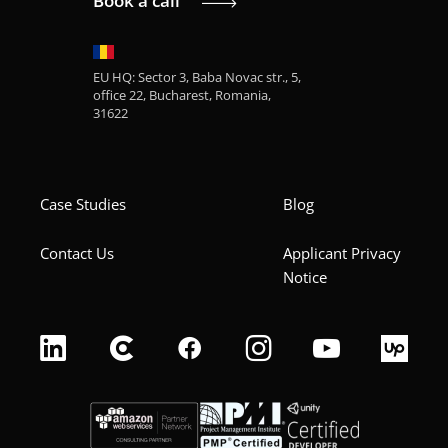
Book a call
EU HQ: Sector 3, Baba Novac str., 5,
office 22, Bucharest, Romania,
31622
Case Studies
Blog
Contact Us
Applicant Privacy
Notice