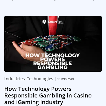
|
Industries
Technologies
,
11 min read
How Technology Powers
Responsible Gambling in Casino
and iGaming Industry