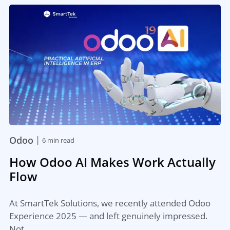
|
Odoo
6 min read
How Odoo AI Makes Work Actually
Flow
At SmartTek Solutions, we recently attended Odoo
Experience 2025 — and left genuinely impressed.
Not…