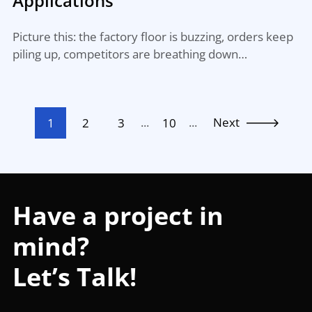
Applications
Picture this: the factory floor is buzzing, orders keep
piling up, competitors are breathing down…
...
...
Next
1
2
3
10
Have a project in
mind?
Let’s Talk!