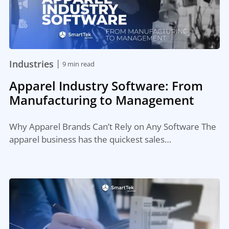
|
Industries
9 min read
Apparel Industry Software: From
Manufacturing to Management
Why Apparel Brands Can’t Rely on Any Software The
apparel business has the quickest sales…