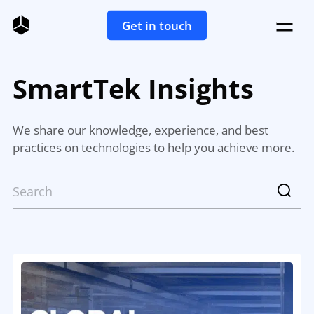
Get in touch
SmartTek Insights
We share our knowledge, experience, and best
practices on technologies to help you achieve more.