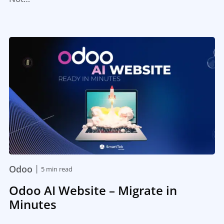
|
Odoo
5 min read
Odoo AI Website – Migrate in
Minutes