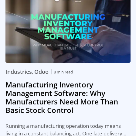
|
Industries
Odoo
,
8 min read
Manufacturing Inventory
Management Software: Why
Manufacturers Need More Than
Basic Stock Control
Running a manufacturing operation today means
living in a constant balancing act. One late delivery…