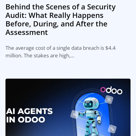
Behind the Scenes of a Security
Audit: What Really Happens
Before, During, and After the
Assessment
The average cost of a single data breach is $4.4
million. The stakes are high,…