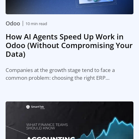
|
Odoo
10 min read
How AI Agents Speed Up Work in
Odoo (Without Compromising Your
Data)
Companies at the growth stage tend to face a
common problem: choosing the right ERP…