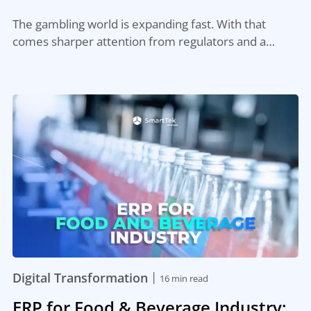
The gambling world is expanding fast. With that
comes sharper attention from regulators and a…
|
Digital Transformation
16 min read
ERP for Food & Beverage Industry: