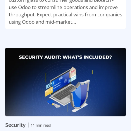
use Odoo to streamline operations and improve
throughput. Expect practical wins from companies
using Odoo and mid-market…
|
Security
11 min read