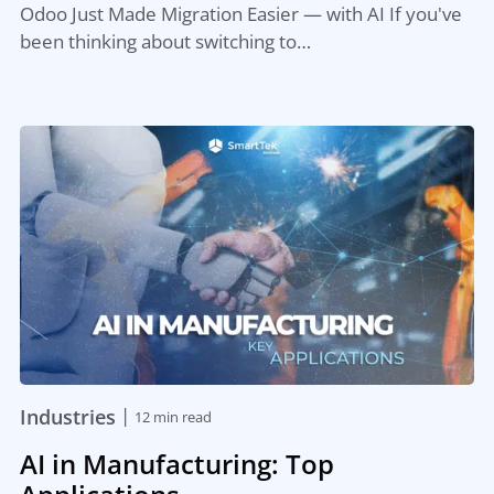
Odoo Just Made Migration Easier — with AI If you've
been thinking about switching to…
|
Industries
12 min read
AI in Manufacturing: Top