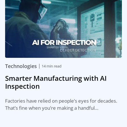
|
Technologies
14 min read
Smarter Manufacturing with AI
Inspection
Factories have relied on people’s eyes for decades.
That’s fine when you’re making a handful…