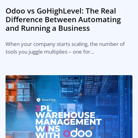
Odoo vs GoHighLevel: The Real
Difference Between Automating
and Running a Business
When your company starts scaling, the number of
tools you juggle multiplies – one for…