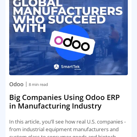
|
Odoo
8 min read
Big Companies Using Odoo ERP
in Manufacturing Industry
In this article, you’ll see how real U.S. companies -
from industrial equipment manufacturers and
custom glass to consumer goods and biotech -