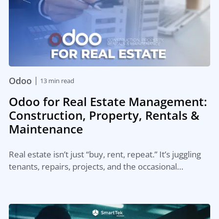
|
Odoo
13 min read
Odoo for Real Estate Management:
Construction, Property, Rentals &
Maintenance
Real estate isn’t just “buy, rent, repeat.” It’s juggling
tenants, repairs, projects, and the occasional…