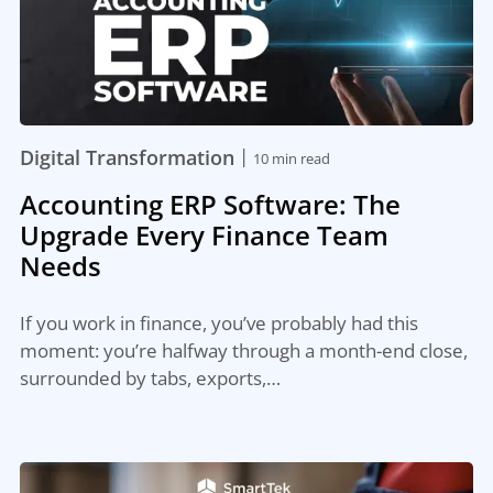
|
Digital Transformation
10 min read
Accounting ERP Software: The
Upgrade Every Finance Team
Needs
If you work in finance, you’ve probably had this
moment: you’re halfway through a month-end close,
surrounded by tabs, exports,…