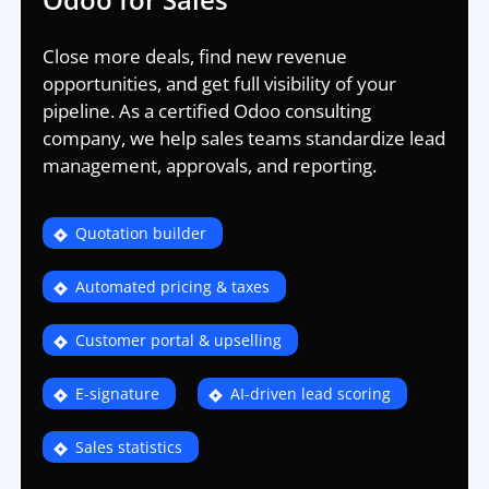
Close more deals, find new revenue
opportunities, and get full visibility of your
pipeline. As a certified Odoo consulting
company, we help sales teams standardize lead
management, approvals, and reporting.
Quotation builder
Automated pricing & taxes
Customer portal & upselling
E-signature
AI-driven lead scoring
Sales statistics