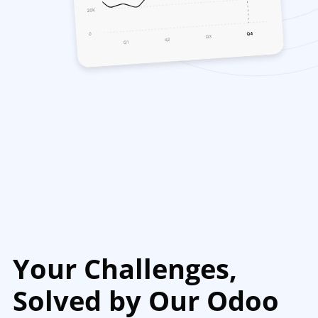
Your Challenges,
Solved by Our Odoo