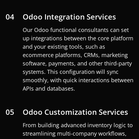
04
Odoo Integration Services
Our Odoo functional consultants can set
up integrations between the core platform
and your existing tools, such as
ecommerce platforms, CRMs, marketing
software, payments, and other third-party
systems. This configuration will sync
smoothly, with quick interactions between
APIs and databases.
05
Odoo Customization Services
From building advanced inventory logic to
streamlining multi-company workflows,