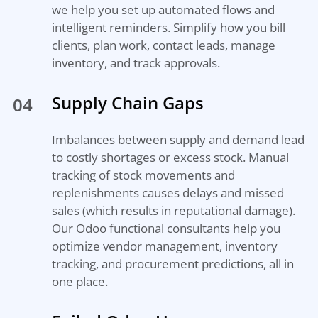
we help you set up automated flows and
intelligent reminders. Simplify how you bill
clients, plan work, contact leads, manage
inventory, and track approvals.
Supply Chain Gaps
04
Imbalances between supply and demand lead
to costly shortages or excess stock. Manual
tracking of stock movements and
replenishments causes delays and missed
sales (which results in reputational damage).
Our Odoo functional consultants help you
optimize vendor management, inventory
tracking, and procurement predictions, all in
one place.