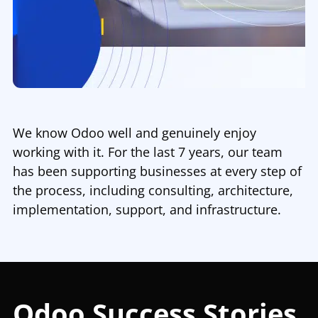
We know Odoo well and genuinely enjoy
working with it. For the last 7 years, our team
has been supporting businesses at every step of
the process, including consulting, architecture,
implementation, support, and infrastructure.
Odoo Success Stories