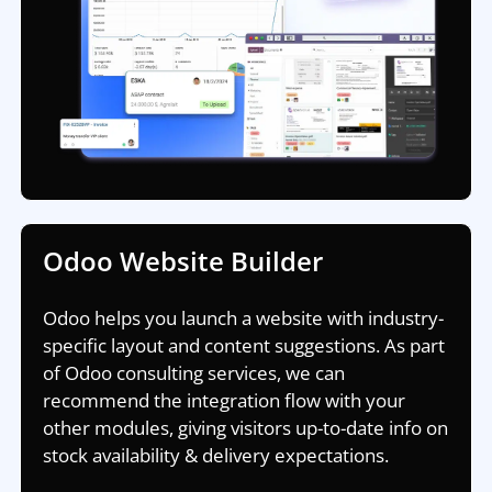
Odoo Website Builder
Odoo helps you launch a website with industry-
specific layout and content suggestions. As part
of Odoo consulting services, we can
recommend the integration flow with your
other modules, giving visitors up-to-date info on
stock availability & delivery expectations.