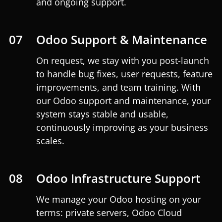
and ongoing support.
07
Odoo Support & Maintenance
On request, we stay with you post-launch
to handle bug fixes, user requests, feature
improvements, and team training. With
our Odoo support and maintenance, your
system stays stable and usable,
continuously improving as your business
scales.
08
Odoo Infrastructure Support
We manage your Odoo hosting on your
terms: private servers, Odoo Cloud