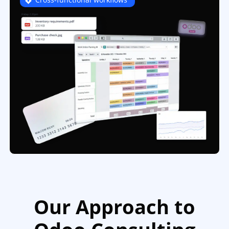
Our Approach to