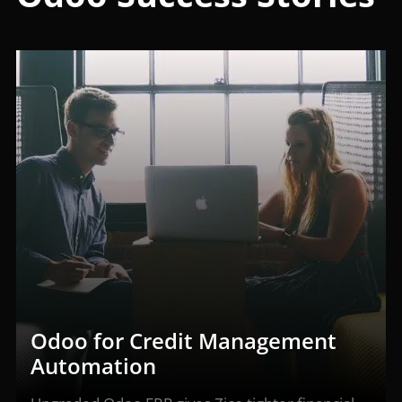
Odoo for Credit Management
Automation