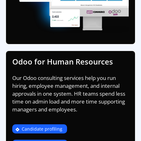
Odoo for Human Resources
Our Odoo consulting services help you run
hiring, employee management, and internal
approvals in one system. HR teams spend less
time on admin load and more time supporting
managers and employees.
Candidate profiling