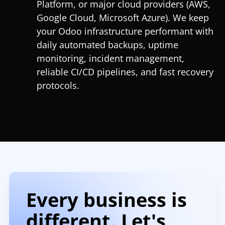
Platform, or major cloud providers (AWS,
Google Cloud, Microsoft Azure). We keep
your Odoo infrastructure performant with
daily automated backups, uptime
monitoring, incident management,
reliable CI/CD pipelines, and fast recovery
protocols.
Every business is
different. Let's