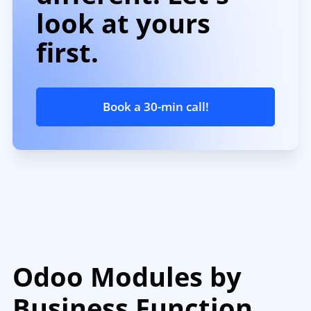
look at yours
first.
Book a 30-min call!
Odoo Modules by
Business Function