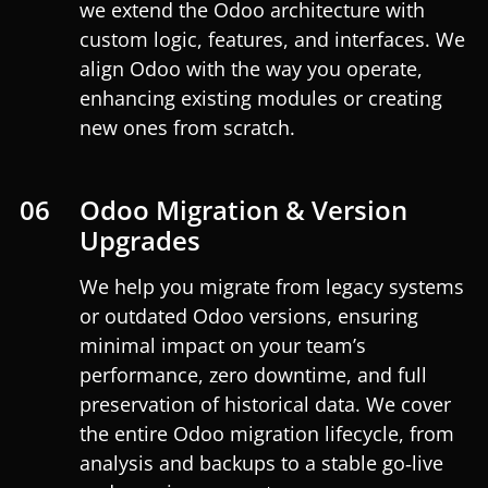
we extend the Odoo architecture with
custom logic, features, and interfaces. We
align Odoo with the way you operate,
enhancing existing modules or creating
new ones from scratch.
06
Odoo Migration & Version
Upgrades
We help you migrate from legacy systems
or outdated Odoo versions, ensuring
minimal impact on your team’s
performance, zero downtime, and full
preservation of historical data. We cover
the entire Odoo migration lifecycle, from
analysis and backups to a stable go‑live