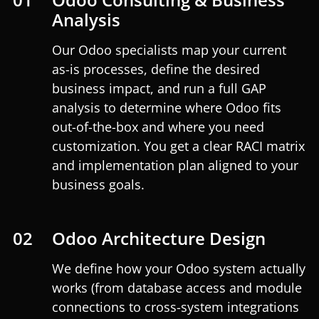
Analysis
Our Odoo specialists map your current
as-is processes, define the desired
business impact, and run a full GAP
analysis to determine where Odoo fits
out-of-the-box and where you need
customization. You get a clear RACI matrix
and implementation plan aligned to your
business goals.
02
Odoo Architecture Design
We define how your Odoo system actually
works (from database access and module
connections to cross-system integrations