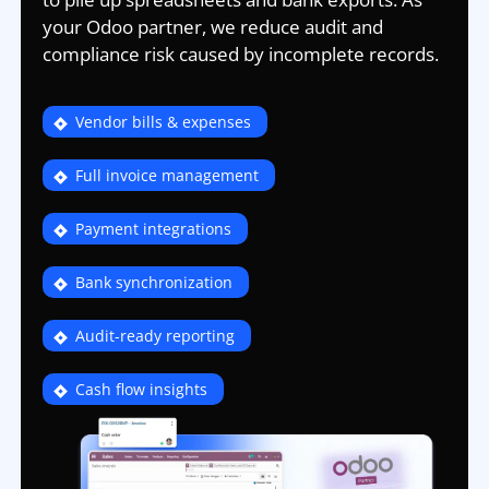
your Odoo partner, we reduce audit and
compliance risk caused by incomplete records.
Vendor bills & expenses
Full invoice management
Payment integrations
Bank synchronization
Audit-ready reporting
Cash flow insights