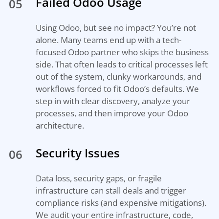
Failed Odoo Usage
05
Using Odoo, but see no impact? You’re not
alone. Many teams end up with a tech-
focused Odoo partner who skips the business
side. That often leads to critical processes left
out of the system, clunky workarounds, and
workflows forced to fit Odoo’s defaults. We
step in with clear discovery, analyze your
processes, and then improve your Odoo
architecture.
Security Issues
06
Data loss, security gaps, or fragile
infrastructure can stall deals and trigger
compliance risks (and expensive mitigations).
We audit your entire infrastructure, code,