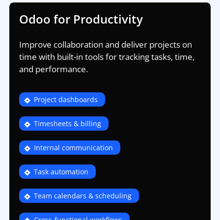
Odoo for Productivity
Improve collaboration and deliver projects on
time with built-in tools for tracking tasks, time,
and performance.
Project dashboards
Timesheets & billing
Internal communication
Task automation
Team calendars & scheduling
Cross-functional workflows