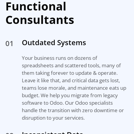
Functional
Consultants
Outdated Systems
01
Your business runs on dozens of
spreadsheets and scattered tools, many of
them taking forever to update & operate.
Leave it like that, and critical data gets lost,
teams lose morale, and maintenance eats up
budget. We help you migrate from legacy
software to Odoo. Our Odoo specialists
handle the transition with zero downtime or
disruption to your services.