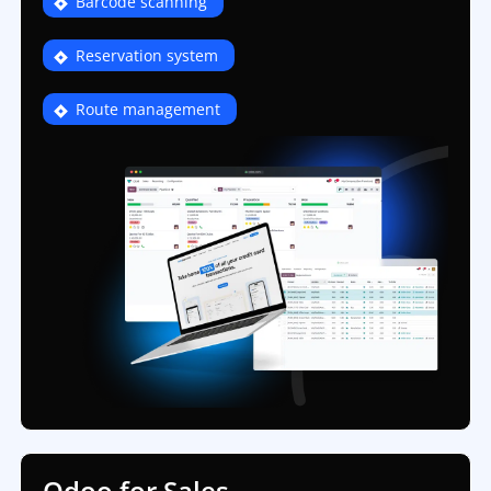
Barcode scanning
Reservation system
Route management
Odoo for Sales