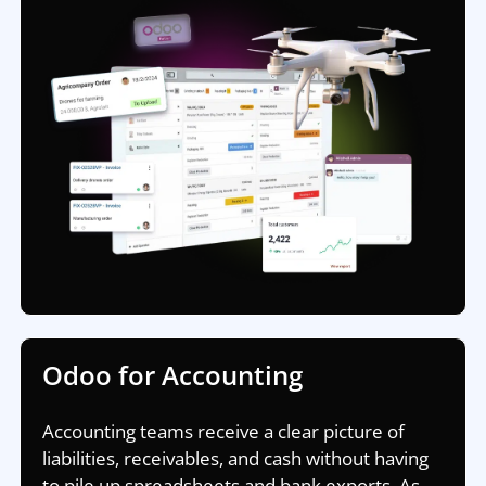
Odoo for Accounting
Accounting teams receive a clear picture of
liabilities, receivables, and cash without having
to pile up spreadsheets and bank exports. As