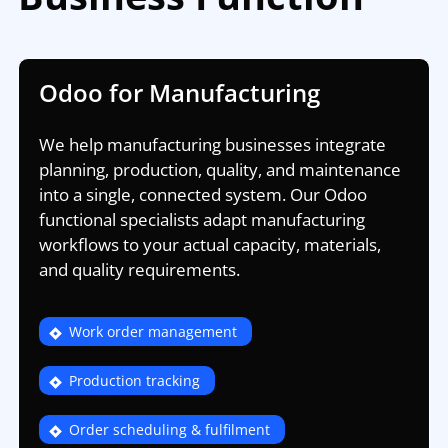
Odoo for Manufacturing
We help manufacturing businesses integrate
planning, production, quality, and maintenance
into a single, connected system. Our Odoo
functional specialists adapt manufacturing
workflows to your actual capacity, materials,
and quality requirements.
Work order management
Production tracking
Order scheduling & fulfilment