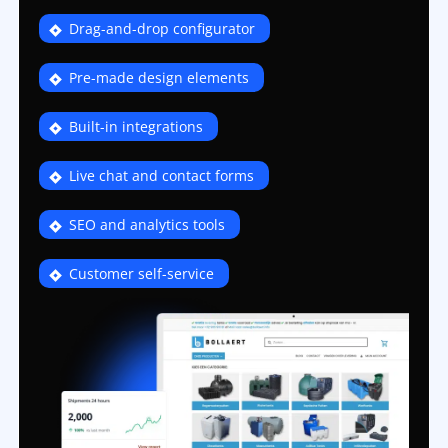
Drag-and-drop configurator
Pre-made design elements
Built-in integrations
Live chat and contact forms
SEO and analytics tools
Customer self-service