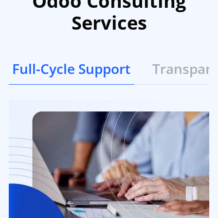
Odoo Consulting
Services
Full-Cycle Support
Transpar