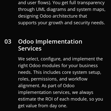
and user flows). You get full transparency
through UML diagrams and system maps,
designing Odoo architecture that
supports your growth and security needs.
03
Odoo Implementation
Services
We select, configure, and implement the
right Odoo modules for your business
needs. This includes core system setup,
roles, permissions, and workflow
alignment. As part of Odoo
implementation services, we always
estimate the ROI of each module, so you
get value from day one.