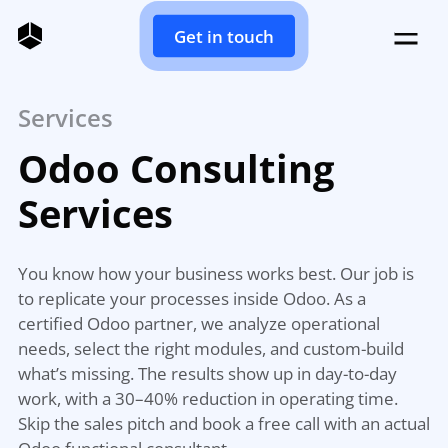
Get in touch
Services
Odoo Consulting
Services
You know how your business works best. Our job is
to replicate your processes inside Odoo. As a
certified Odoo partner, we analyze operational
needs, select the right modules, and custom-build
what’s missing. The results show up in day-to-day
work, with a 30–40% reduction in operating time.
Skip the sales pitch and book a free call with an actual