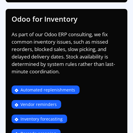
Odoo for Inventory
As part of our Odoo ERP consulting, we fix
common inventory issues, such as missed
reorders, blocked sales, slow picking, and
delayed delivery dates. Stock availability is
determined by system rules rather than last-
minute coordination.
Automated replenishments
Vendor reminders
Inventory forecasting