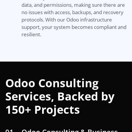
data, and permissions, making sure there are
no issues with access, backups, and recovery
protocols. With our Odoo infrastructure
support, your system becomes compliant and
resilient.
Odoo Consulting
Services, Backed by
150+ Projects
01
Odoo Consulting & Business