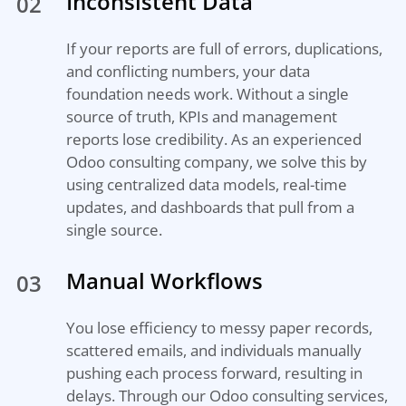
Inconsistent Data
02
If your reports are full of errors, duplications,
and conflicting numbers, your data
foundation needs work. Without a single
source of truth, KPIs and management
reports lose credibility. As an experienced
Odoo consulting company, we solve this by
using centralized data models, real-time
updates, and dashboards that pull from a
single source.
Manual Workflows
03
You lose efficiency to messy paper records,
scattered emails, and individuals manually
pushing each process forward, resulting in
delays. Through our Odoo consulting services,