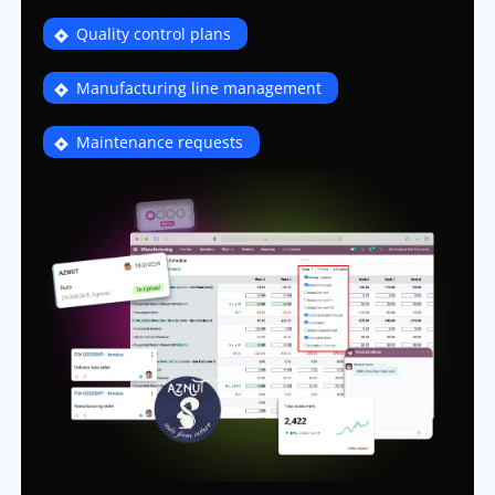
Quality control plans
Manufacturing line management
Maintenance requests