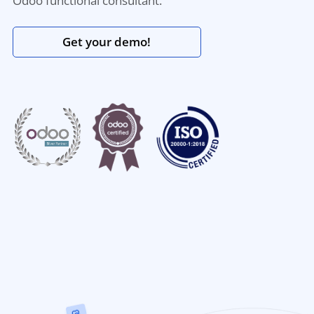
Odoo functional consultant.
Get your demo!