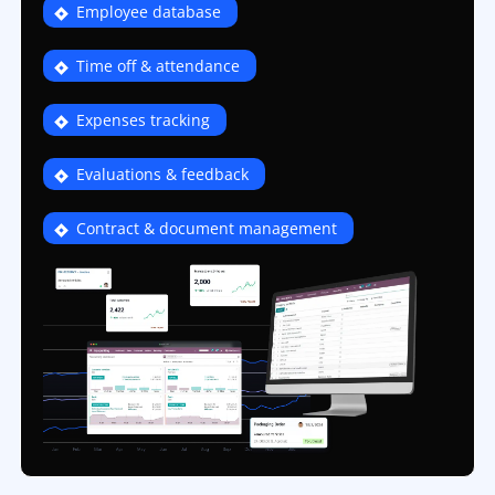
Employee database
Time off & attendance
Expenses tracking
Evaluations & feedback
Contract & document management