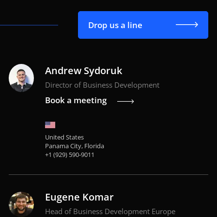
Drop us a line
Andrew Sydoruk
Director of Business Development
Book a meeting
United States
Panama City, Florida
+1 (929) 590-9011
Eugene Komar
Head of Business Development Europe