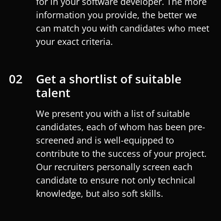
for in your software developer. The more
information you provide, the better we
can match you with candidates who meet
your exact criteria.
02
Get a shortlist of suitable
talent
We present you with a list of suitable
candidates, each of whom has been pre-
screened and is well-equipped to
contribute to the success of your project.
Our recruiters personally screen each
candidate to ensure not only technical
knowledge, but also soft skills.