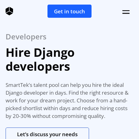
Get in touch
Developers
Hire Django
developers
SmartTek’s talent pool can help you hire the ideal
Django developer in days. Find the right resource &
work for your dream project. Choose from a hand-
picked shortlist within days and reduce hiring costs
by 20-30% without compromising quality.
Let’s discuss your needs