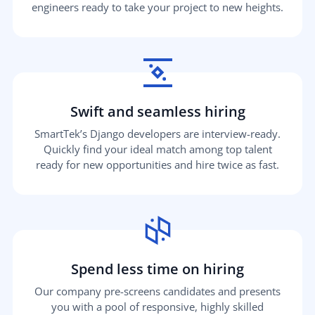
engineers ready to take your project to new heights.
Swift and seamless hiring
SmartTek’s Django developers are interview-ready.
Quickly find your ideal match among top talent
ready for new opportunities and hire twice as fast.
Spend less time on hiring
Our company pre-screens candidates and presents
you with a pool of responsive, highly skilled