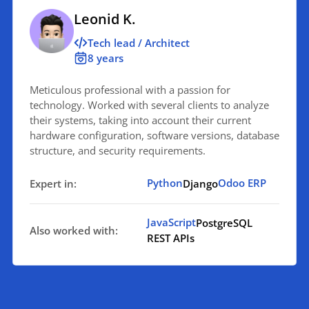
Leonid K.
Tech lead / Architect
8 years
Meticulous professional with a passion for
technology. Worked with several clients to analyze
their systems, taking into account their current
hardware configuration, software versions, database
structure, and security requirements.
Python
Odoo ERP
Expert in:
Django
JavaScript
PostgreSQL
Also worked with:
REST APIs