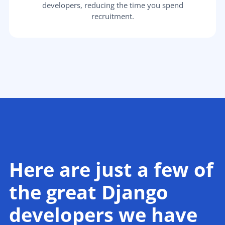
developers, reducing the time you spend
recruitment.
Here are just a few of
the great Django
developers we have