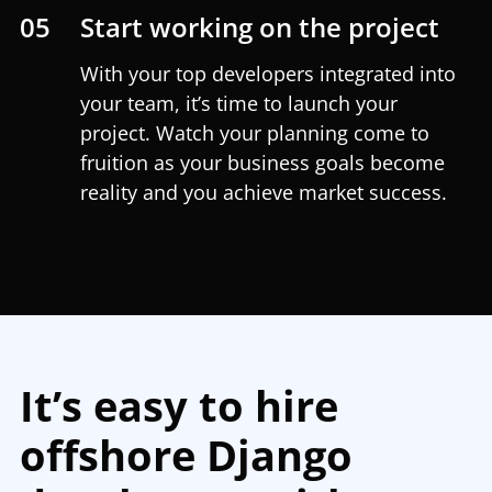
05
Start working on the project
With your top developers integrated into
your team, it’s time to launch your
project. Watch your planning come to
fruition as your business goals become
reality and you achieve market success.
It’s easy to hire
offshore Django