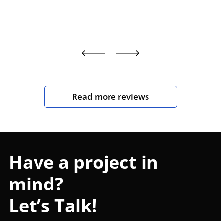
Read more reviews
Have a project in
mind?
Let’s Talk!