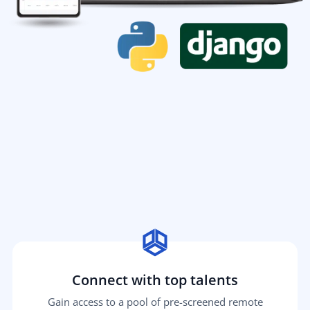
Connect with top talents
Gain access to a pool of pre-screened remote