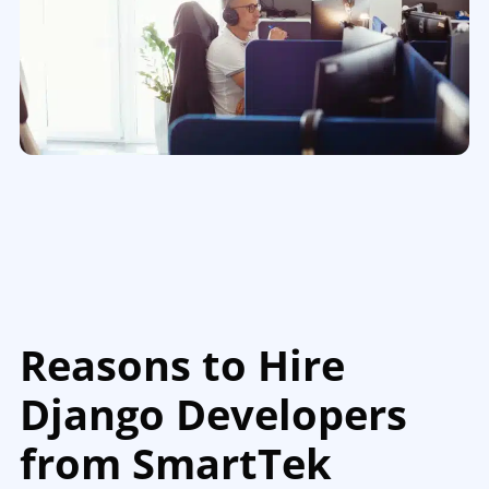
Reasons to Hire
Django Developers
from SmartTek