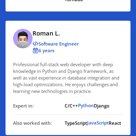
Roman L.
Software Engineer
6 years
Professional full-stack web developer with deep
knowledge in Python and Django framework, as
well as vast experience in database integration and
high-load optimizations. He enjoys challenges and
learning new technologies in practice.
Python
Expert in:
C/C++
Django
JavaScript
Also worked with:
TypeScript
React