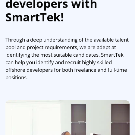
developers with
SmartTek!
Through a deep understanding of the available talent
pool and project requirements, we are adept at
identifying the most suitable candidates. SmartTek
can help you identify and recruit highly skilled
offshore developers for both freelance and full-time
positions.