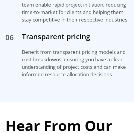
team enable rapid project initiation, reducing
time-to-market for clients and helping them
stay competitive in their respective industries.
Transparent pricing
06
Benefit from transparent pricing models and
cost breakdowns, ensuring you have a clear
understanding of project costs and can make
informed resource allocation decisions.
Hear From Our