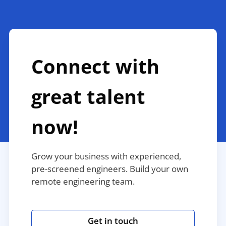
Connect with
great talent
now!
Grow your business with experienced,
pre-screened engineers. Build your own
remote engineering team.
Get in touch