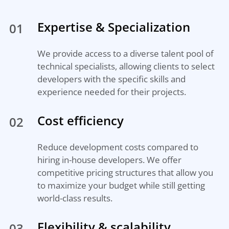
Expertise & Specialization
01
We provide access to a diverse talent pool of
technical specialists, allowing clients to select
developers with the specific skills and
experience needed for their projects.
Cost efficiency
02
Reduce development costs compared to
hiring in-house developers. We offer
competitive pricing structures that allow you
to maximize your budget while still getting
world-class results.
Flexibility & scalability
03