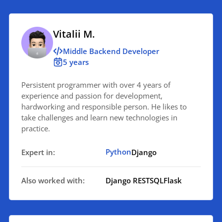
Vitalii M.
Middle Backend Developer
5 years
Persistent programmer with over 4 years of
experience and passion for development,
hardworking and responsible person. He likes to
take challenges and learn new technologies in
practice.
Python
Expert in:
Django
Also worked with:
Django REST
SQL
Flask