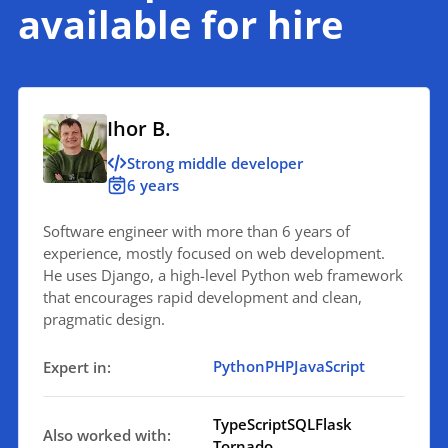
available for hire
Ihor B.
Strong middle developer
6 years
Software engineer with more than 6 years of
experience, mostly focused on web development.
He uses Django, a high-level Python web framework
that encourages rapid development and clean,
pragmatic design.
Python
PHP
JavaScript
Expert in:
TypeScript
SQL
Flask
Also worked with:
Tornado