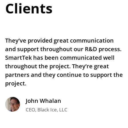
Clients
They’ve provided great communication
T
and support throughout our R&D process.
e
SmartTek has been communicated well
n
throughout the project. They’re great
r
partners and they continue to support the
p
project.
t
John Whalan
CEO, Black Ice, LLC