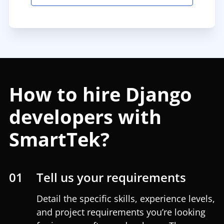
How to hire Django
developers with
SmartTek?
01
Tell us your requirements
Detail the specific skills, experience levels,
and project requirements you’re looking