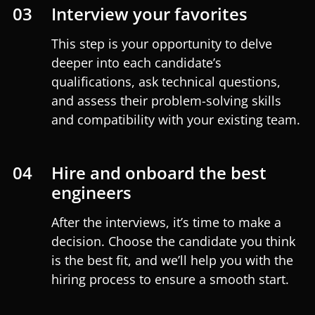
03
Interview your favorites
This step is your opportunity to delve
deeper into each candidate’s
qualifications, ask technical questions,
and assess their problem-solving skills
and compatibility with your existing team.
04
Hire and onboard the best
engineers
After the interviews, it’s time to make a
decision. Choose the candidate you think
is the best fit, and we’ll help you with the
hiring process to ensure a smooth start.