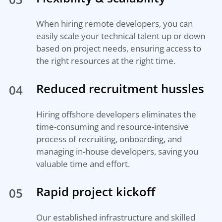
When hiring remote developers, you can
easily scale your technical talent up or down
based on project needs, ensuring access to
the right resources at the right time.
Reduced recruitment hussles
04
Hiring offshore developers eliminates the
time-consuming and resource-intensive
process of recruiting, onboarding, and
managing in-house developers, saving you
valuable time and effort.
Rapid project kickoff
05
Our established infrastructure and skilled