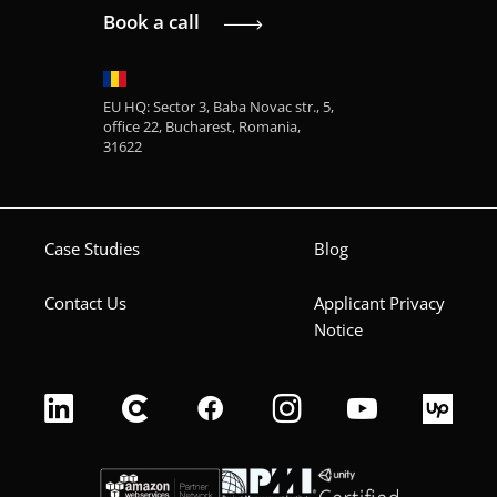
Book a call
EU HQ: Sector 3, Baba Novac str., 5,
office 22, Bucharest, Romania,
31622
Case Studies
Blog
Contact Us
Applicant Privacy
Notice