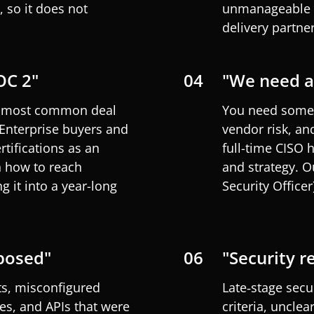
 so it does not
unmanageable c
delivery partner
OC 2"
04
"We need a 
he most common deal
You need someo
 Enterprise buyers and
vendor risk, an
rtifications as an
full-time CISO 
 how to
reach
and strategy. 
 it into a year-long
Security
Officer
posed"
06
"Security r
ts, misconfigured
Late‑stage secu
es, and APIs that were
criteria, unclea