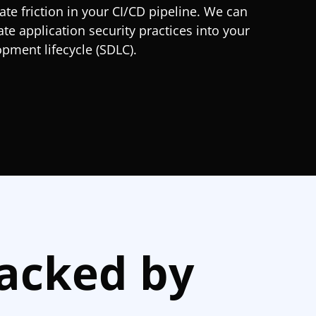
ate friction in your CI/CD pipeline. We can
ate application security practices into your
pment lifecycle (SDLC).
Backed by