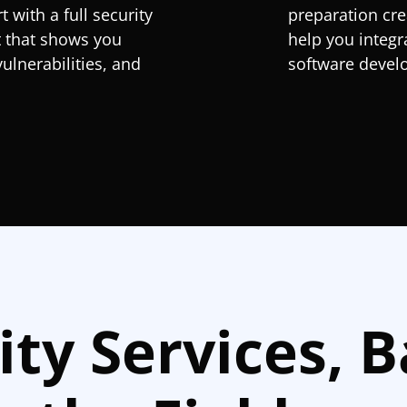
 with a full security
preparation cre
t that shows you
help you integr
vulnerabilities, and
software develo
ity Services, 