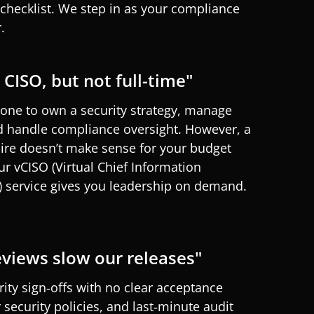
hecklist. We step in as your compliance
.
CISO, but not full-time"
ne to own a security strategy, manage
d handle compliance oversight. However, a
hire
doesn’t
make sense for your budget
Our
vCISO
(Virtual Chief Information
) service
gives
you
leadership on demand.
eviews slow our releases"
rity sign‑offs with no clear acceptance
r security policies, and last‑minute audit