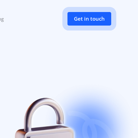
Get in touch
og