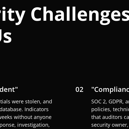
ity Challenge
Us
ident"
02
"Complianc
tials were stolen, and
SOC 2, GDPR, 
database. Indicators
policies, techni
 weeks without anyone
that auditors c
ponse, investigation,
security owner,