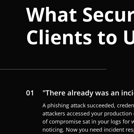
What Secur
Clients to 
01
"There already was an inc
A phishing attack succeeded, creden
attackers accessed your production 
of compromise sat in your logs for
noticing. Now you need incident res