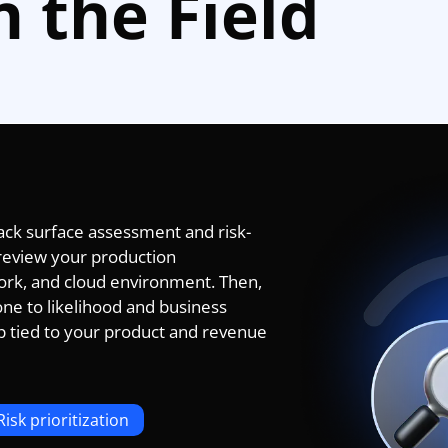
n the Field
tack surface assessment and risk-
e review your production
work, and cloud environment. Then,
one to likelihood and business
p tied to your product and revenue
Risk prioritization