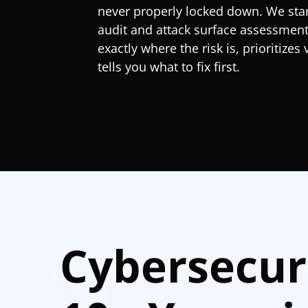
never properly locked down. We start
audit and attack surface assessmen
exactly where the risk is, prioritizes 
tells you what to fix first.
Cybersecur