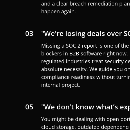
and a clear breach remediation plan,
happen again.
03
"We're losing deals over S
Missing a SOC 2 report is one of t
blockers in B2B software right now.
regulated industries treat security ce
absolute necessity. We
guide
you
on
compliance readiness without turning
internal project.
05
"We don’t know what’s ex
You might be dealing with open por
cloud storage, outdated dependenci