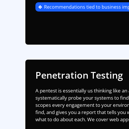
Recommendations tied to business im
Penetration Testing
A pentest is essentially us thinking like an
systematically probe your systems to find
scopes every engagement to your enviro
find, and gives you a report that tells you w
what to do about each. We cover web apps