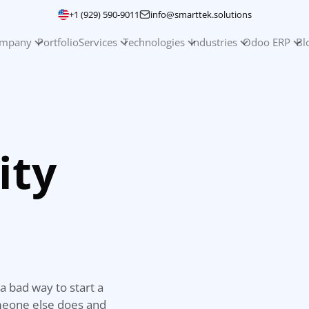
+1 (929) 590-9011
info@smarttek.solutions
mpany
Portfolio
Services
Technologies
Industries
Odoo ERP
Bl
ity
a bad way to start a
omeone else does and