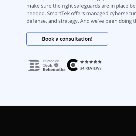
make sure the right safeguards
are
in
place b
needed.
SmartTek
offers
managed
cybersecuri
defense, and strategy. And
we’ve
b
een d
oing t
Book a consultation!