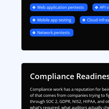
Web application pentests
API s
Mobile app testing
Cloud infras
Network pentests
Compliance Readine
Compliance work has a reputation for being
of that comes from companies trying to fi
through
SOC 2
,
GDPR,
NIS2,
HIPAA
, and o
what’s required, what auditors actually c