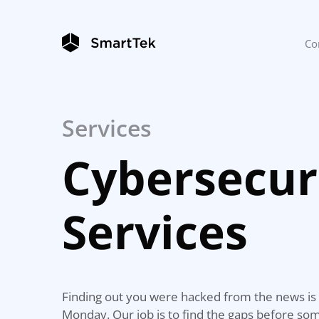
Co
Services
Cybersecur
Services
Finding out you were hacked from the news is 
Monday. Our job is to find the gaps before s