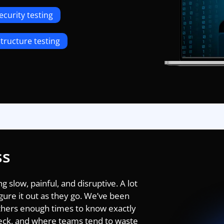
ecurity testing
tructure testing
ss
 slow, painful, and disruptive. A lot
gure it out as they go. We’ve been
thers enough times to know exactly
heck, and where teams tend to waste