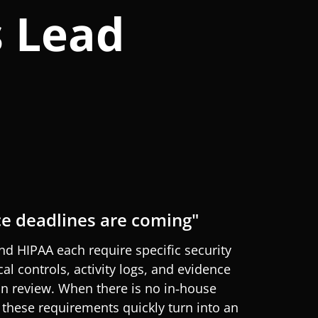
s Lead
e deadlines are coming"
and HIPAA each
require
specific security
cal controls, activity logs, and evidence
an review. When there is no in‑house
 these requirements quickly turn into an