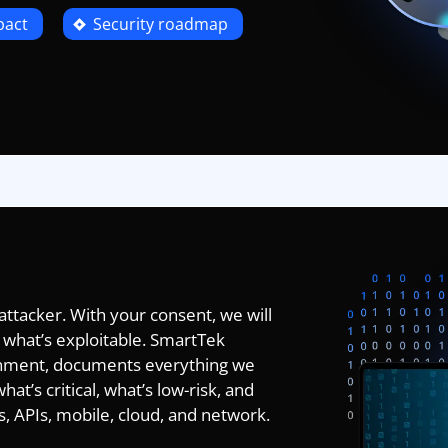
pact
Security roadmap
 attacker. With your consent, we will
 what’s exploitable. SmartTek
nment, documents everything we
hat’s critical, what’s low-risk, and
, APIs, mobile, cloud, and network.