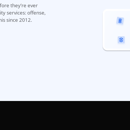
efore
they’r
e
ever
ty services
: offense,
his since 2012.