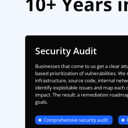
10+ Years i
Security Audit
Businesses that come to us get a clear at
based prioritization of vulnerabilities. W
infrastructure, source code, internal net
identify exploitable issues and map each 
impact. The result: a remediation roadma
goals.
Comprehensive security audit