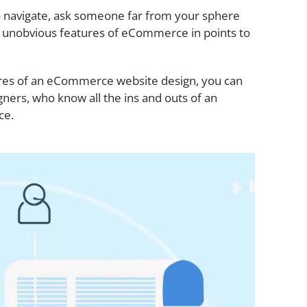
to navigate, ask someone far from your sphere
o unobvious features of eCommerce in points to
tures of an eCommerce website design, you can
ners, who know all the ins and outs of an
ce.