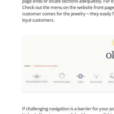
page ends or locate sections adequately. For 
Check out the menu on the website front page
customer comes for the jewelry ⎼ they easily f
loyal customers.
If challenging navigation is a barrier for your po