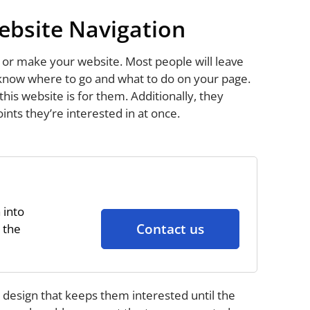
ebsite Navigation
 or make your website. Most people will leave
 know where to go and what to do on your page.
is website is for them. Additionally, they
ints they’re interested in at once.
 into
Contact us
 the
 design that keeps them interested until the