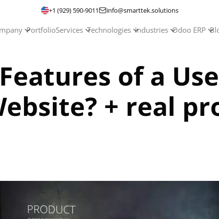
+1 (929) 590-9011
info@smarttek.solutions
mpany
Portfolio
Services
Technologies
Industries
Odoo ERP
Bl
Features of a Use
site? + real pro