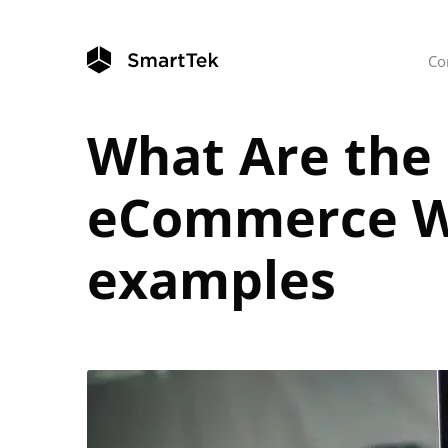
Co
What Are the 
eCommerce Web
examples