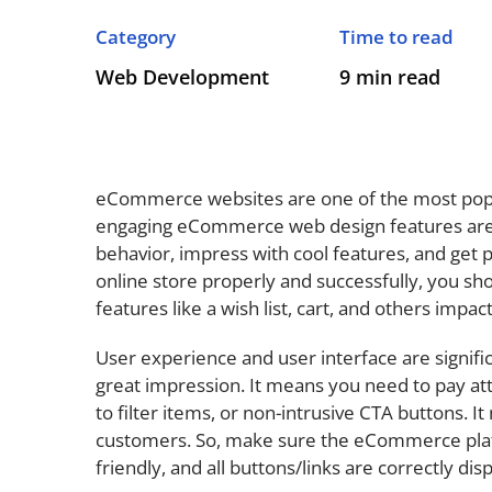
Category
Time to read
Web Development
9 min read
eCommerce websites are one of the most pop
engaging eCommerce web design features are 
behavior, impress with cool features, and get p
online store properly and successfully, you 
features like a wish list, cart, and others impa
User experience and user interface are signific
great impression. It means you need to pay atten
to filter items, or non-intrusive CTA buttons. 
customers. So, make sure the eCommerce plat
friendly, and all buttons/links are correctly d