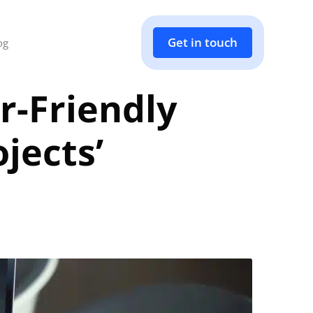
Get in touch
og
r-Friendly
jects’