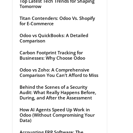
Top Latest Tech Trends for Shaping
Tomorrow
Titan Contenders: Odoo Vs. Shopify
for E-Commerce
Odoo vs QuickBooks: A Detailed
Comparison
Carbon Footprint Tracking for
Businesses: Why Choose Odoo
Odoo vs Zoho: A Comprehensive
Comparison You Can’t Afford to Miss
Behind the Scenes of a Security
Audit: What Really Happens Before,
During, and After the Assessment
How AI Agents Speed Up Work in
Odoo (Without Compromising Your
Data)
Accounting ERP Software: The