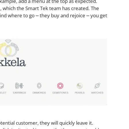
example, add a menu at the top as expected.
, which the Smart Tek team has created. The
ind where to go ⎼ they buy and rejoice ⎼ you get
tential customer, they will quickly leave it.