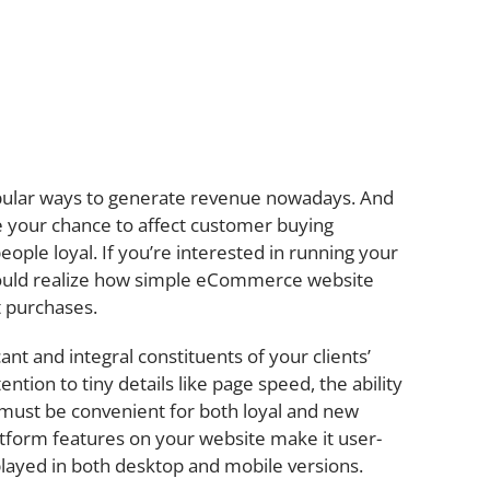
ular ways to generate revenue nowadays. And
your chance to affect customer buying
eople loyal. If you’re interested in running your
should realize how simple eCommerce website
ct purchases.
ant and integral constituents of your clients’
tion to tiny details like page speed, the ability
It must be convenient for both loyal and new
form features on your website make it user-
isplayed in both desktop and mobile versions.