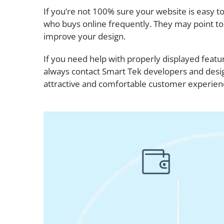
If you’re not 100% sure your website is easy 
who buys online frequently. They may point t
improve your design.
If you need help with properly displayed fea
always contact Smart Tek developers and desig
attractive and comfortable customer experien