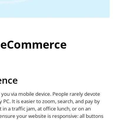
n eCommerce
ence
nd you via mobile device. People rarely devote
y PC. It is easier to zoom, search, and pay by
in a traffic jam, at office lunch, or on an
ensure your website is responsive: all buttons