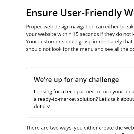
Ensure User-Friendly W
Proper web design navigation can either break
your website within 15 seconds if they do not
Your customer should grasp immediately that th
should not look for the menu and see all the po
We’re up for any challenge
Looking for a tech partner to turn your idea
a ready-to-market solution? Let’s talk about
details!
There are two ways: you either create the web