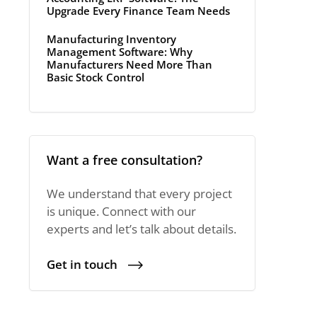
Upgrade Every Finance Team Needs
Manufacturing Inventory
Management Software: Why
Manufacturers Need More Than
Basic Stock Control
Want a free consultation?
We understand that every project
is unique. Connect with our
experts and let’s talk about details.
Get in touch