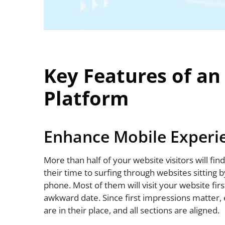
Key Features of a
Platform
Enhance Mobile Experi
More than half of your website visitors will fi
their time to surfing through websites sitting b
phone. Most of them will visit your website first 
awkward date. Since first impressions matter, 
are in their place, and all sections are aligned.