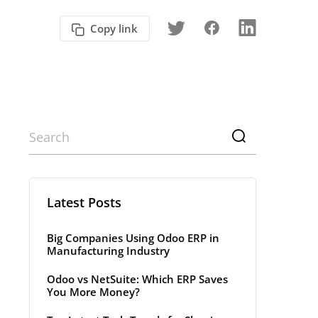
Copy link
Latest Posts
Big Companies Using Odoo ERP in
Manufacturing Industry
Odoo vs NetSuite: Which ERP Saves
You More Money?