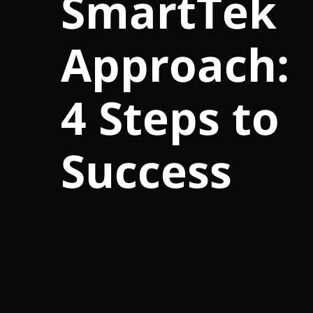
SmartTek
Approach:
4 Steps to
Success