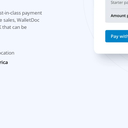
st-in-class payment
e sales, WalletDoc
 that can be
ocation
rica