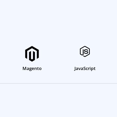
Magento
JavaScript