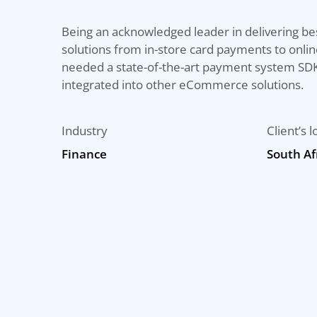
Being an acknowledged leader in delivering be
solutions from in-store card payments to onlin
needed a state-of-the-art payment system SDK
integrated into other eCommerce solutions.
Industry
Client’s l
Finance
South Af