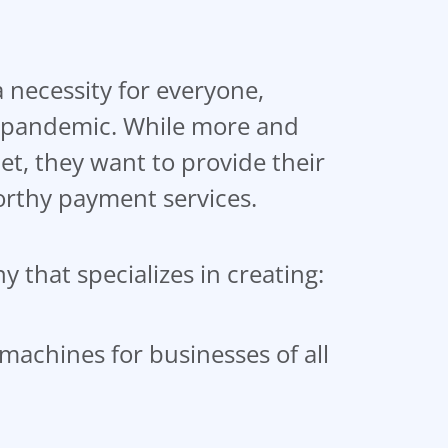
necessity for everyone,
al pandemic. While more and
et, they want to provide their
orthy payment services.
 that specializes in creating:
machines for businesses of all