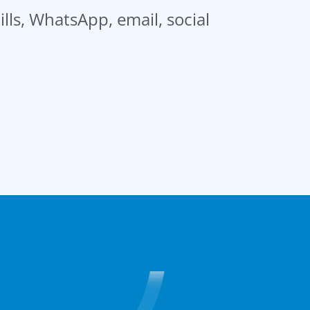
ills, WhatsApp, email, social