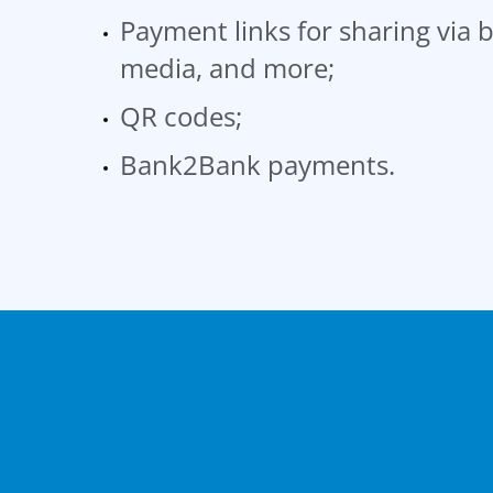
Payment links for sharing via b
media, and more;
QR codes;
Bank2Bank payments.