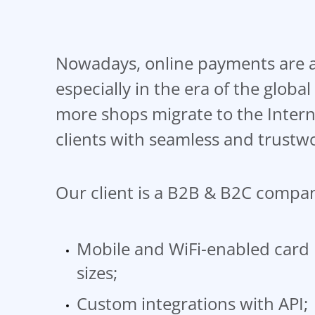
Nowadays, online payments are a 
especially in the era of the glob
more shops migrate to the Intern
clients with seamless and trustw
Our client is a B2B & B2C company
Mobile and WiFi-enabled card 
sizes;
Custom integrations with API;