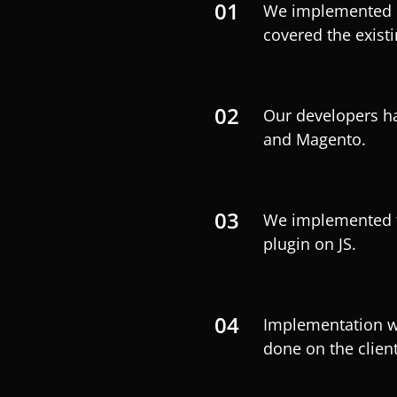
01
We implemented 
covered the existi
02
Our developers ha
and Magento.
03
We implemented t
plugin on JS.
04
Implementation wa
done on the client