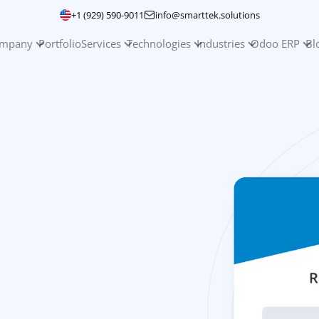
+1 (929) 590-9011
info@smarttek.solutions
mpany
Portfolio
Services
Technologies
Industries
Odoo ERP
Bl