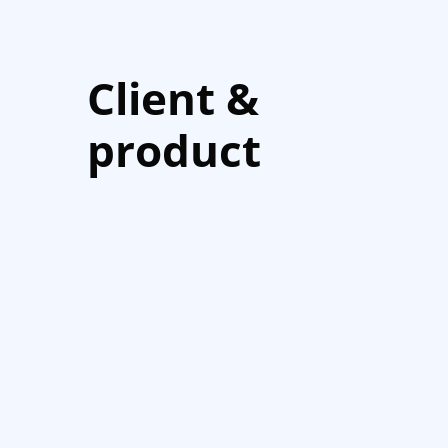
Client &
product