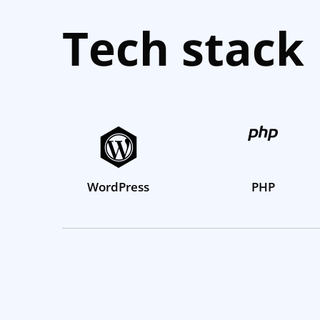
Tech stack
WordPress
PHP