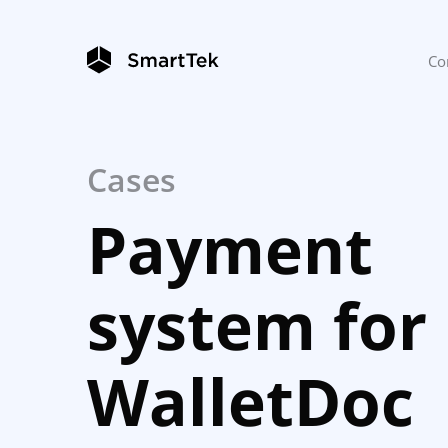
Co
Cases
Payment
system for
WalletDoc