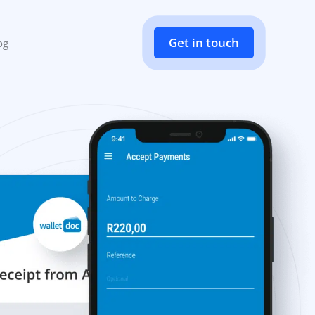
Get in touch
og