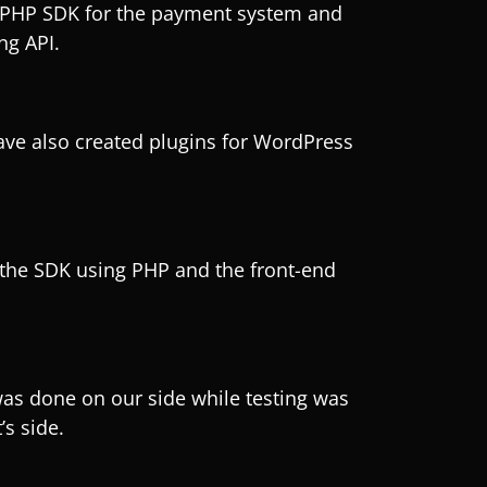
PHP SDK for the payment system and
ng API.
ve also created plugins for WordPress
he SDK using PHP and the front-end
s done on our side while testing was
’s side.