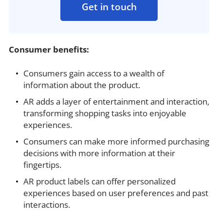
Get in touch
Consumer benefits:
Consumers gain access to a wealth of
information about the product.
AR adds a layer of entertainment and interaction,
transforming shopping tasks into enjoyable
experiences.
Consumers can make more informed purchasing
decisions with more information at their
fingertips.
AR product labels can offer personalized
experiences based on user preferences and past
interactions.