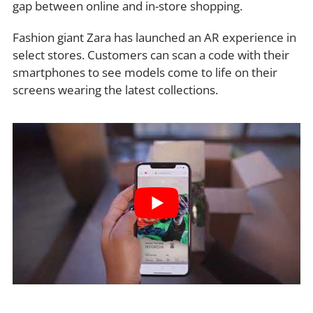
gap between online and in-store shopping.
Fashion giant Zara has launched an AR experience in
select stores. Customers can scan a code with their
smartphones to see models come to life on their
screens wearing the latest collections.