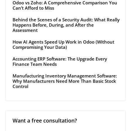
Odoo vs Zoho: A Comprehensive Comparison You
Can’t Afford to Miss
Behind the Scenes of a Security Audit: What Really
Happens Before, During, and After the
Assessment
How AI Agents Speed Up Work in Odoo (Without
Compromising Your Data)
Accounting ERP Software: The Upgrade Every
Finance Team Needs
Manufacturing Inventory Management Software:
Why Manufacturers Need More Than Basic Stock
Control
Want a free consultation?