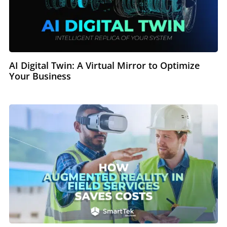
AI Digital Twin: A Virtual Mirror to Optimize
Your Business