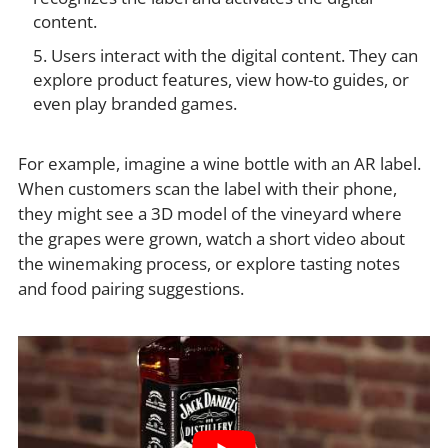
content.
Users interact with the digital content. They can
explore product features, view how-to guides, or
even play branded games.
For example, imagine a wine bottle with an AR label.
When customers scan the label with their phone,
they might see a 3D model of the vineyard where
the grapes were grown, watch a short video about
the winemaking process, or explore tasting notes
and food pairing suggestions.