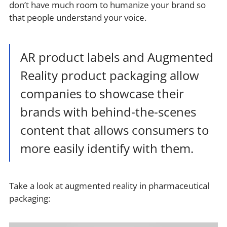
don’t have much room to humanize your brand so
that people understand your voice.
AR product labels and Augmented
Reality product packaging allow
companies to showcase their
brands with behind-the-scenes
content that allows consumers to
more easily identify with them.
Take a look at augmented reality in pharmaceutical
packaging: