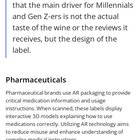
that the main driver for Millennials
and Gen Z-ers is not the actual
taste of the wine or the reviews it
receives, but the design of the
label.
Pharmaceuticals
Pharmaceutical brands use AR packaging to provide
critical medication information and usage
instructions. When scanned, these labels display
interactive 3D models explaining how to use
medications correctly. Utilizing AR technology aims
to reduce misuse and enhance understanding of
complex medical instructions.