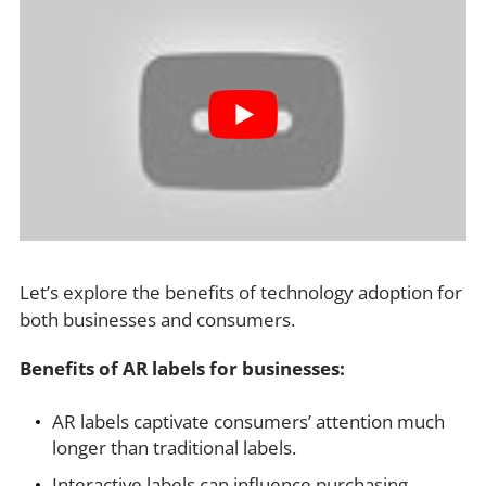
Let’s explore the benefits of technology adoption for
both businesses and consumers.
Benefits of AR labels for businesses:
AR labels captivate consumers’ attention much
longer than traditional labels.
Interactive labels can influence purchasing