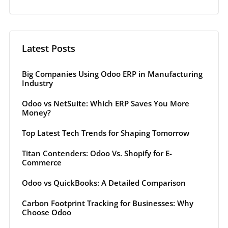
Latest Posts
Big Companies Using Odoo ERP in Manufacturing
Industry
Odoo vs NetSuite: Which ERP Saves You More
Money?
Top Latest Tech Trends for Shaping Tomorrow
Titan Contenders: Odoo Vs. Shopify for E-
Commerce
Odoo vs QuickBooks: A Detailed Comparison
Carbon Footprint Tracking for Businesses: Why
Choose Odoo