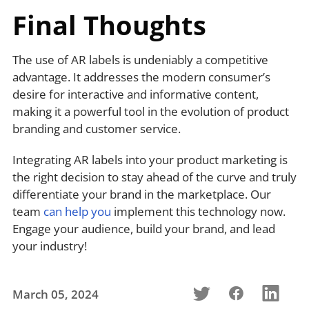
Final Thoughts
The use of AR labels is undeniably a competitive
advantage. It addresses the modern consumer’s
desire for interactive and informative content,
making it a powerful tool in the evolution of product
branding and customer service.
Integrating AR labels into your product marketing is
the right decision to stay ahead of the curve and truly
differentiate your brand in the marketplace. Our
team
can help you
implement this technology now.
Engage your audience, build your brand, and lead
your industry!
March 05, 2024