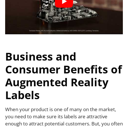
Business and
Consumer Benefits of
Augmented Reality
Labels
When your product is one of many on the market,
you need to make sure its labels are attractive
enough to attract potential customers. But, you often