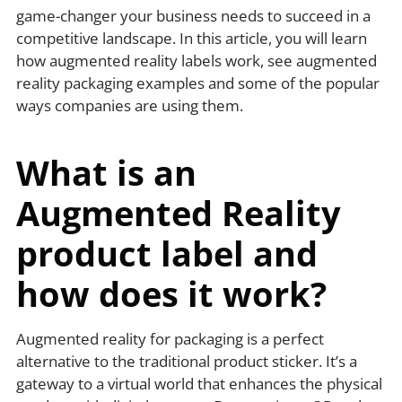
game-changer your business needs to succeed in a
competitive landscape. In this article, you will learn
how augmented reality labels work, see augmented
reality packaging examples and some of the popular
ways companies are using them.
What is an
Augmented Reality
product label and
how does it work?
Augmented reality for packaging is a perfect
alternative to the traditional product sticker. It’s a
gateway to a virtual world that enhances the physical