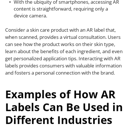
With the ubiquity of smartphones, accessing AR
content is straightforward, requiring only a
device camera.
Consider a skin care product with an AR label that,
when scanned, provides a virtual consultation. Users
can see how the product works on their skin type,
learn about the benefits of each ingredient, and even
get personalized application tips. Interacting with AR
labels provides consumers with valuable information
and fosters a personal connection with the brand.
Examples of How AR
Labels Can Be Used in
Different Industries