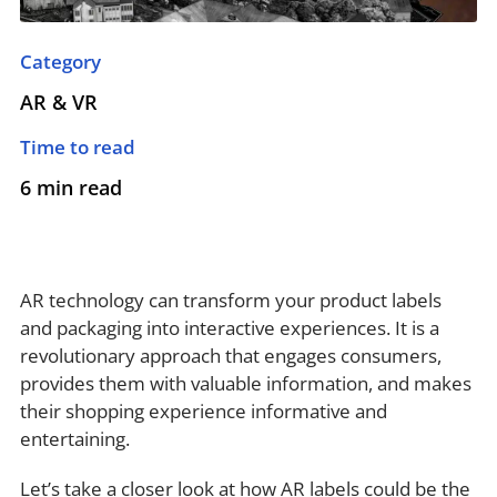
Category
AR & VR
Time to read
6 min read
AR technology can transform your product labels
and packaging into interactive experiences. It is a
revolutionary approach that engages consumers,
provides them with valuable information, and makes
their shopping experience informative and
entertaining.
Let’s take a closer look at how AR labels could be the