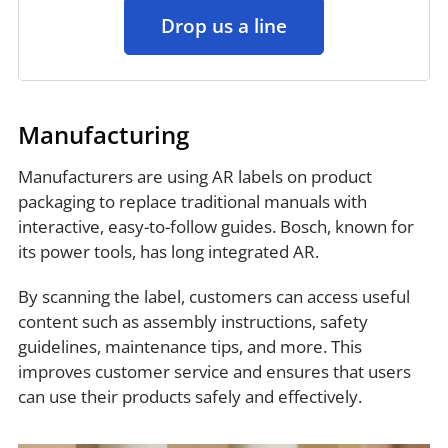
Drop us a line
Manufacturing
Manufacturers are using AR labels on product
packaging to replace traditional manuals with
interactive, easy-to-follow guides. Bosch, known for
its power tools, has long integrated AR.
By scanning the label, customers can access useful
content such as assembly instructions, safety
guidelines, maintenance tips, and more. This
improves customer service and ensures that users
can use their products safely and effectively.