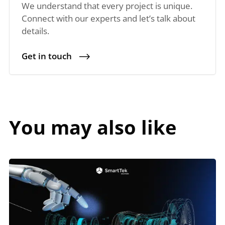
We understand that every project is unique.
Connect with our experts and let’s talk about
details.
Get in touch
You may also like