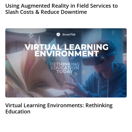
Using Augmented Reality in Field Services to
Slash Costs & Reduce Downtime
Virtual Learning Environments: Rethinking
Education