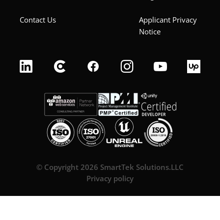
Contact Us
Applicant Privacy
Notice
© Copyright 2026 SmartTek Solutions.LLC
Privacy policy