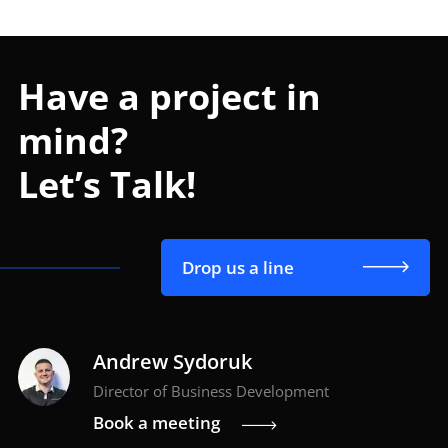
Have a project in
mind?
Let’s Talk!
Drop us a line
Andrew Sydoruk
Director of Business Development
Book a meeting