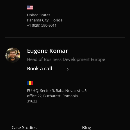
United States
Panama City, Florida
+1 (929) 590-9011
Eugene Komar
Head of Business Development Europe
Book a call
EU HQ: Sector 3, Baba Novac str., 5,
office 22, Bucharest, Romania,
31622
Case Studies
Blog