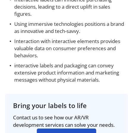
decisions, leading to a direct uplift in sales
figures.
Using immersive technologies positions a brand
as innovative and tech-savvy.
Interaction with interactive elements provides
valuable data on consumer preferences and
behaviors.
interactive labels and packaging can convey
extensive product information and marketing
messages without physical materials.
Bring your labels to life
Contact us to see how our AR/VR
development services can solve your needs.