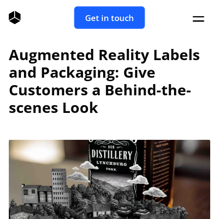
Get in touch
Augmented Reality Labels
and Packaging: Give
Customers a Behind-the-
scenes Look