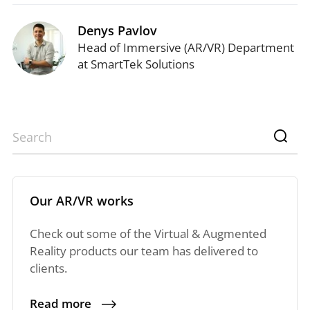
Denys Pavlov
Head of Immersive (AR/VR) Department
at SmartTek Solutions
Our AR/VR works
Check out some of the Virtual & Augmented
Reality products our team has delivered to
clients.
Read more