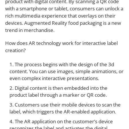
product with digital content. By scanning a QR code
with a smartphone or tablet, consumers can unlock a
rich multimedia experience that overlays on their
devices. Augmented Reality food packaging is a new
trend in merchandise.
How does AR technology work for interactive label
creation?
The process begins with the design of the 3d
content. You can use images, simple animations, or
even complex interactive presentations.
Digital content is then embedded into the
product label through a marker or QR code.
Customers use their mobile devices to scan the
label, which triggers the AR-enabled application.
The AR application on the customer’s device
recognizes the label and activates the digital