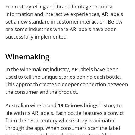
From storytelling and brand heritage to critical
information and interactive experiences, AR labels
set a new standard in customer interaction. Below
are some industries where AR labels have been
successfully implemented.
Winemaking
In the winemaking industry, AR labels have been
used to tell the unique stories behind each bottle.
This approach creates a deeper connection between
the consumer and the product.
Australian wine brand
19 Crimes
brings history to
life with its AR labels. Each bottle features a convict
from the 18th century whose story is animated
through the app. When consumers scan the label