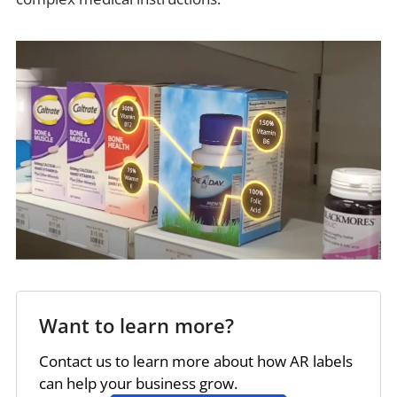
Want to learn more?
Contact us to learn more about how AR labels
can help your business grow.