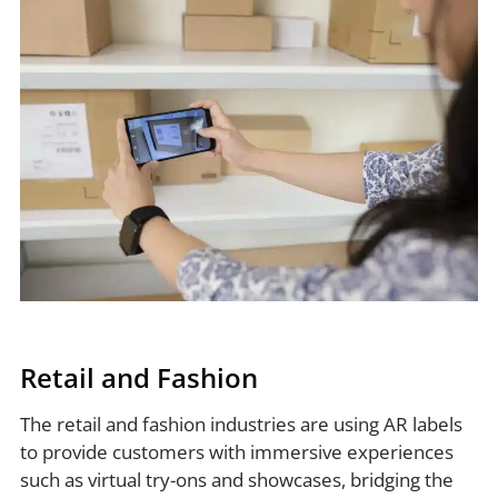
Retail and Fashion
The retail and fashion industries are using AR labels
to provide customers with immersive experiences
such as virtual try-ons and showcases, bridging the