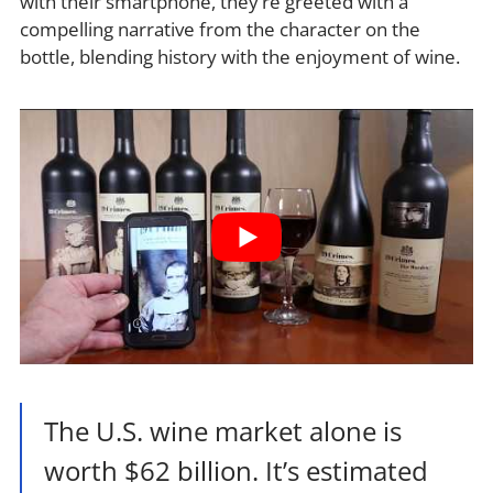
with their smartphone, they’re greeted with a
compelling narrative from the character on the
bottle, blending history with the enjoyment of wine.
The U.S. wine market alone is
worth $62 billion. It’s estimated