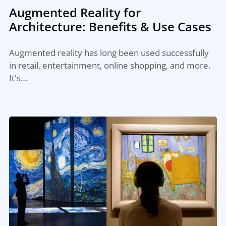
Augmented Reality for
Architecture: Benefits & Use Cases
Augmented reality has long been used successfully
in retail, entertainment, online shopping, and more.
It's…