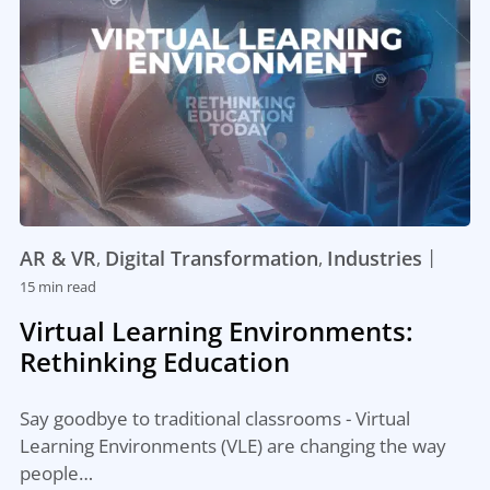
|
AR & VR
Digital Transformation
Industries
,
,
15 min read
Virtual Learning Environments:
Rethinking Education
Say goodbye to traditional classrooms - Virtual
Learning Environments (VLE) are changing the way
people…