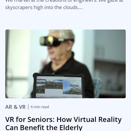
skyscrapers high into the clouds.…
|
AR & VR
6 min read
VR for Seniors: How Virtual Reality
Can Benefit the Elderly