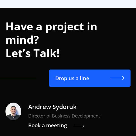
Have a project in
mind?
Let’s Talk!
Drop us a line
Andrew Sydoruk
Director of Business Development
Book a meeting