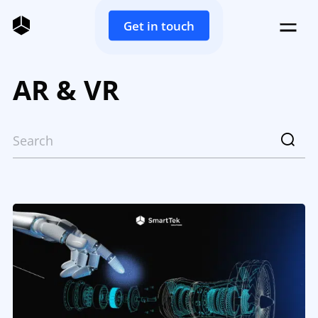
Get in touch
AR & VR