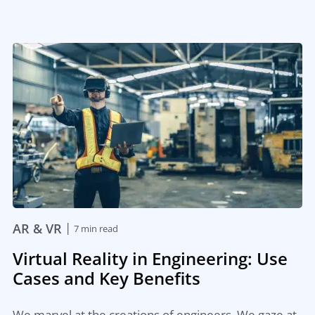
|
AR & VR
7 min read
Virtual Reality in Engineering: Use
Cases and Key Benefits
We marvel at the creations of engineers. We gaze at