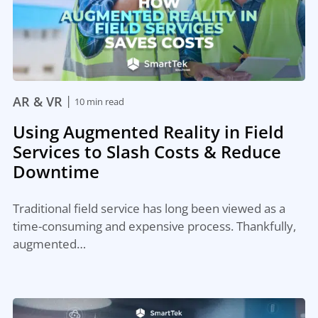
|
AR & VR
10 min read
Using Augmented Reality in Field
Services to Slash Costs & Reduce
Downtime
Traditional field service has long been viewed as a
time-consuming and expensive process. Thankfully,
augmented…