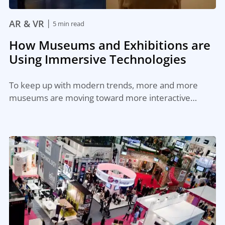
|
AR & VR
5 min read
How Museums and Exhibitions are
Using Immersive Technologies
To keep up with modern trends, more and more
museums are moving toward more interactive…