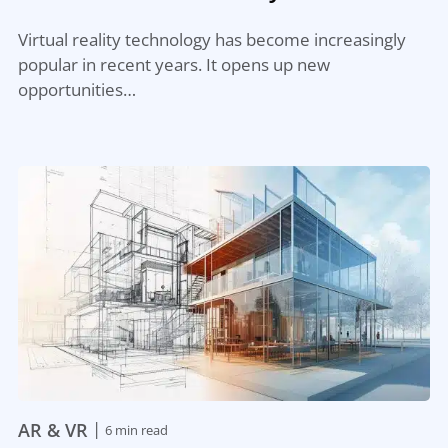
Virtual reality technology has become increasingly
popular in recent years. It opens up new
opportunities…
|
AR & VR
6 min read