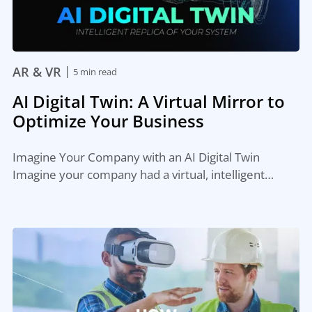
|
AR & VR
5 min read
AI Digital Twin: A Virtual Mirror to
Optimize Your Business
Imagine Your Company with an AI Digital Twin
Imagine your company had a virtual, intelligent…