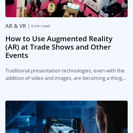
|
AR & VR
6 min read
How to Use Augmented Reality
(AR) at Trade Shows and Other
Events
Traditional presentation technologies, even with the
addition of video and images, are becoming a thing…