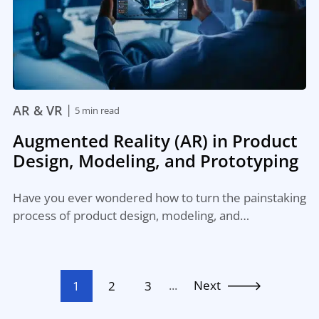
|
AR & VR
5 min read
Augmented Reality (AR) in Product
Design, Modeling, and Prototyping
Have you ever wondered how to turn the painstaking
process of product design, modeling, and…
...
Next
1
2
3