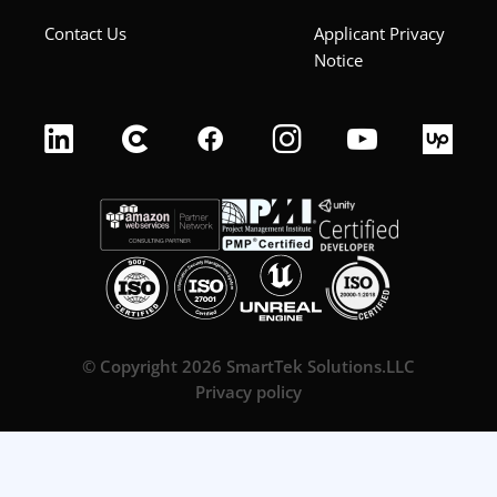
Contact Us
Applicant Privacy
Notice
© Copyright 2026 SmartTek Solutions.LLC
Privacy policy