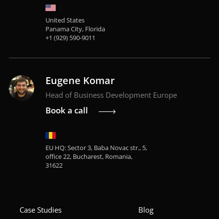
United States
Panama City, Florida
+1 (929) 590-9011
Eugene Komar
Head of Business Development Europe
Book a call
EU HQ: Sector 3, Baba Novac str., 5,
office 22, Bucharest, Romania,
31622
Case Studies
Blog