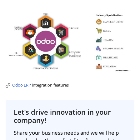
Odoo ERP
integration features
Let’s drive innovation in your
company!
Share your business needs and we will help