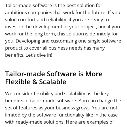
Tailor-made software is the best solution for
ambitious companies that work for the future. If you
value comfort and reliability, if you are ready to
invest in the development of your project, and if you
work for the long term, this solution is definitely for
you. Developing and customizing one single software
product to cover all business needs has many
benefits. Let’s dive in!
Tailor-made Software is More
Flexible & Scalable
We consider flexibility and scalability as the key
benefits of tailor-made software. You can change the
set of features as your business grows. You are not
limited by the software functionality like in the case
with ready-made solutions. Here are examples of