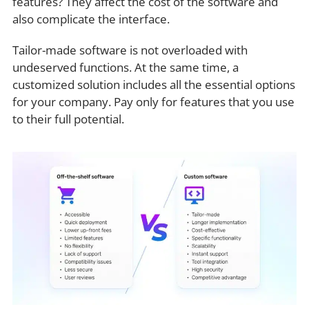
features? They affect the cost of the software and
also complicate the interface.
Tailor-made software is not overloaded with
undeserved functions. At the same time, a
customized solution includes all the essential options
for your company. Pay only for features that you use
to their full potential.