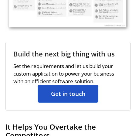
Build the next big thing with us
Set the requirements and let us build your
custom application to power your business
with an efficient software solution.
Get in touch
It Helps You Overtake the
Competitors