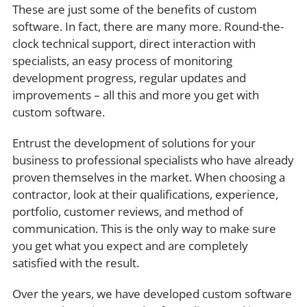
These are just some of the benefits of custom
software. In fact, there are many more. Round-the-
clock technical support, direct interaction with
specialists, an easy process of monitoring
development progress, regular updates and
improvements – all this and more you get with
custom software.
Entrust the development of solutions for your
business to professional specialists who have already
proven themselves in the market. When choosing a
contractor, look at their qualifications, experience,
portfolio, customer reviews, and method of
communication. This is the only way to make sure
you get what you expect and are completely
satisfied with the result.
Over the years, we have developed custom software