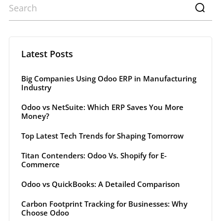
Latest Posts
Big Companies Using Odoo ERP in Manufacturing
Industry
Odoo vs NetSuite: Which ERP Saves You More
Money?
Top Latest Tech Trends for Shaping Tomorrow
Titan Contenders: Odoo Vs. Shopify for E-
Commerce
Odoo vs QuickBooks: A Detailed Comparison
Carbon Footprint Tracking for Businesses: Why
Choose Odoo