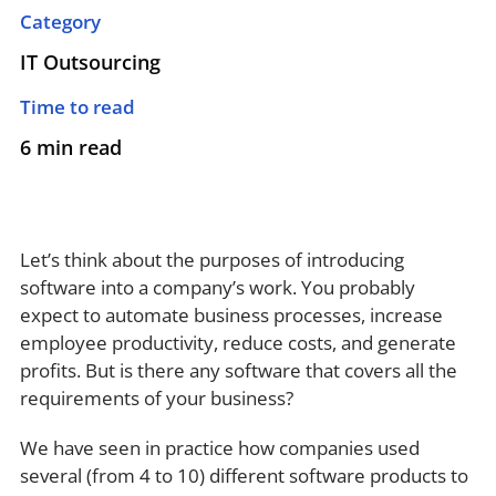
Category
IT Outsourcing
Time to read
6 min read
Let’s think about the purposes of introducing
software into a company’s work. You probably
expect to automate business processes, increase
employee productivity, reduce costs, and generate
profits. But is there any software that covers all the
requirements of your business?
We have seen in practice how companies used
several (from 4 to 10) different software products to