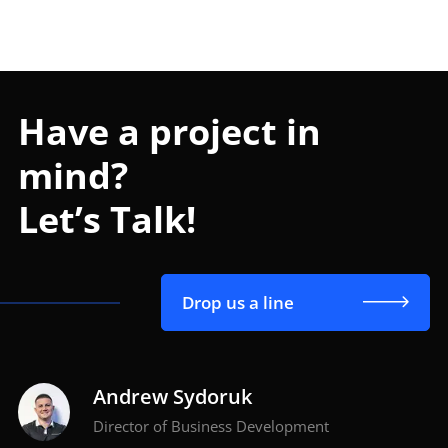
Have a project in
mind?
Let’s Talk!
Drop us a line
Andrew Sydoruk
Director of Business Development