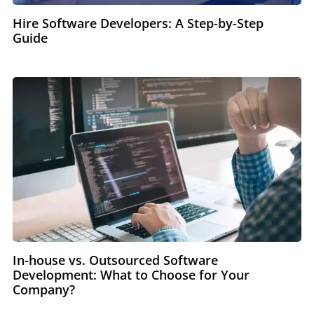
Hire Software Developers: A Step-by-Step
Guide
In-house vs. Outsourced Software
Development: What to Choose for Your
Company?