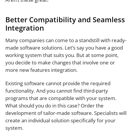
Better Compatibility and Seamless
Integration
Many companies can come to a standstill with ready-
made software solutions. Let’s say you have a good
working system that suits you. But at some point,
you decide to make changes that involve one or
more new features integration.
Existing software cannot provide the required
functionality. And you cannot find third-party
programs that are compatible with your system.
What should you do in this case? Order the
development of tailor-made software. Specialists will
create an individual solution specifically for your
system.