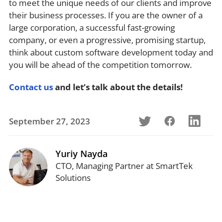
to meet the unique needs of our clients and improve
their business processes. If you are the owner of a
large corporation, a successful fast-growing
company, or even a progressive, promising startup,
think about custom software development today and
you will be ahead of the competition tomorrow.
Contact us
and let’s talk about the details!
September 27, 2023
Yuriy Nayda
CTO, Managing Partner at SmartTek
Solutions