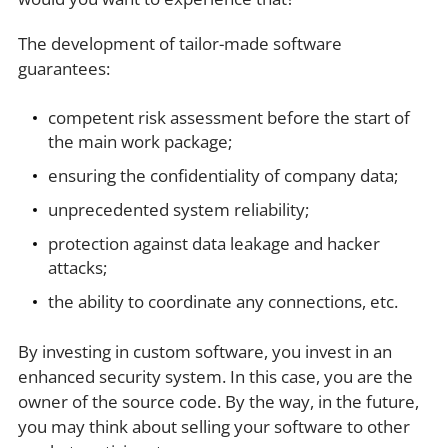
The development of tailor-made software
guarantees:
competent risk assessment before the start of
the main work package;
ensuring the confidentiality of company data;
unprecedented system reliability;
protection against data leakage and hacker
attacks;
the ability to coordinate any connections, etc.
By investing in custom software, you invest in an
enhanced security system. In this case, you are the
owner of the source code. By the way, in the future,
you may think about selling your software to other