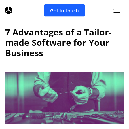
Get in touch
7 Advantages of a Tailor-
made Software for Your
Business