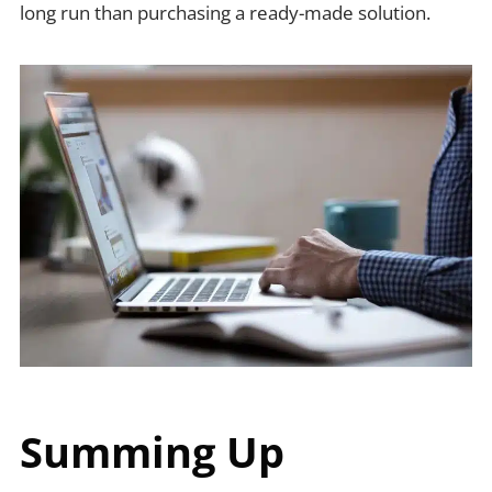
long run than purchasing a ready-made solution.
Summing Up