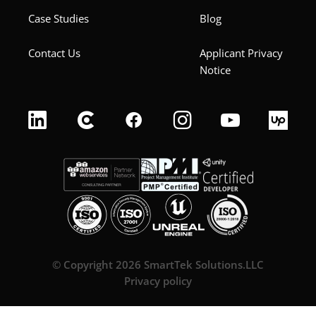
Case Studies
Blog
Contact Us
Applicant Privacy
Notice
© Copyright 2026 SmartTek Solutions.LLC
Privacy policy