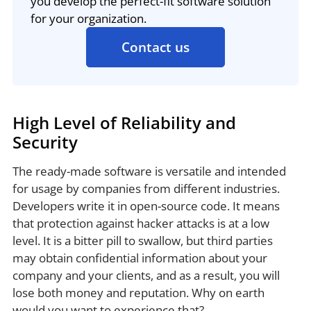
you develop the perfect-fit software solution
for your organization.
Contact us
High Level of Reliability and
Security
The ready-made software is versatile and intended
for usage by companies from different industries.
Developers write it in open-source code. It means
that protection against hacker attacks is at a low
level. It is a bitter pill to swallow, but third parties
may obtain confidential information about your
company and your clients, and as a result, you will
lose both money and reputation. Why on earth
would you want to experience that?