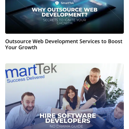
Outsource Web Development Services to Boost
Your Growth