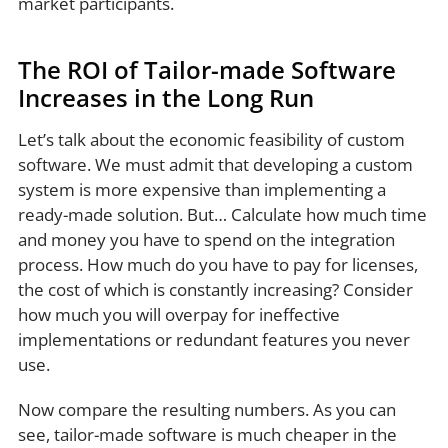
market participants.
The ROI of Tailor-made Software
Increases in the Long Run
Let’s talk about the economic feasibility of custom
software. We must admit that developing a custom
system is more expensive than implementing a
ready-made solution. But… Calculate how much time
and money you have to spend on the integration
process. How much do you have to pay for licenses,
the cost of which is constantly increasing? Consider
how much you will overpay for ineffective
implementations or redundant features you never
use.
Now compare the resulting numbers. As you can
see, tailor-made software is much cheaper in the