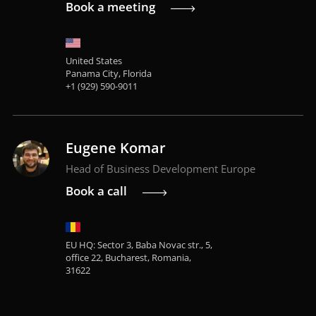
Book a meeting
United States
Panama City, Florida
+1 (929) 590-9011
Eugene Komar
Head of Business Development Europe
Book a call
EU HQ: Sector 3, Baba Novac str., 5,
office 22, Bucharest, Romania,
31622