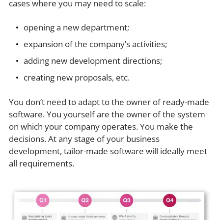
cases where you may need to scale:
opening a new department;
expansion of the company’s activities;
adding new development directions;
creating new proposals, etc.
You don’t need to adapt to the owner of ready-made
software. You yourself are the owner of the system
on which your company operates. You make the
decisions. At any stage of your business
development, tailor-made software will ideally meet
all requirements.