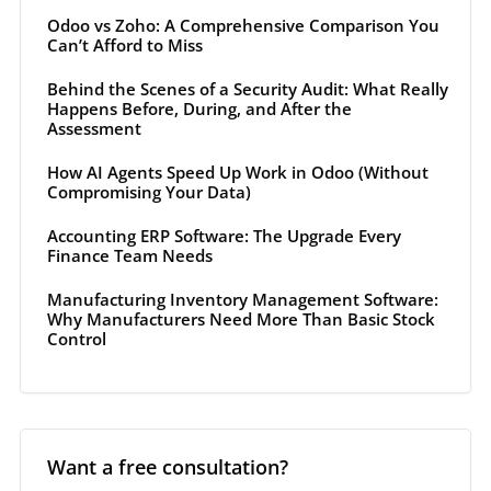
Odoo vs Zoho: A Comprehensive Comparison You
Can’t Afford to Miss
Behind the Scenes of a Security Audit: What Really
Happens Before, During, and After the
Assessment
How AI Agents Speed Up Work in Odoo (Without
Compromising Your Data)
Accounting ERP Software: The Upgrade Every
Finance Team Needs
Manufacturing Inventory Management Software:
Why Manufacturers Need More Than Basic Stock
Control
Want a free consultation?