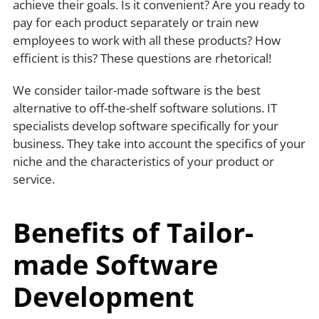
achieve their goals. Is it convenient? Are you ready to
pay for each product separately or train new
employees to work with all these products? How
efficient is this? These questions are rhetorical!
We consider tailor-made software is the best
alternative to off-the-shelf software solutions. IT
specialists develop software specifically for your
business. They take into account the specifics of your
niche and the characteristics of your product or
service.
Benefits of Tailor-
made Software
Development