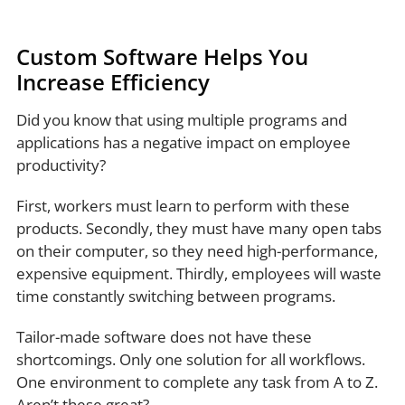
Custom Software Helps You
Increase Efficiency
Did you know that using multiple programs and
applications has a negative impact on employee
productivity?
First, workers must learn to perform with these
products. Secondly, they must have many open tabs
on their computer, so they need high-performance,
expensive equipment. Thirdly, employees will waste
time constantly switching between programs.
Tailor-made software does not have these
shortcomings. Only one solution for all workflows.
One environment to complete any task from A to Z.
Aren’t these great?