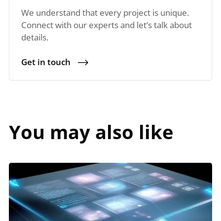
We understand that every project is unique.
Connect with our experts and let’s talk about
details.
Get in touch
You may also like