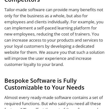
Tailor-made software can provide many benefits not
only for the business as a whole, but also for
employees and clients individually. For example, you
can implement a self-paced learning platform for
new employees, reducing the cost of trainers. You
can increase access to your products and services to
your loyal customers by developing a dedicated
website for them. We assure you that such a solution
will improve the user experience and increase
customer loyalty to your brand.
Bespoke Software is Fully
Customizable to Your Needs
Almost every ready-made software contains a set of
required functions. But who said you need all these