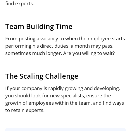
find experts.
Team Building Time
From posting a vacancy to when the employee starts
performing his direct duties, a month may pass,
sometimes much longer. Are you willing to wait?
The Scaling Challenge
If your company is rapidly growing and developing,
you should look for new specialists, ensure the
growth of employees within the team, and find ways
to retain experts.