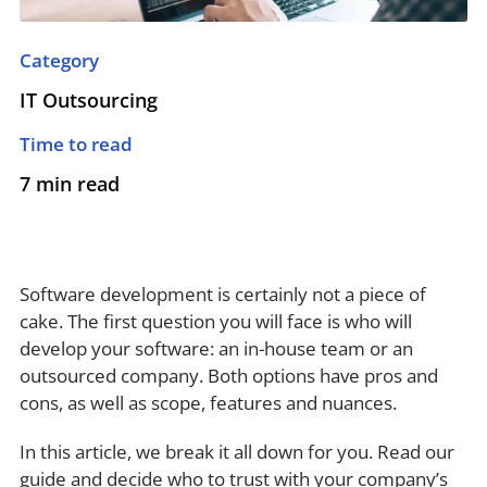
Category
IT Outsourcing
Time to read
7 min read
Software development is certainly not a piece of
cake. The first question you will face is who will
develop your software: an in-house team or an
outsourced company. Both options have pros and
cons, as well as scope, features and nuances.
In this article, we break it all down for you. Read our
guide and decide who to trust with your company’s