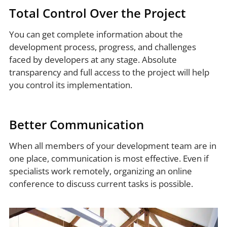
Total Control Over the Project
You can get complete information about the
development process, progress, and challenges
faced by developers at any stage. Absolute
transparency and full access to the project will help
you control its implementation.
Better Communication
When all members of your development team are in
one place, communication is most effective. Even if
specialists work remotely, organizing an online
conference to discuss current tasks is possible.