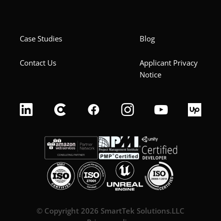
Case Studies
Blog
Contact Us
Applicant Privacy
Notice
© Copyright 2026 SmartTek Solutions.LLC