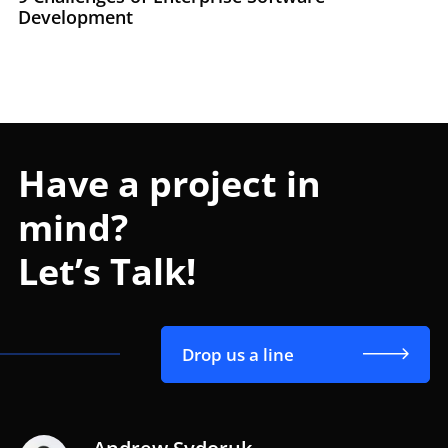
Development
Have a project in
mind?
Let’s Talk!
Drop us a line