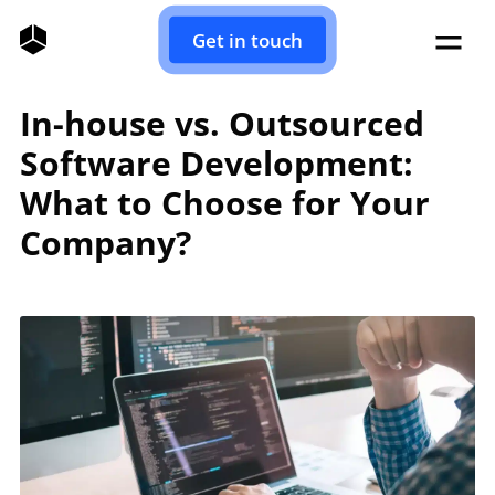
Get in touch
In-house vs. Outsourced
Software Development:
What to Choose for Your
Company?