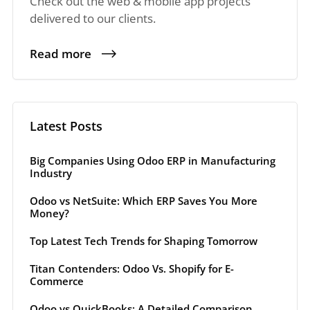
Check out the web & mobile app projects
delivered to our clients.
Read more
Latest Posts
Big Companies Using Odoo ERP in Manufacturing
Industry
Odoo vs NetSuite: Which ERP Saves You More
Money?
Top Latest Tech Trends for Shaping Tomorrow
Titan Contenders: Odoo Vs. Shopify for E-
Commerce
Odoo vs QuickBooks: A Detailed Comparison