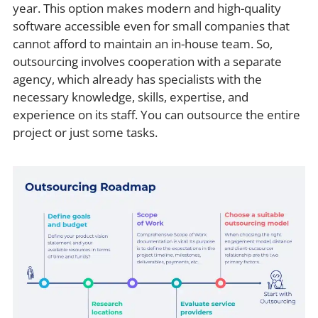
year. This option makes modern and high-quality
software accessible even for small companies that
cannot afford to maintain an in-house team. So,
outsourcing involves cooperation with a separate
agency, which already has specialists with the
necessary knowledge, skills, expertise, and
experience on its staff. You can outsource the entire
project or just some tasks.