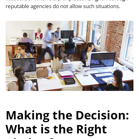
reputable agencies do not allow such situations.
Making the Decision:
What is the Right