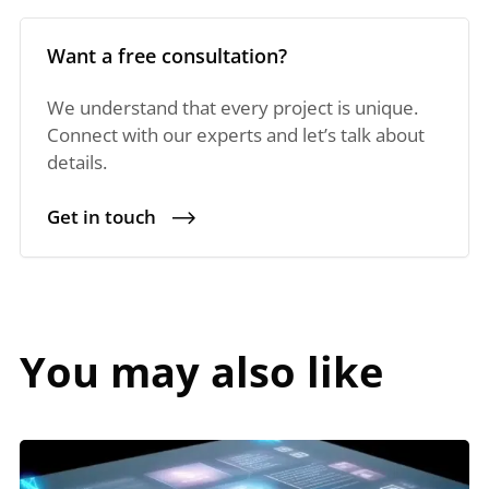
Want a free consultation?
We understand that every project is unique.
Connect with our experts and let’s talk about
details.
Get in touch
You may also like