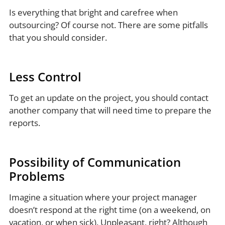
Is everything that bright and carefree when
outsourcing? Of course not. There are some pitfalls
that you should consider.
Less Control
To get an update on the project, you should contact
another company that will need time to prepare the
reports.
Possibility of Communication
Problems
Imagine a situation where your project manager
doesn’t respond at the right time (on a weekend, on
vacation, or when sick). Unpleasant, right? Although