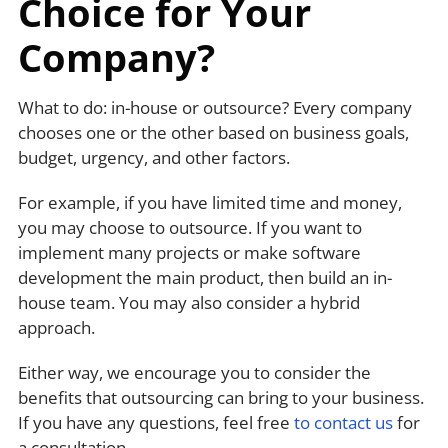
Choice for Your
Company?
What to do: in-house or outsource? Every company
chooses one or the other based on business goals,
budget, urgency, and other factors.
For example, if you have limited time and money,
you may choose to outsource. If you want to
implement many projects or make software
development the main product, then build an in-
house team. You may also consider a hybrid
approach.
Either way, we encourage you to consider the
benefits that outsourcing can bring to your business.
If you have any questions, feel free
to contact us
for
a consultation.