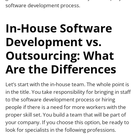
software development process.
In-House Software
Development vs.
Outsourcing: What
Are the Differences
Let’s start with the in-house team. The whole point is
in the title. You take responsibility for bringing in staff
to the software development process or hiring
people if there is a need for more workers with the
proper skill set. You build a team that will be part of
your company. If you choose this option, be ready to
look for specialists in the following professions.