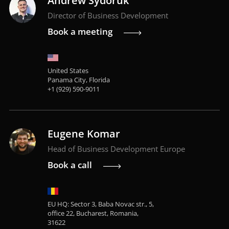
Andrew Sydoruk
Director of Business Development
Book a meeting
United States
Panama City, Florida
+1 (929) 590-9011
Eugene Komar
Head of Business Development Europe
Book a call
EU HQ: Sector 3, Baba Novac str., 5,
office 22, Bucharest, Romania,
31622