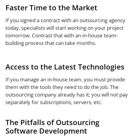
Faster Time to the Market
If you signed a contract with an outsourcing agency
today, specialists will start working on your project
tomorrow. Contrast that with an in-house team-
building process that can take months.
Access to the Latest Technologies
If you manage an in-house team, you must provide
them with the tools they need to do the job. The
outsourcing company already has it; you will not pay
separately for subscriptions, servers, etc.
The Pitfalls of Outsourcing
Software Development