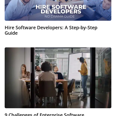
Hire Software Developers: A Step-by-Step
Guide
9 Challenges of Enterprise Software