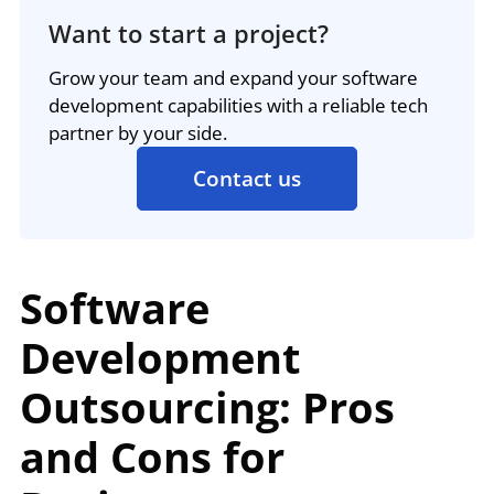
Want to start a project?
Grow your team and expand your software
development capabilities with a reliable tech
partner by your side.
Contact us
Software
Development
Outsourcing: Pros
and Cons for