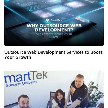
Outsource Web Development Services to Boost
Your Growth