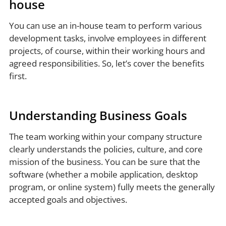
house
You can use an in-house team to perform various
development tasks, involve employees in different
projects, of course, within their working hours and
agreed responsibilities. So, let’s cover the benefits
first.
Understanding Business Goals
The team working within your company structure
clearly understands the policies, culture, and core
mission of the business. You can be sure that the
software (whether a mobile application, desktop
program, or online system) fully meets the generally
accepted goals and objectives.