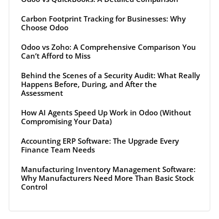
Carbon Footprint Tracking for Businesses: Why
Choose Odoo
Odoo vs Zoho: A Comprehensive Comparison You
Can’t Afford to Miss
Behind the Scenes of a Security Audit: What Really
Happens Before, During, and After the
Assessment
How AI Agents Speed Up Work in Odoo (Without
Compromising Your Data)
Accounting ERP Software: The Upgrade Every
Finance Team Needs
Manufacturing Inventory Management Software:
Why Manufacturers Need More Than Basic Stock
Control