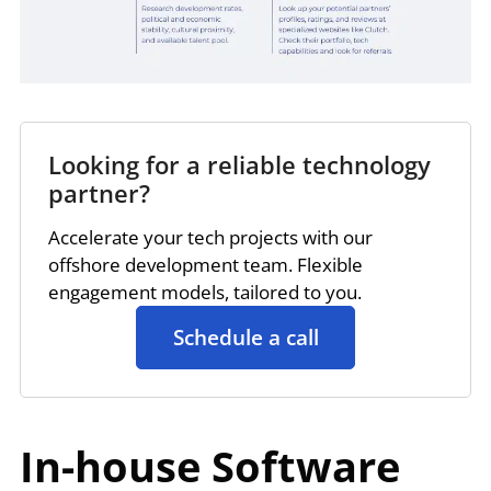
Looking for a reliable technology
partner?
Accelerate your tech projects with our
offshore development team. Flexible
engagement models, tailored to you.
Schedule a call
In-house Software