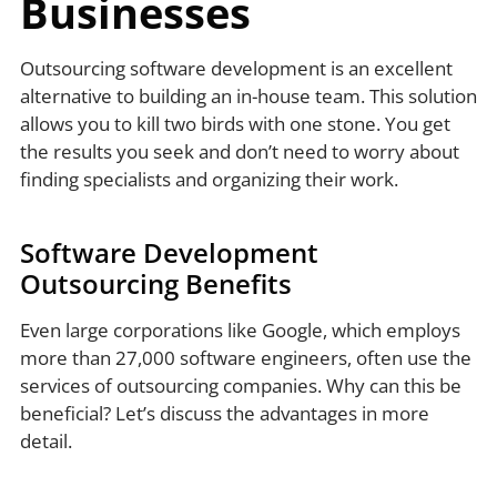
Businesses
Outsourcing software development is an excellent
alternative to building an in-house team. This solution
allows you to kill two birds with one stone. You get
the results you seek and don’t need to worry about
finding specialists and organizing their work.
Software Development
Outsourcing Benefits
Even large corporations like Google, which employs
more than 27,000 software engineers, often use the
services of outsourcing companies. Why can this be
beneficial? Let’s discuss the advantages in more
detail.