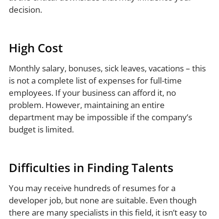
decision.
High Cost
Monthly salary, bonuses, sick leaves, vacations – this
is not a complete list of expenses for full-time
employees. If your business can afford it, no
problem. However, maintaining an entire
department may be impossible if the company’s
budget is limited.
Difficulties in Finding Talents
You may receive hundreds of resumes for a
developer job, but none are suitable. Even though
there are many specialists in this field, it isn’t easy to