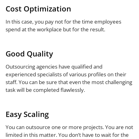
Cost Optimization
In this case, you pay not for the time employees
spend at the workplace but for the result.
Good Quality
Outsourcing agencies have qualified and
experienced specialists of various profiles on their
staff. You can be sure that even the most challenging
task will be completed flawlessly.
Easy Scaling
You can outsource one or more projects. You are not
limited in this matter. You don’t have to wait for the