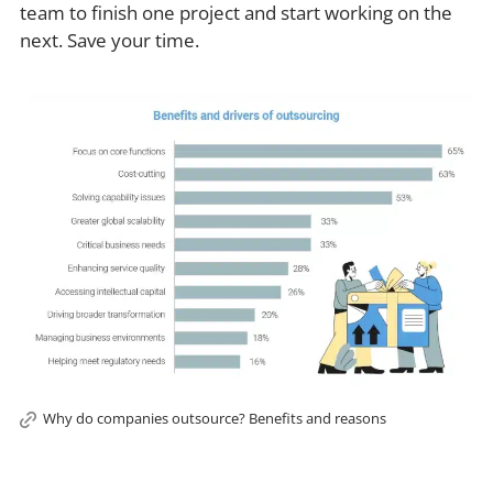
team to finish one project and start working on the
next. Save your time.
Why do companies outsource? Benefits and reasons