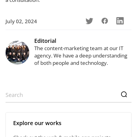
July 02, 2024
Editorial
The content-marketing team at our IT
agency. We have a deep understanding
of both people and technology.
Explore our works