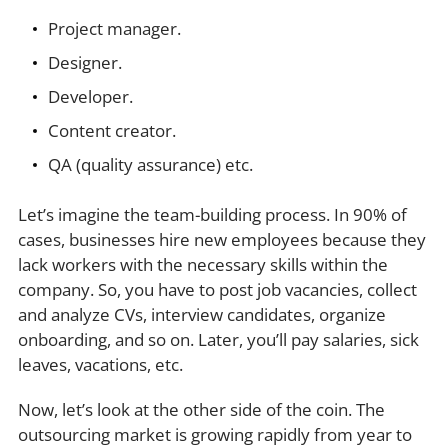
Project manager.
Designer.
Developer.
Content creator.
QA (quality assurance) etc.
Let’s imagine the team-building process. In 90% of
cases, businesses hire new employees because they
lack workers with the necessary skills within the
company. So, you have to post job vacancies, collect
and analyze CVs, interview candidates, organize
onboarding, and so on. Later, you’ll pay salaries, sick
leaves, vacations, etc.
Now, let’s look at the other side of the coin. The
outsourcing market is growing rapidly from year to