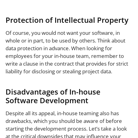
Protection of Intellectual Property
Of course, you would not want your software, in
whole or in part, to be used by others. Think about
data protection in advance. When looking for
employees for your in-house team, remember to
write a clause in the contract that provides for strict
liability for disclosing or stealing project data.
Disadvantages of In-house
Software Development
Despite all its appeal, in-house teaming also has
drawbacks, which you should be aware of before
starting the development process. Let’s take a look
at the critical downsides that may influence your