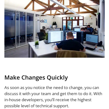
Make Changes Quickly
As soon as you notice the need to change, you can
discuss it with your team and get them to do it. With
in-house developers, you’ll receive the highest
possible level of technical support.