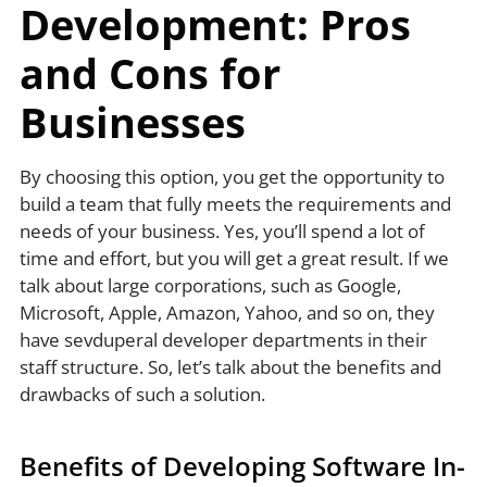
Development: Pros
and Cons for
Businesses
By choosing this option, you get the opportunity to
build a team that fully meets the requirements and
needs of your business. Yes, you’ll spend a lot of
time and effort, but you will get a great result. If we
talk about large corporations, such as Google,
Microsoft, Apple, Amazon, Yahoo, and so on, they
have sevduperal developer departments in their
staff structure. So, let’s talk about the benefits and
drawbacks of such a solution.
Benefits of Developing Software In-