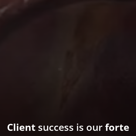
Client
success is our
forte