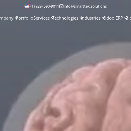
+1 (929) 590-9011
info@smarttek.solutions
mpany
Portfolio
Services
Technologies
Industries
Odoo ERP
Bl