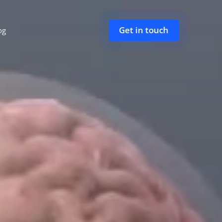
Get in touch
og