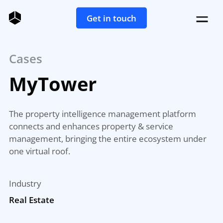
Get in touch
Cases
MyTower
The property intelligence management platform
connects and enhances property & service
management, bringing the entire ecosystem under
one virtual roof.
Industry
Real Estate