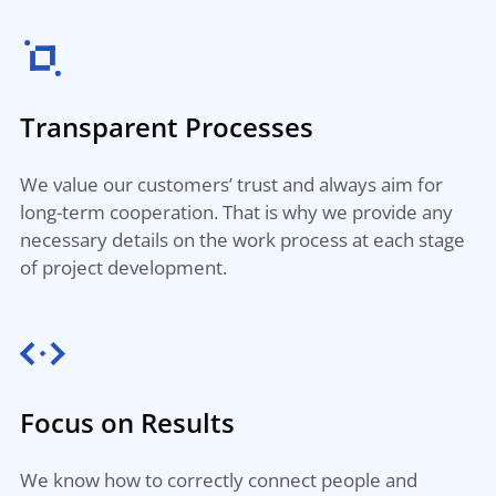
Transparent Processes
We value our customers’ trust and always aim for
long-term cooperation. That is why we provide any
necessary details on the work process at each stage
of project development.
Focus on Results
We know how to correctly connect people and