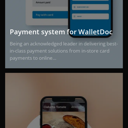
Payment system for WalletDoc
Being an acknowledged leader in delivering best-
in-class payment solutions from in-store card
payments to online…