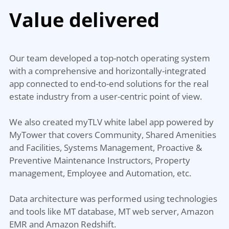
Value delivered
Our team developed a top-notch operating system
with a comprehensive and horizontally-integrated
app connected to end-to-end solutions for the real
estate industry from a user-centric point of view.
We also created myTLV white label app powered by
MyTower that covers Community, Shared Amenities
and Facilities, Systems Management, Proactive &
Preventive Maintenance Instructors, Property
management, Employee and Automation, etc.
Data architecture was performed using technologies
and tools like MT database, MT web server, Amazon
EMR and Amazon Redshift.