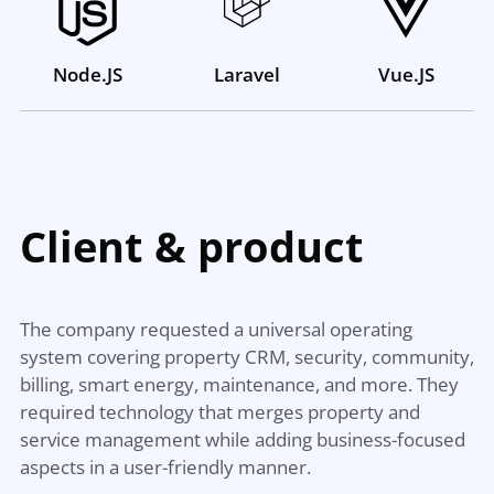
Node.JS
Laravel
Vue.JS
Client &
product
The company requested a universal operating
system covering property CRM, security, community,
billing, smart energy, maintenance, and more. They
required technology that merges property and
service management while adding business-focused
aspects in a user-friendly manner.