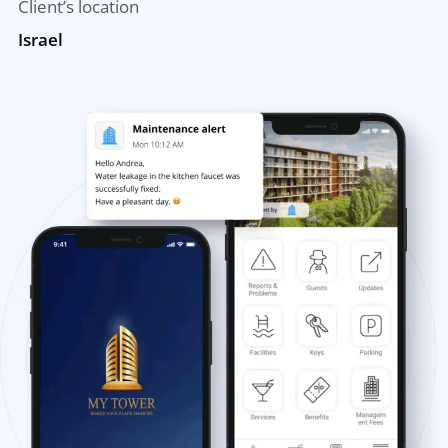
Client’s location
Israel