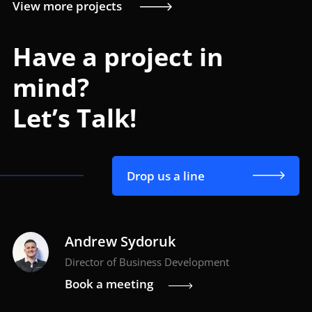
View more projects
Have a project in
mind?
Let’s Talk!
Drop us a line
Andrew Sydoruk
Director of Business Development
Book a meeting