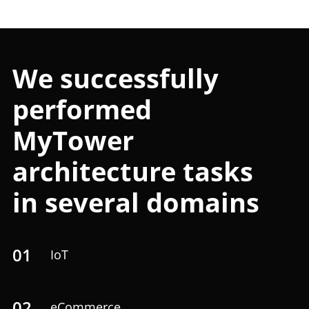
We successfully
performed
MyTower
architecture tasks
in several domains
01
IoT
02
eCommerce