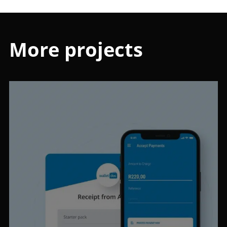
More projects