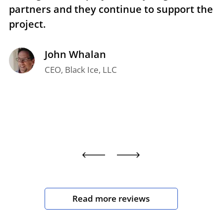
partners and they continue to support the
p
project.
t
John Whalan
CEO, Black Ice, LLC
Read more reviews