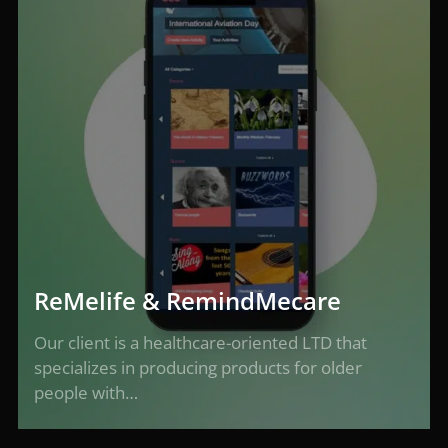
ReMelife & RemindMecare
Our client is a healthcare-oriented LTD that
specializes in producing products for older
people with…