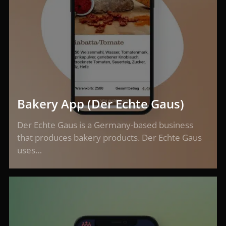
Bakery App (Der Echte Gaus)
Der Echte Gaus is a Germany-based business
that produces bakery products. Der Echte Gaus
uses…