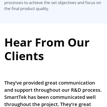
processes to achieve the set objectives and focus on
the final product quality.
Hear From Our
Clients
They’ve provided great communication
T
and support throughout our R&D process.
e
SmartTek has been communicated well
n
throughout the project. They’re great
r