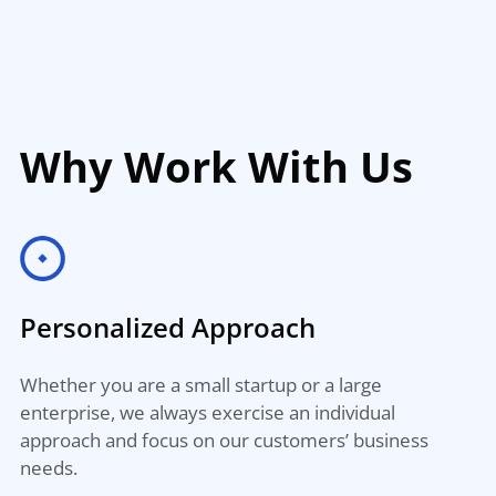
Why Work With Us
Personalized Approach
Whether you are a small startup or a large
enterprise, we always exercise an individual
approach and focus on our customers’ business
needs.