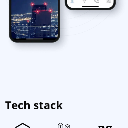
Tech stack