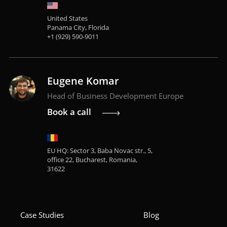
United States
Panama City, Florida
+1 (929) 590-9011
Eugene Komar
Head of Business Development Europe
Book a call
EU HQ: Sector 3, Baba Novac str., 5,
office 22, Bucharest, Romania,
31622
Case Studies
Blog