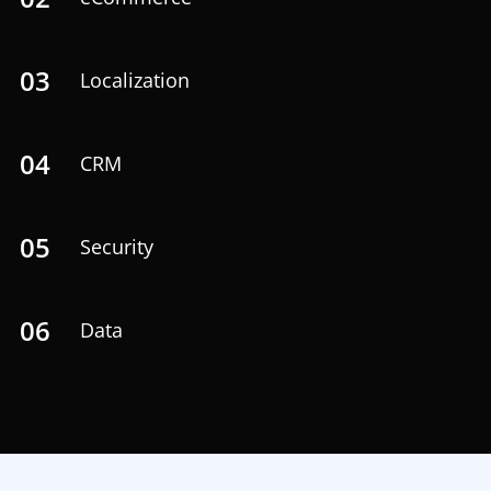
03
Localization
04
CRM
05
Security
06
Data