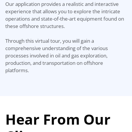
Our application provides a realistic and interactive
experience that allows you to explore the intricate
operations and state-of-the-art equipment found on
these offshore structures.
Through this virtual tour, you will gain a
comprehensive understanding of the various
processes involved in oil and gas exploration,
production, and transportation on offshore
platforms.
Hear From Our