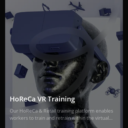
HoReCa VR Training
Our HoReCa & Retail training platform enables
workers to train and retrain within the virtual…