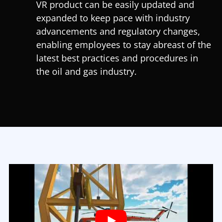
VR product can be easily updated and
expanded to keep pace with industry
advancements and regulatory changes,
enabling employees to stay abreast of the
latest best practices and procedures in
the oil and gas industry.