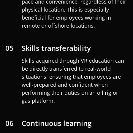
pace and convenience, regardless of their
physical location. This is especially
beneficial for employees working in
remote or offshore locations.
05
Skills transferability
Skills acquired through VR education can
be directly transferred to real-world
situations, ensuring that employees are
well-prepared and confident when
performing their duties on an oil rig or
gas platform.
06
Continuous learning