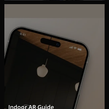
Indoor AR Guide