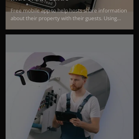
Free mobile app to help hosts share information
about their property with their guests. Using…