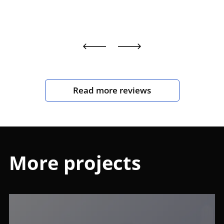
Read more reviews
More projects