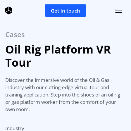
Get in touch
Cases
Oil Rig Platform VR
Tour
Discover the immersive world of the Oil & Gas
industry with our cutting-edge virtual tour and
training application. Step into the shoes of an oil rig
or gas platform worker from the comfort of your
own room.
Industry