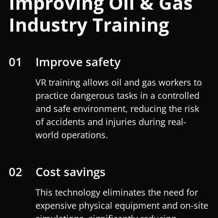
Improving Oil & Gas
Industry Training
01
Improve safety
VR training allows oil and gas workers to
practice dangerous tasks in a controlled
and safe environment, reducing the risk
of accidents and injuries during real-
world operations.
02
Cost savings
This technology eliminates the need for
expensive physical equipment and on-site