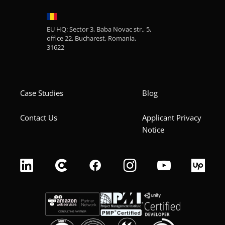
EU HQ: Sector 3, Baba Novac str., 5,
office 22, Bucharest, Romania,
31622
Case Studies
Blog
Contact Us
Applicant Privacy
Notice