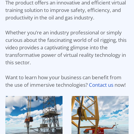
The product offers an innovative and efficient virtual
training solution to improve safety, efficiency, and
productivity in the oil and gas industry.
Whether you’re an industry professional or simply
curious about the fascinating world of oil rigging, this
video provides a captivating glimpse into the
transformative power of virtual reality technology in
this sector.
Want to learn how your business can benefit from
the use of immersive technologies?
Contact us
now!