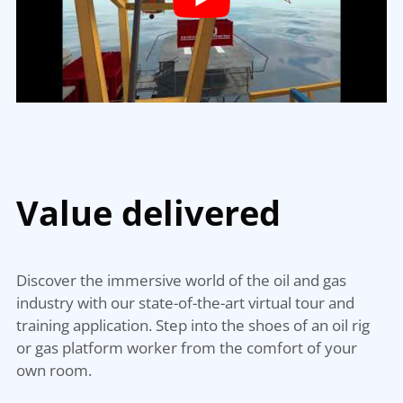
Value
delivered
Discover the immersive world of the oil and gas
industry with our state-of-the-art virtual tour and
training application. Step into the shoes of an oil rig
or gas platform worker from the comfort of your
own room.