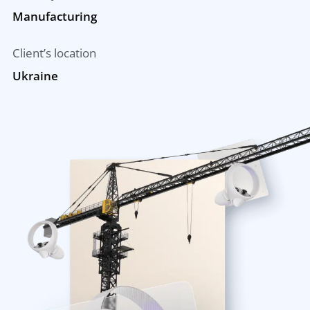
Manufacturing
Client’s location
Ukraine