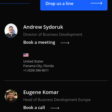
Drop us a line
Andrew Sydoruk
Director of Business Development
Book a meeting
United States
Panama City, Florida
+1 (929) 590-9011
Eugene Komar
Head of Business Development Europe
Book a call