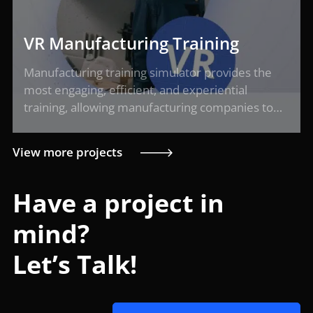
VR Manufacturing Training
Manufacturing training simulator provides the
most engaging, efficient, and experiential
training, allowing manufacturing companies to…
View more projects
Have a project in
mind?
Let’s Talk!