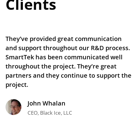
Clients
They’ve provided great communication
T
and support throughout our R&D process.
e
SmartTek has been communicated well
n
throughout the project. They’re great
r
partners and they continue to support the
p
project.
t
John Whalan
CEO, Black Ice, LLC