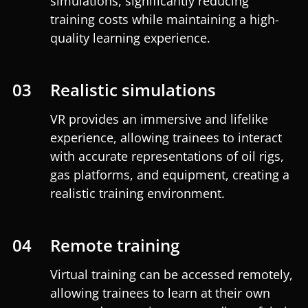
simulations, significantly reducing
training costs while maintaining a high-
quality learning experience.
03
Realistic simulations
VR provides an immersive and lifelike
experience, allowing trainees to interact
with accurate representations of oil rigs,
gas platforms, and equipment, creating a
realistic training environment.
04
Remote training
Virtual training can be accessed remotely,
allowing trainees to learn at their own