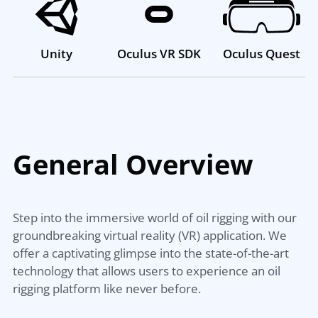
Unity
Oculus VR SDK
Oculus Quest
General
Overview
Step into the immersive world of oil rigging with our
groundbreaking virtual reality (VR) application. We
offer a captivating glimpse into the state-of-the-art
technology that allows users to experience an oil
rigging platform like never before.