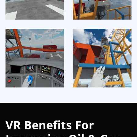
VR Benefits For