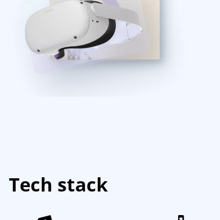
Tech stack