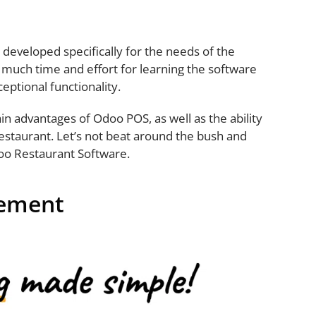
developed specifically for the needs of the
 much time and effort for learning the software
ceptional functionality.
main advantages of Odoo POS, as well as the ability
restaurant. Let’s not beat around the bush and
oo Restaurant Software.
gement