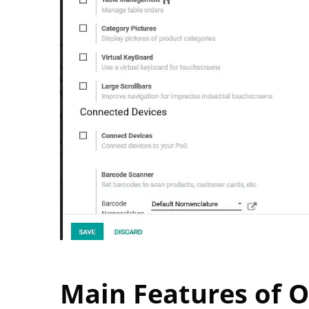
Main Features of 