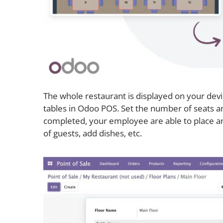
The whole restaurant is displayed on your dev
tables in Odoo POS. Set the number of seats an
completed, your employee are able to place an 
of guests, add dishes, etc.