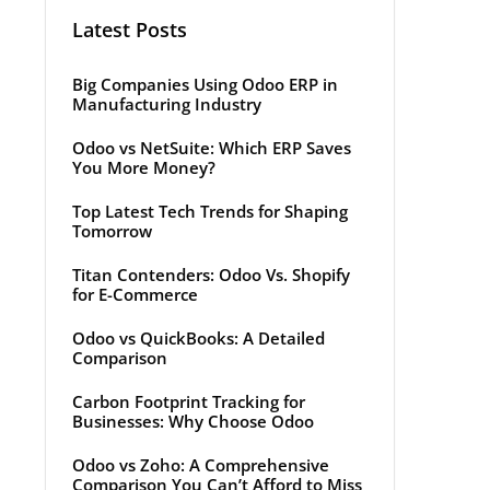
Latest Posts
Big Companies Using Odoo ERP in
Manufacturing Industry
Odoo vs NetSuite: Which ERP Saves
You More Money?
Top Latest Tech Trends for Shaping
Tomorrow
Titan Contenders: Odoo Vs. Shopify
for E-Commerce
Odoo vs QuickBooks: A Detailed
Comparison
Carbon Footprint Tracking for
Businesses: Why Choose Odoo
Odoo vs Zoho: A Comprehensive
Comparison You Can’t Afford to Miss