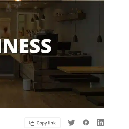
Copy link