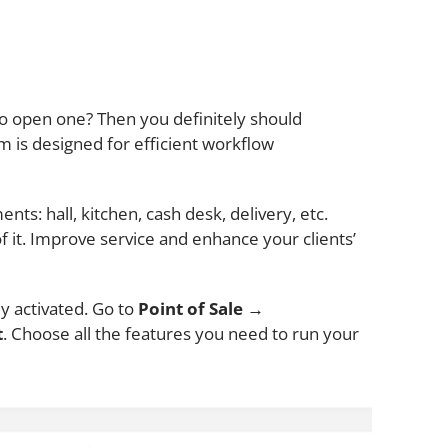
to open one? Then you definitely should
 is designed for efficient workflow
nts: hall, kitchen, cash desk, delivery, etc.
 it. Improve service and enhance your clients’
y activated. Go to
Point of Sale
→
t
. Choose all the features you need to run your