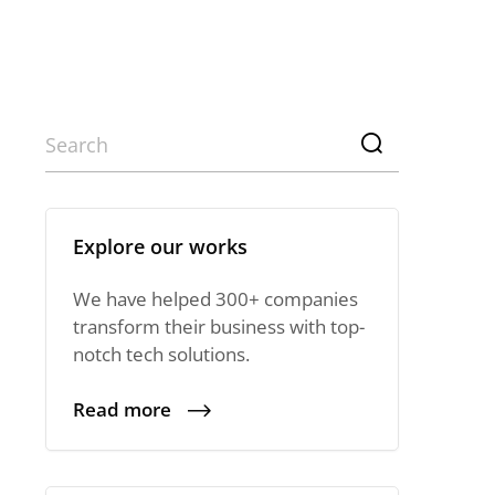
Explore our works
We have helped 300+ companies
transform their business with top-
notch tech solutions.
Read more