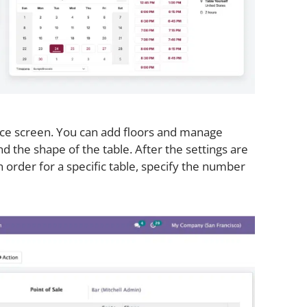
ice screen. You can add floors and manage
d the shape of the table. After the settings are
order for a specific table, specify the number