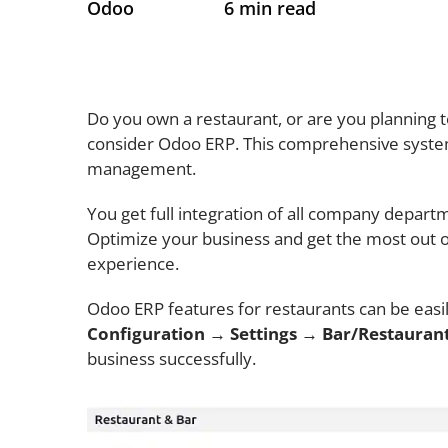
Odoo
6 min read
Do you own a restaurant, or are you planning 
consider Odoo ERP. This comprehensive system
management.
You get full integration of all company departme
Optimize your business and get the most out of
experience.
Odoo ERP features for restaurants can be easil
Configuration
→
Settings → Bar/Restauran
business successfully.