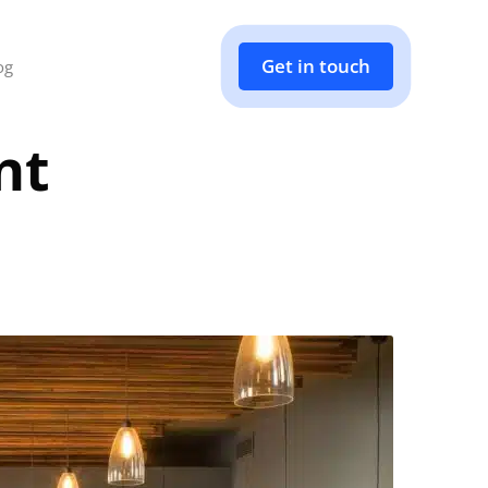
Get in touch
og
nt