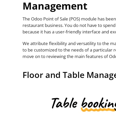
Management
The Odoo Point of Sale (POS) module has been 
restaurant business. You do not have to spend
because it has a user-friendly interface and ex
We attribute flexibility and versatility to the 
to be customized to the needs of a particular 
move on to reviewing the main features of Od
Floor and Table Mana