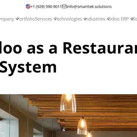
+1 (929) 590-9011
info@smarttek.solutions
mpany
Portfolio
Services
Technologies
Industries
Odoo ERP
Bl
doo as a Restaura
System