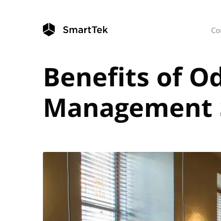
Co
Benefits of O
Management 