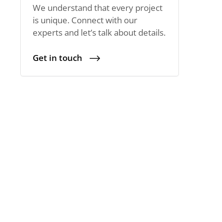
We understand that every project
is unique. Connect with our
experts and let’s talk about details.
Get in touch