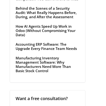
Behind the Scenes of a Security
Audit: What Really Happens Before,
During, and After the Assessment
How AI Agents Speed Up Work in
Odoo (Without Compromising Your
Data)
Accounting ERP Software: The
Upgrade Every Finance Team Needs
Manufacturing Inventory
Management Software: Why
Manufacturers Need More Than
Basic Stock Control
Want a free consultation?