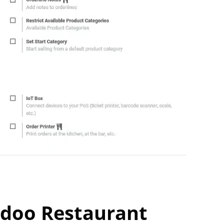
Odoo Restaurant