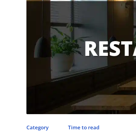
Category
Time to read