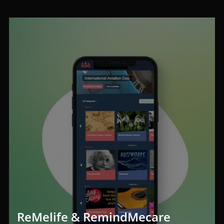
ReMelife & RemindMecare