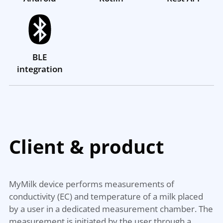
BLE
integration
Client &
product
MyMilk device performs measurements of
conductivity (EC) and temperature of a milk placed
by a user in a dedicated measurement chamber. The
measurement is initiated by the user through a