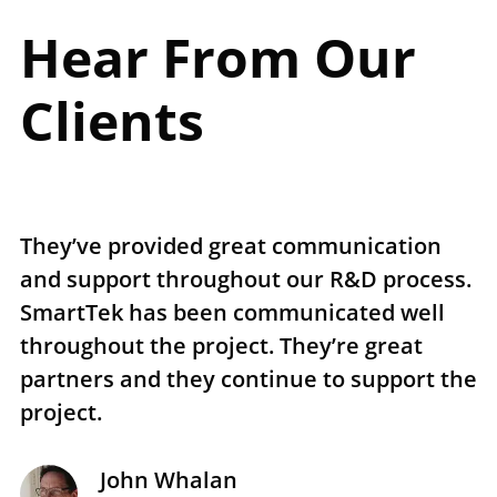
Hear From Our
Clients
They’ve provided great communication
T
and support throughout our R&D process.
e
SmartTek has been communicated well
n
throughout the project. They’re great
r
partners and they continue to support the
p
project.
t
John Whalan