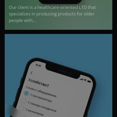
Our client is a healthcare-oriented LTD that
specializes in producing products for older
people with…