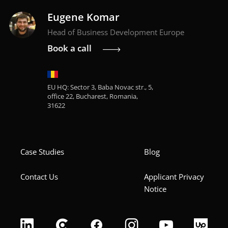
Eugene Komar
Head of Business Development Europe
Book a call
EU HQ: Sector 3, Baba Novac str., 5,
office 22, Bucharest, Romania,
31622
Case Studies
Blog
Contact Us
Applicant Privacy
Notice