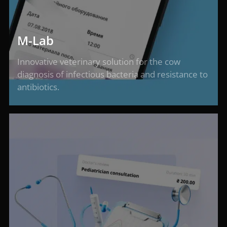
M-Lab
Innovative veterinary solution for the cow
diagnosis of infectious bacteria and resistance to
antibiotics.