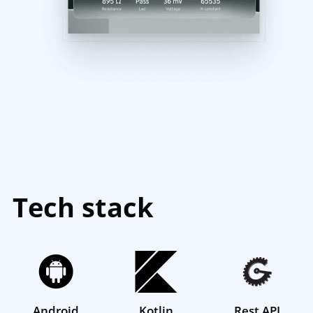
Tech stack
Android
Kotlin
Rest API