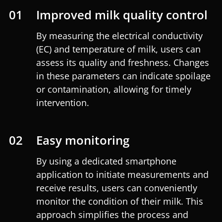
01
Improved milk quality control
By measuring the electrical conductivity
(EC) and temperature of milk, users can
assess its quality and freshness. Changes
in these parameters can indicate spoilage
or contamination, allowing for timely
intervention.
02
Easy monitoring
By using a dedicated smartphone
application to initiate measurements and
receive results, users can conveniently
monitor the condition of their milk. This
approach simplifies the process and