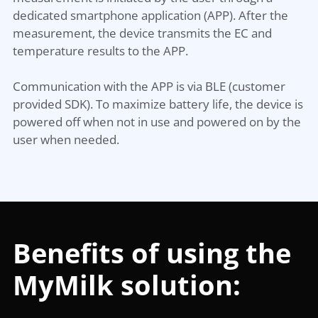
dedicated smartphone application (APP). After the
measurement, the device transmits the EC and
temperature results to the APP.
Communication with the APP is via BLE (customer
provided SDK). To maximize battery life, the device is
powered off when not in use and powered on by the
user when needed.
Benefits of using the
MyMilk solution: