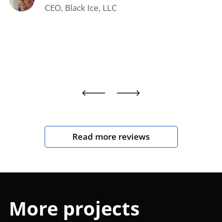
CEO, Black Ice, LLC
Read more reviews
More projects