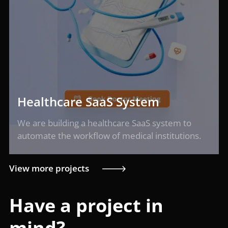
Healthcare SaaS System
We are building a healthcare SaaS system to
automate the workflow of medical institutions.
View more projects
Have a project in
mind?