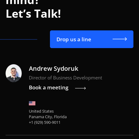
Let’s Talk!
Drop us a line
Andrew Sydoruk
Director of Business Development
Book a meeting
United States
Panama City, Florida
+1 (929) 590-9011