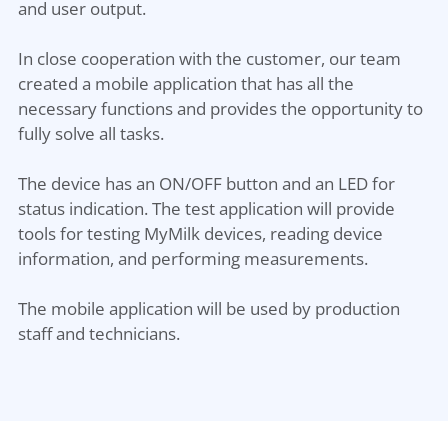
and user output.
In close cooperation with the customer, our team
created a mobile application that has all the
necessary functions and provides the opportunity to
fully solve all tasks.
The device has an ON/OFF button and an LED for
status indication. The test application will provide
tools for testing MyMilk devices, reading device
information, and performing measurements.
The mobile application will be used by production
staff and technicians.