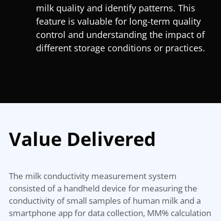
milk quality and identify patterns. This
feature is valuable for long-term quality
control and understanding the impact of
different storage conditions or practices.
Value Delivered
The milk conductivity measurement system
consisted of a handheld device for measuring the
conductivity of small samples of human milk and a
smartphone app for data collection, MM% calculation