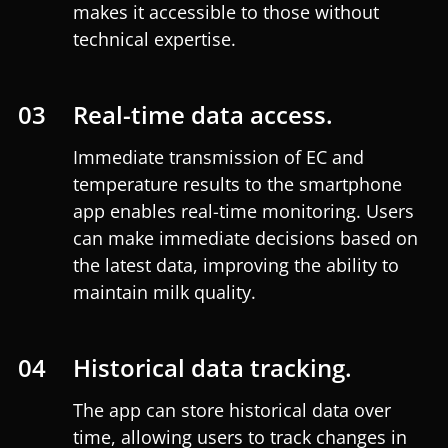
makes it accessible to those without
technical expertise.
03
Real-time data access.
Immediate transmission of EC and
temperature results to the smartphone
app enables real-time monitoring. Users
can make immediate decisions based on
the latest data, improving the ability to
maintain milk quality.
04
Historical data tracking.
The app can store historical data over
time, allowing users to track changes in