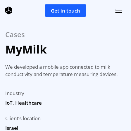
Get in touch
Cases
MyMilk
We developed a mobile app connected to milk
conductivity and temperature measuring devices.
Industry
IoT, Healthcare
Client’s location
Israel