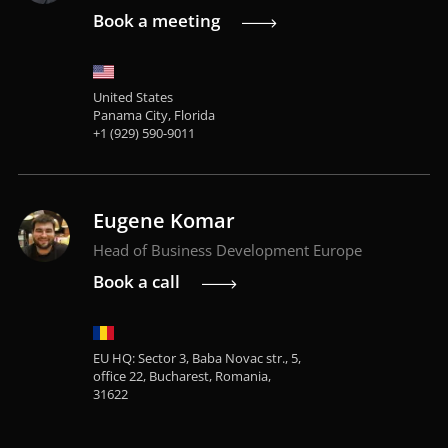
Book a meeting
United States
Panama City, Florida
+1 (929) 590-9011
Eugene Komar
Head of Business Development Europe
Book a call
EU HQ: Sector 3, Baba Novac str., 5,
office 22, Bucharest, Romania,
31622