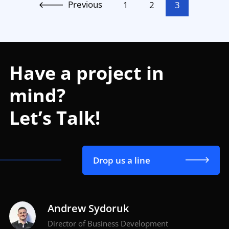
Previous
1
2
3
Have a project in
mind?
Let’s Talk!
Drop us a line
Andrew Sydoruk
Director of Business Development