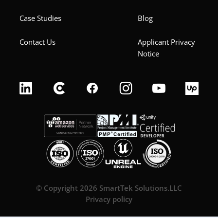
Case Studies
Blog
Contact Us
Applicant Privacy
Notice
© Copyright 2026 SmartTek Solutions.LLC
Privacy policy