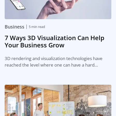
|
Business
5 min read
7 Ways 3D Visualization Can Help
Your Business Grow
3D rendering and visualization technologies have
reached the level where one can have a hard…