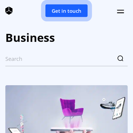
Get in touch
Business