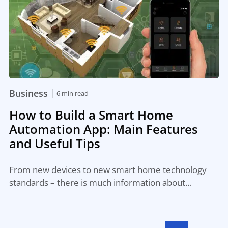
|
Business
6 min read
How to Build a Smart Home
Automation App: Main Features
and Useful Tips
From new devices to new smart home technology
standards – there is much information about…