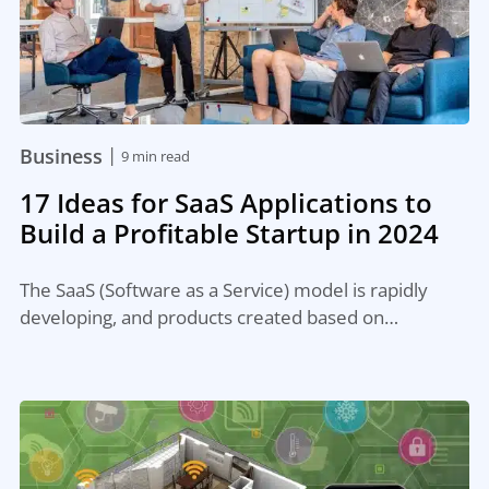
|
Business
9 min read
17 Ideas for SaaS Applications to
Build a Profitable Startup in 2024
The SaaS (Software as a Service) model is rapidly
developing, and products created based on…