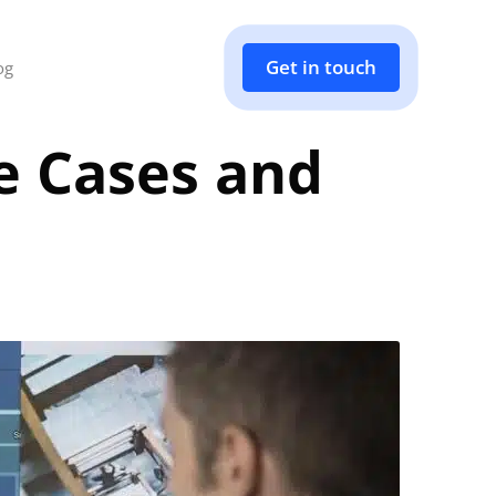
Get in touch
og
e Cases and