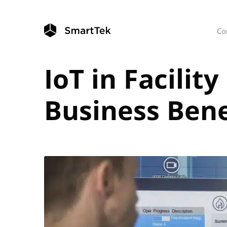
Co
IoT in Facili
Business Bene