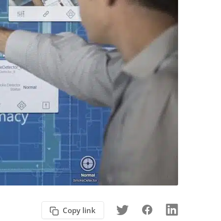
Copy link