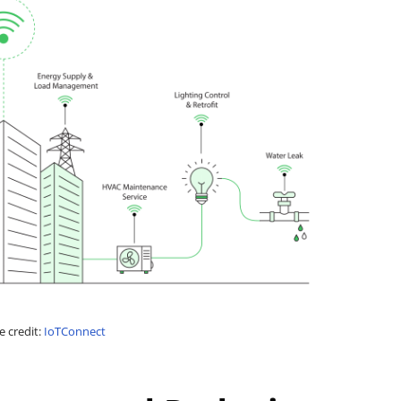
 credit:
IoTConnect