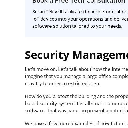
Book a Free Tech Consultation
SmartTek will facilitate the implementation
IoT devices into your operations and delive
software solution tailored to your needs.
Security Managem
Let’s move on. Let’s talk about how the Inter
Imagine that you manage a large office comp
may try to enter a restricted area.
How do you protect the building and the proper
based security system. Install smart cameras w
software. That way, you can prevent a potential
We have a few more examples of how IoT enh