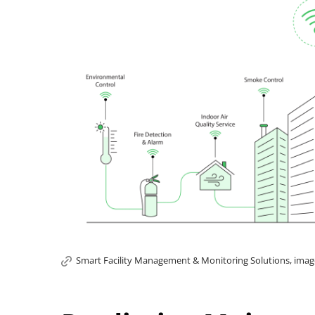
Smart Facility Management & Monitoring Solutions, image