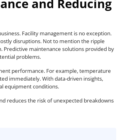
nance and Reducing
business. Facility management is no exception.
ostly disruptions. Not to mention the ripple
on. Predictive maintenance solutions provided by
otential problems.
pment performance. For example, temperature
ted immediately. With data-driven insights,
l equipment conditions.
and reduces the risk of unexpected breakdowns