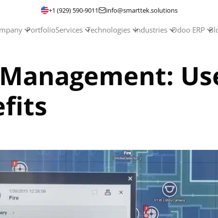
+1 (929) 590-9011
info@smarttek.solutions
mpany
Portfolio
Services
Technologies
Industries
Odoo ERP
Bl
ty Management: Us
fits