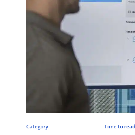
Category
Time to rea