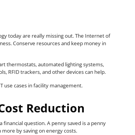
gy today are really missing out. The Internet of
siness. Conserve resources and keep money in
art thermostats, automated lighting systems,
ls, RFID trackers, and other devices can help.
IoT use cases in facility management.
 Cost Reduction
a financial question. A penny saved is a penny
arn more by saving on energy costs.