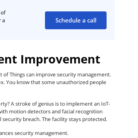
 of
Schedule a call
r a
ent Improvement
net of Things can improve security management.
lex. You know that some unauthorized people
ty? A stroke of genius is to implement an IoT-
ith motion detectors and facial recognition
 security breach. The facility stays protected.
ances security management.