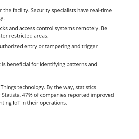
e facility. Security specialists have real-time
ty.
cks and access control systems remotely. Be
ter restricted areas.
authorized entry or tampering and trigger
 is beneficial for identifying patterns and
 Things technology. By the way, statistics
by Statista, 47% of companies reported improved
ting IoT in their operations.