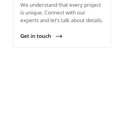
We understand that every project
is unique. Connect with our
experts and let’s talk about details.
Get in touch