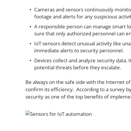
Cameras and sensors continuously monitor th
footage and alerts for any suspicious activi
A responsible person can manage smart lo
sure that only authorized personnel can en
IoT sensors detect unusual activity like un
immediate alerts to security personnel.
Devices collect and analyze security data. It
potential threats before they escalate.
Be always on the safe side with the Internet of
confirm its efficiency. According to a survey 
security as one of the top benefits of implemen