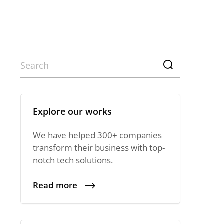
Explore our works
We have helped 300+ companies
transform their business with top-
notch tech solutions.
Read more