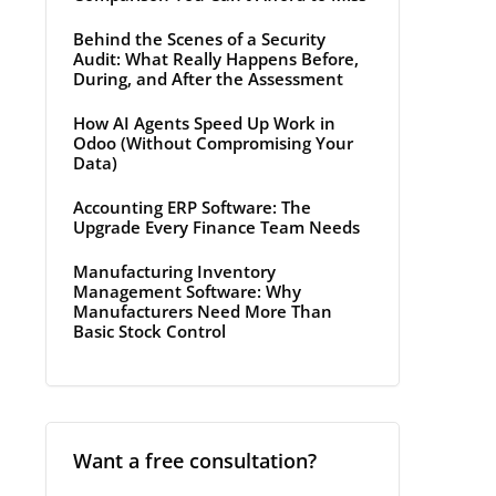
Behind the Scenes of a Security
Audit: What Really Happens Before,
During, and After the Assessment
How AI Agents Speed Up Work in
Odoo (Without Compromising Your
Data)
Accounting ERP Software: The
Upgrade Every Finance Team Needs
Manufacturing Inventory
Management Software: Why
Manufacturers Need More Than
Basic Stock Control
Want a free consultation?