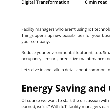
Digital Transformation
6 min read
Facility managers who aren’t using IoT technolo
Things opens up new possibilities for your bu
your company.
Reduce your environmental footprint, too. Sm
occupancy sensors, predictive maintenance too
Let’s dive in and talk in detail about common 
Energy Saving and
Of course we want to start the discussion with 
earned, isn’t it? With IoT, facility managers e