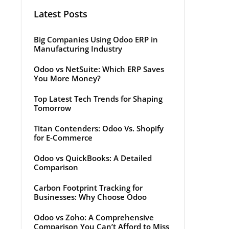
Latest Posts
Big Companies Using Odoo ERP in
Manufacturing Industry
Odoo vs NetSuite: Which ERP Saves
You More Money?
Top Latest Tech Trends for Shaping
Tomorrow
Titan Contenders: Odoo Vs. Shopify
for E-Commerce
Odoo vs QuickBooks: A Detailed
Comparison
Carbon Footprint Tracking for
Businesses: Why Choose Odoo
Odoo vs Zoho: A Comprehensive
Comparison You Can’t Afford to Miss