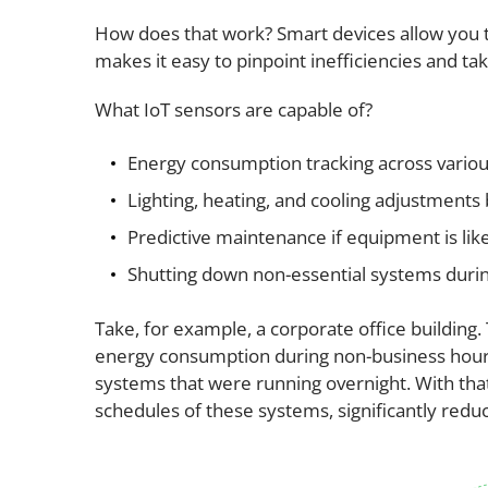
How does that work? Smart devices allow you t
makes it easy to pinpoint inefficiencies and ta
What IoT sensors are capable of?
Energy consumption tracking across vario
Lighting, heating, and cooling adjustment
Predictive maintenance if equipment is likel
Shutting down non-essential systems durin
Take, for example, a corporate office building.
energy consumption during non-business hours.
systems that were running overnight. With tha
schedules of these systems, significantly redu