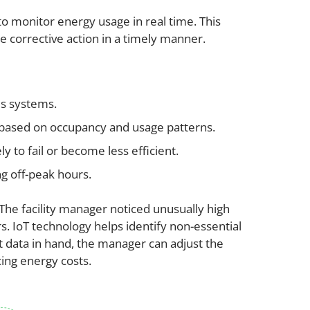
o monitor energy usage in real time. This
ke corrective action in a timely manner.
us systems.
s based on occupancy and usage patterns.
y to fail or become less efficient.
g off-peak hours.
 The facility manager noticed unusually high
 IoT technology helps identify non-essential
t data in hand, the manager can adjust the
cing energy costs.