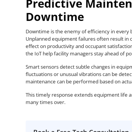
Predictive Mainte
Downtime
Downtime is the enemy of efficiency in every 
Unplanned equipment failures often result in c
effect on productivity and occupant satisfacti
the IoT help facility managers stay ahead of p
Smart sensors detect subtle changes in equi
fluctuations or unusual vibrations can be detec
maintenance can be performed based on actua
This timely response extends equipment life 
many times over.