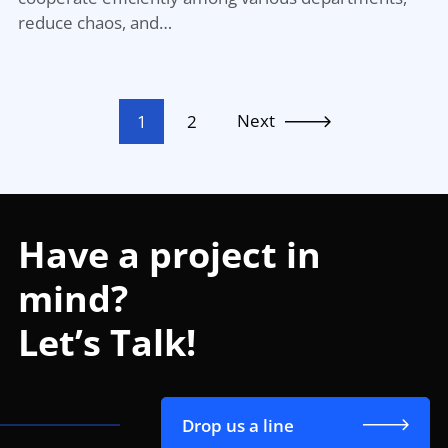
reduce chaos, and…
Next
1
2
Have a project in
mind?
Let’s Talk!
Drop us a line