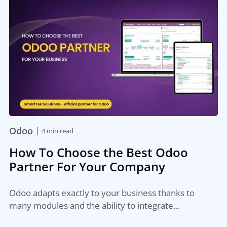
|
Odoo
4 min read
How To Choose the Best Odoo
Partner For Your Company
Odoo adapts exactly to your business thanks to
many modules and the ability to integrate…