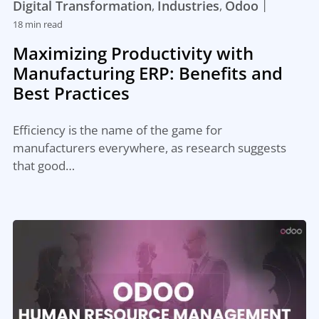
|
Digital Transformation
Industries
Odoo
,
,
18 min read
Maximizing Productivity with
Manufacturing ERP: Benefits and
Best Practices
Efficiency is the name of the game for
manufacturers everywhere, as research suggests
that good…