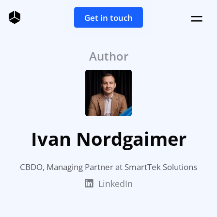
Get in touch
Author
Ivan Nordgaimer
CBDO, Managing Partner at SmartTek Solutions
LinkedIn