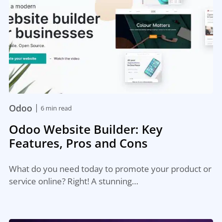
|
Odoo
6 min read
Odoo Website Builder: Key
Features, Pros and Cons
What do you need today to promote your product or
service online? Right! A stunning…