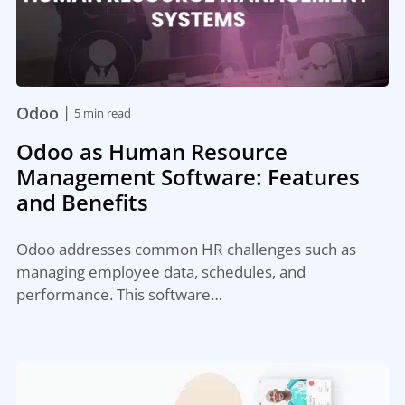
|
Odoo
5 min read
Odoo as Human Resource
Management Software: Features
and Benefits
Odoo addresses common HR challenges such as
managing employee data, schedules, and
performance. This software…