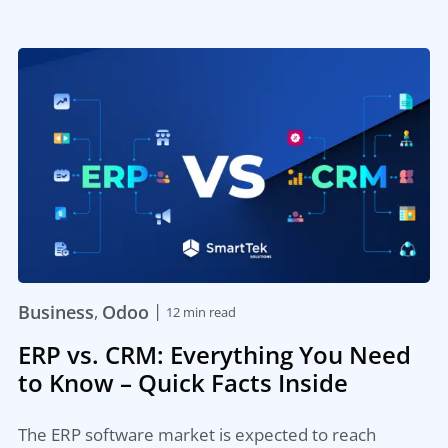
|
Business
Odoo
,
12 min read
ERP vs. CRM: Everything You Need
to Know – Quick Facts Inside
The ERP software market is expected to reach