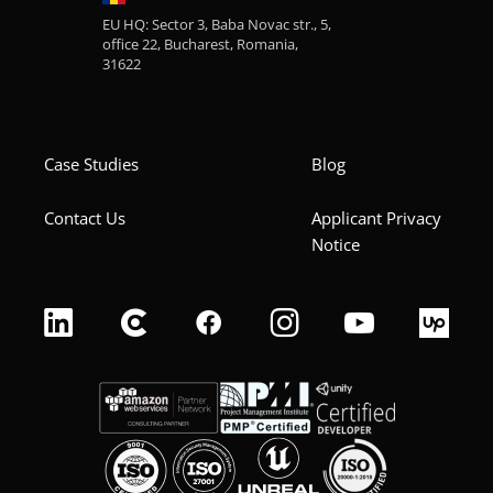
EU HQ: Sector 3, Baba Novac str., 5,
office 22, Bucharest, Romania,
31622
Case Studies
Blog
Contact Us
Applicant Privacy
Notice