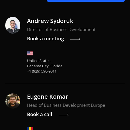
Andrew Sydoruk
Director of Business Development
Book a meeting
United States
Panama City, Florida
+1 (929) 590-9011
Eugene Komar
Head of Business Development Europe
Book a call