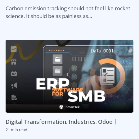
Carbon emission tracking should not feel like rocket
science. It should be as painless as…
|
Digital Transformation
Industries
Odoo
,
,
21 min read