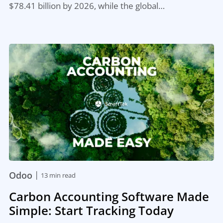
$78.41 billion by 2026, while the global…
|
Odoo
13 min read
Carbon Accounting Software Made
Simple: Start Tracking Today