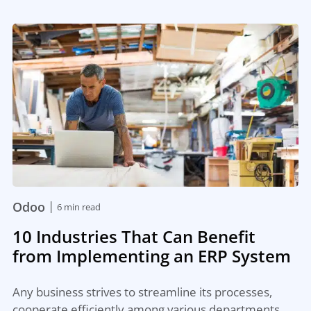
|
Odoo
6 min read
10 Industries That Can Benefit
from Implementing an ERP System
Any business strives to streamline its processes,
cooperate efficiently among various departments,