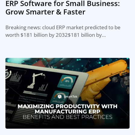
ERP Software for Small Business:
Grow Smarter & Faster
Breaking news: cloud ERP market predicted to be
worth $181 billion by 2032$181 billion by…