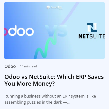
|
Odoo
14 min read
Odoo vs NetSuite: Which ERP Saves
You More Money?
Running a business without an ERP system is like
assembling puzzles in the dark —…