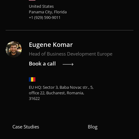
United States
Panama City, Florida
+1 (929) 590-9011
Eugene Komar
Head of Business Development Europe
Book a call
EU HQ: Sector 3, Baba Novac str., 5,
office 22, Bucharest, Romania,
31622
Case Studies
Blog