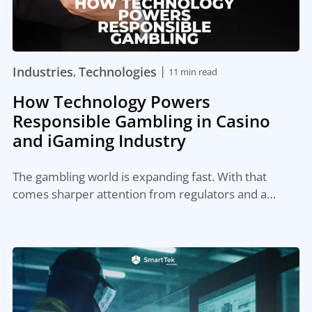
|
Industries
Technologies
,
11 min read
How Technology Powers
Responsible Gambling in Casino
and iGaming Industry
The gambling world is expanding fast. With that
comes sharper attention from regulators and a…