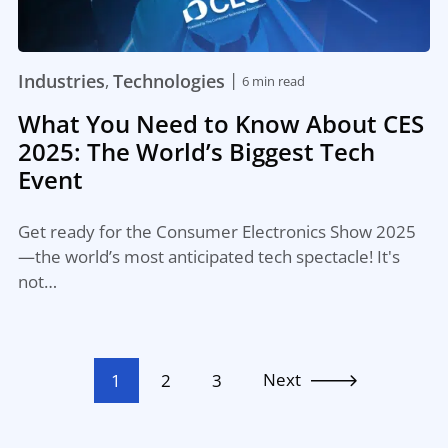
|
Industries
Technologies
,
6 min read
What You Need to Know About CES
2025: The World’s Biggest Tech
Event
Get ready for the Consumer Electronics Show 2025
—the world’s most anticipated tech spectacle! It's
not…
Next
1
2
3