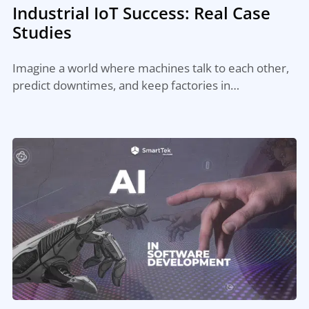
Industrial IoT Success: Real Case
Studies
Imagine a world where machines talk to each other,
predict downtimes, and keep factories in…