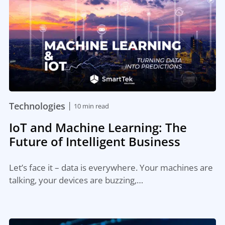
|
Technologies
10 min read
IoT and Machine Learning: The
Future of Intelligent Business
Let’s face it – data is everywhere. Your machines are
talking, your devices are buzzing,…