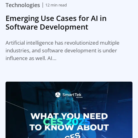
|
Technologies
12 min read
Emerging Use Cases for AI in
Software Development
Artificial intelligence has revolutionized multiple
industries, and software development is under
influence as well. AI…