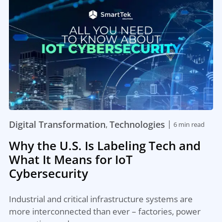
|
Digital Transformation
Technologies
,
6 min read
Why the U.S. Is Labeling Tech and
What It Means for IoT
Cybersecurity
Industrial and critical infrastructure systems are
more interconnected than ever – factories, power