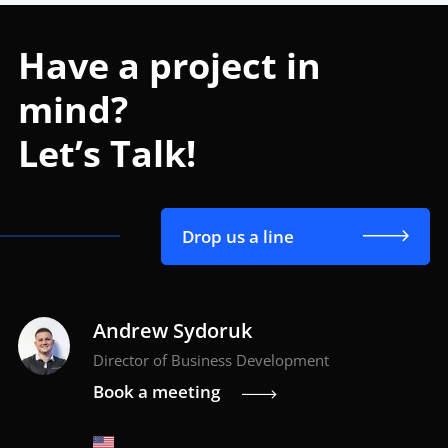
Have a project in
mind?
Let’s Talk!
Drop us a line
Andrew Sydoruk
Director of Business Development
Book a meeting