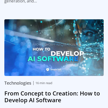
generation, and…
|
Technologies
16 min read
From Concept to Creation: How to
Develop AI Software