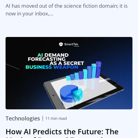
AI has moved out of the science fiction domain; it is
now in your inbox,…
|
Technologies
11 min read
How AI Predicts the Future: The