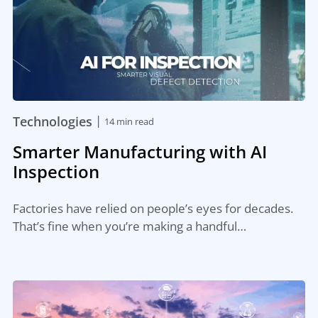
|
Technologies
14 min read
Smarter Manufacturing with AI
Inspection
Factories have relied on people’s eyes for decades.
That’s fine when you’re making a handful…