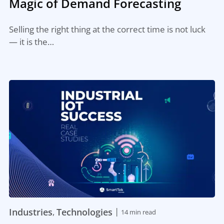
Magic of Demand Forecasting
Selling the right thing at the correct time is not luck
— it is the…
|
Industries
Technologies
,
14 min read