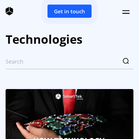
Get in touch
Technologies