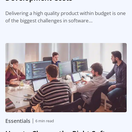
Delivering a high quality product within budget is one
of the biggest challenges in software…
|
Essentials
6 min read