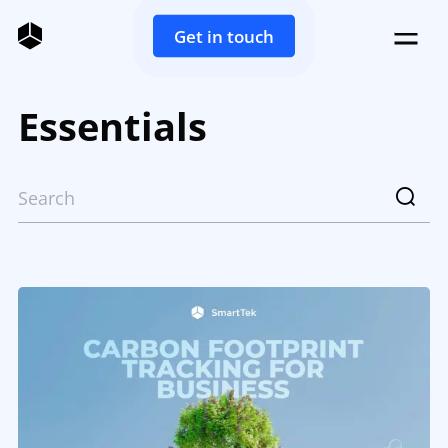
Get in touch
Essentials