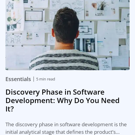
|
Essentials
5 min read
Discovery Phase in Software
Development: Why Do You Need
It?
The discovery phase in software development is the
initial analytical stage that defines the product’s…