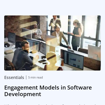
|
Essentials
5 min read
Engagement Models in Software
Development