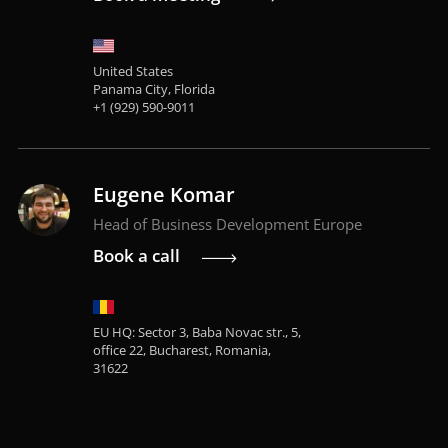
United States
Panama City, Florida
+1 (929) 590-9011
Eugene Komar
Head of Business Development Europe
Book a call
EU HQ: Sector 3, Baba Novac str., 5,
office 22, Bucharest, Romania,
31622