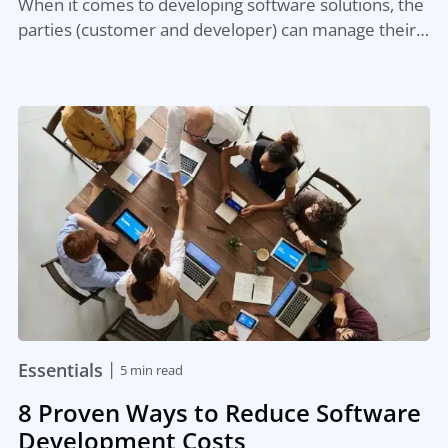
When it comes to developing software solutions, the
parties (customer and developer) can manage their…
|
Essentials
5 min read
8 Proven Ways to Reduce Software
Development Costs