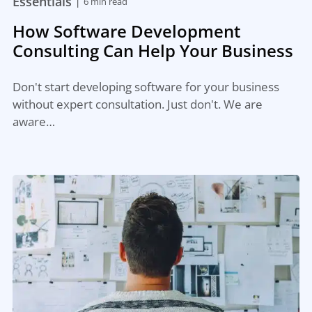
|
Essentials
6 min read
How Software Development
Consulting Can Help Your Business
Don't start developing software for your business
without expert consultation. Just don't. We are
aware…