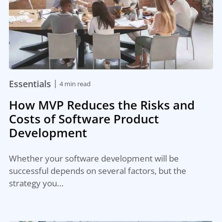
|
Essentials
4 min read
How MVP Reduces the Risks and
Costs of Software Product
Development
Whether your software development will be
successful depends on several factors, but the
strategy you…