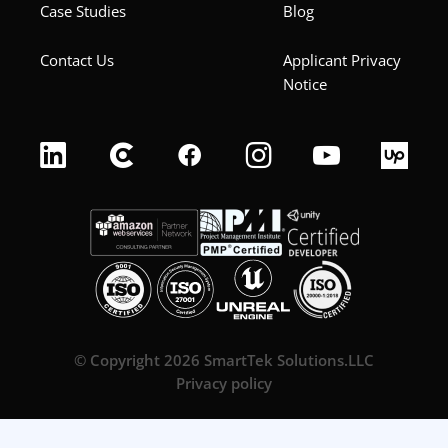
Case Studies
Blog
Contact Us
Applicant Privacy
Notice
© Copyright 2026 SmartTek Solutions.LLC
Privacy policy