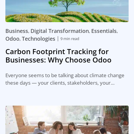
Business
Digital Transformation
Essentials
,
,
,
|
Odoo
Technologies
,
9 min read
Carbon Footprint Tracking for
Businesses: Why Choose Odoo
Everyone seems to be talking about climate change
these days — your clients, stakeholders, your…