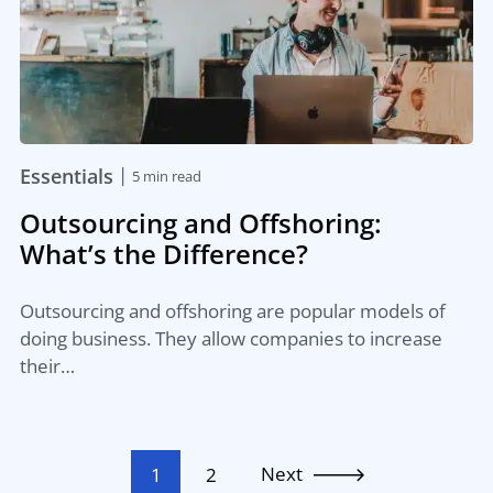
|
Essentials
5 min read
Outsourcing and Offshoring:
What’s the Difference?
Outsourcing and offshoring are popular models of
doing business. They allow companies to increase
their…
Next
1
2