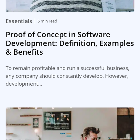
|
Essentials
5 min read
Proof of Concept in Software
Development: Definition, Examples
& Benefits
To remain profitable and run a successful business,
any company should constantly develop. However,
development…