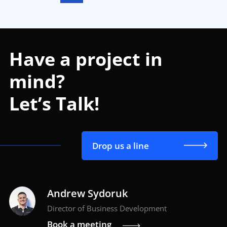
Have a project in
mind?
Let’s Talk!
Drop us a line
Andrew Sydoruk
Director of Business Development
Book a meeting