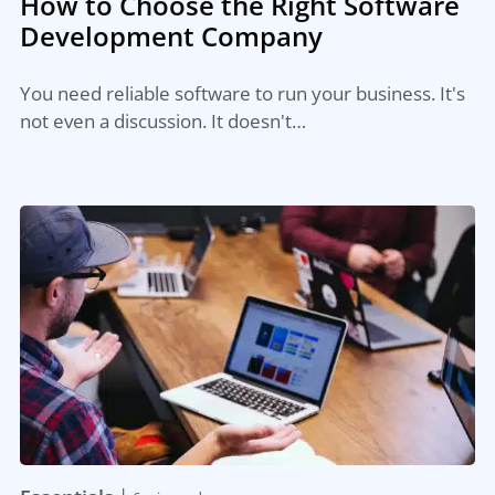
How to Choose the Right Software
Development Company
You need reliable software to run your business. It's
not even a discussion. It doesn't…